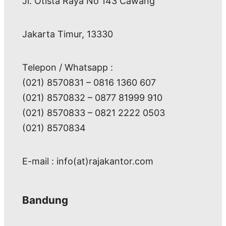
Jl. Otista Raya No 143 Cawang
Jakarta Timur, 13330
Telepon / Whatsapp :
(021) 8570831 – 0816 1360 607
(021) 8570832 – 0877 81999 910
(021) 8570833 – 0821 2222 0503
(021) 8570834
E-mail : info(at)rajakantor.com
Bandung