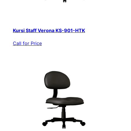
Kursi Staff Verona KS-901-HTK
Call for Price