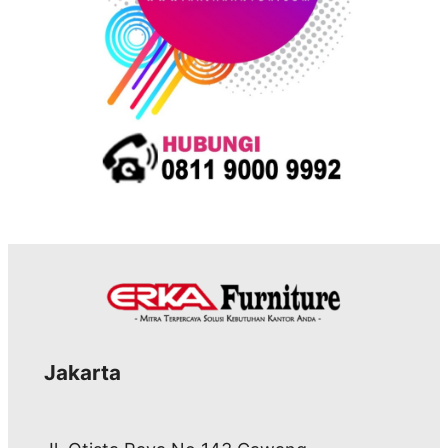
Jakarta