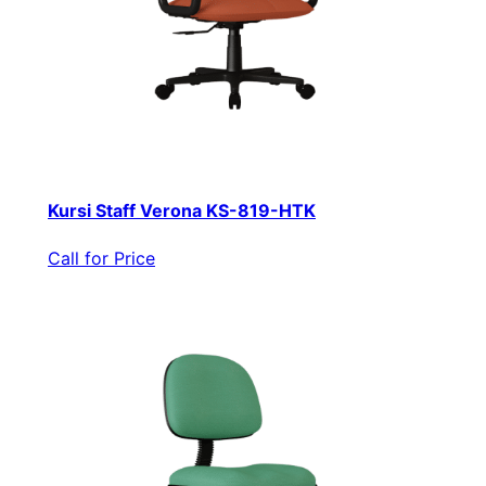
Kursi Staff Verona KS-819-HTK
Call for Price