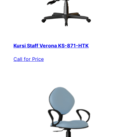
Kursi Staff Verona KS-871-HTK
Call for Price