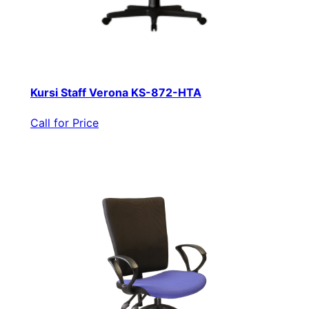
Kursi Staff Verona KS-872-HTA
Call for Price