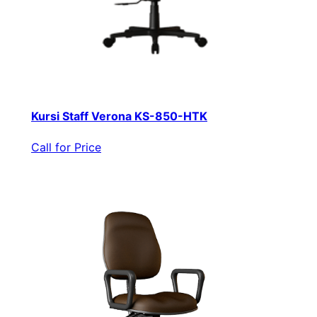
Kursi Staff Verona KS-850-HTK
Call for Price