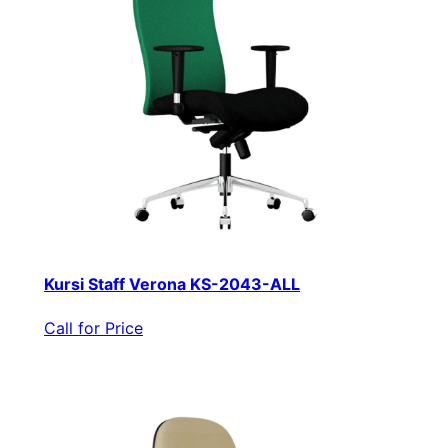
Kursi Staff Verona KS-2043-ALL
Call for Price