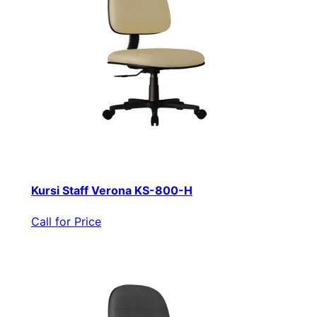
Kursi Staff Verona KS-800-H
Call for Price