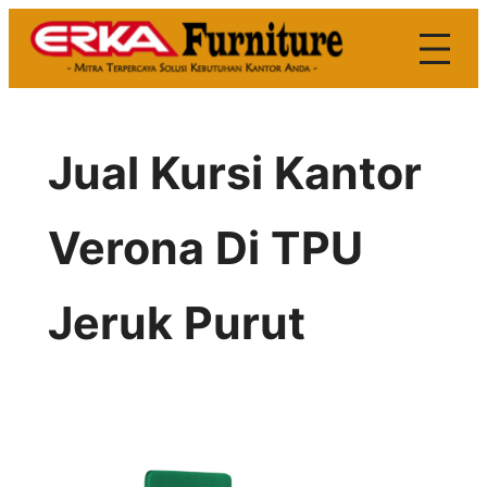
Skip
to
content
Jual Kursi Kantor
Verona Di TPU
Jeruk Purut