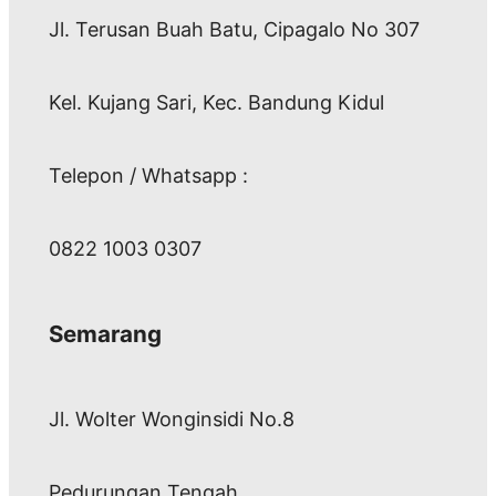
Jl. Terusan Buah Batu, Cipagalo No 307
Kel. Kujang Sari, Kec. Bandung Kidul
Telepon / Whatsapp :
0822 1003 0307
Semarang
Jl. Wolter Wonginsidi No.8
Pedurungan Tengah