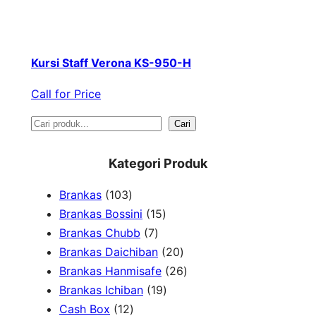
Kursi Staff Verona KS-950-H
Call for Price
S
Cari
e
Kategori Produk
a
1
Brankas
103
r
0
1
Brankas Bossini
15
c
3
7
5
Brankas Chubb
7
h
p
p
p
2
Brankas Daichiban
20
r
r
r
0
2
Brankas Hanmisafe
26
o
o
o
1
p
6
Brankas Ichiban
19
d
1
d
d
9
r
p
Cash Box
12