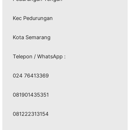
Kec Pedurungan
Kota Semarang
Telepon / WhatsApp :
024 76413369
081901435351
081222313154