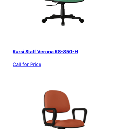
Kursi Staff Verona KS-850-H
Call for Price