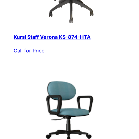
Kursi Staff Verona KS-874-HTA
Call for Price