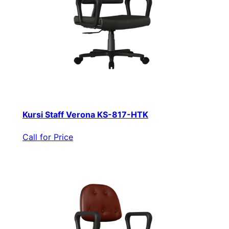
Kursi Staff Verona KS-817-HTK
Call for Price