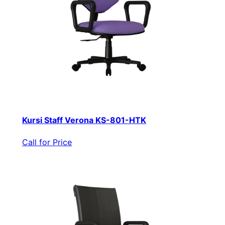
Kursi Staff Verona KS-801-HTK
Call for Price