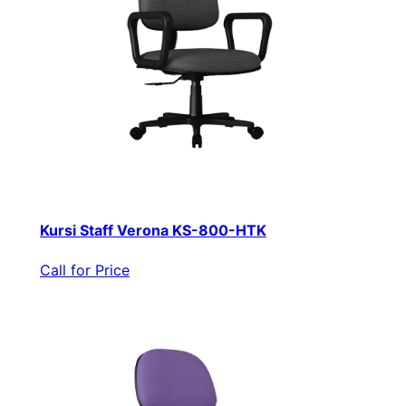
Kursi Staff Verona KS-800-HTK
Call for Price