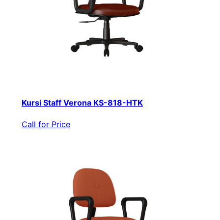
Kursi Staff Verona KS-818-HTK
Call for Price