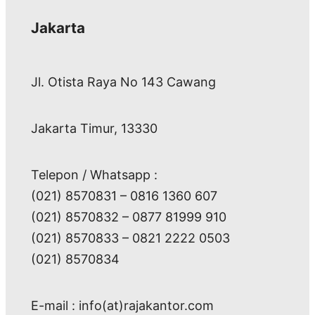
Jakarta
Jl. Otista Raya No 143 Cawang
Jakarta Timur, 13330
Telepon / Whatsapp :
(021) 8570831 – 0816 1360 607
(021) 8570832 – 0877 81999 910
(021) 8570833 – 0821 2222 0503
(021) 8570834
E-mail : info(at)rajakantor.com