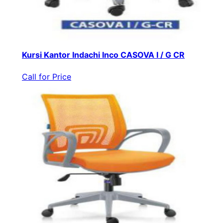
Kursi Kantor Indachi Inco CASOVA I / G CR
Call for Price