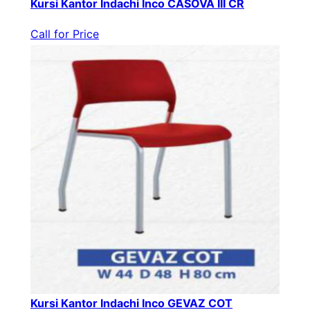
Kursi Kantor Indachi Inco CASOVA III CR
Call for Price
Kursi Kantor Indachi Inco GEVAZ COT