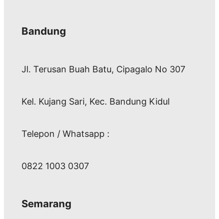
Bandung
Jl. Terusan Buah Batu, Cipagalo No 307
Kel. Kujang Sari, Kec. Bandung Kidul
Telepon / Whatsapp :
0822 1003 0307
Semarang