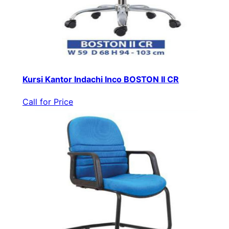
Kursi Kantor Indachi Inco BOSTON II CR
Call for Price