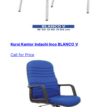
Kursi Kantor Indachi Inco BLANCO V
Call for Price