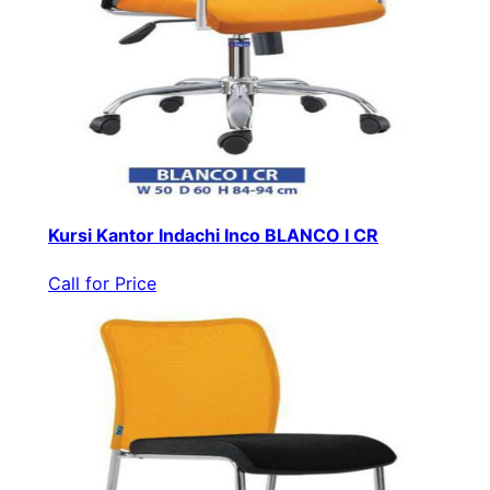
Kursi Kantor Indachi Inco BLANCO I CR
Call for Price