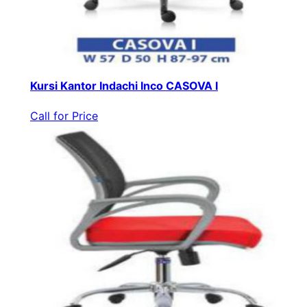
Kursi Kantor Indachi Inco CASOVA I
Call for Price