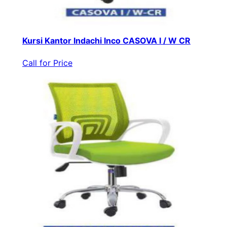
Kursi Kantor Indachi Inco CASOVA I / W CR
Call for Price