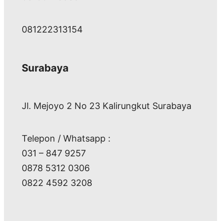
081222313154
Surabaya
Jl. Mejoyo 2 No 23 Kalirungkut Surabaya
Telepon / Whatsapp :
031 – 847 9257
0878 5312 0306
0822 4592 3208