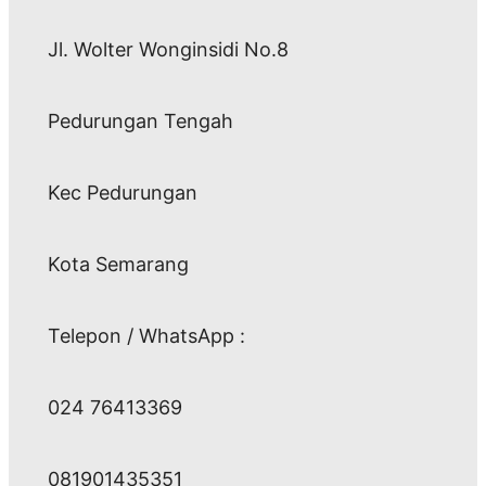
Jl. Wolter Wonginsidi No.8
Pedurungan Tengah
Kec Pedurungan
Kota Semarang
Telepon / WhatsApp :
024 76413369
081901435351