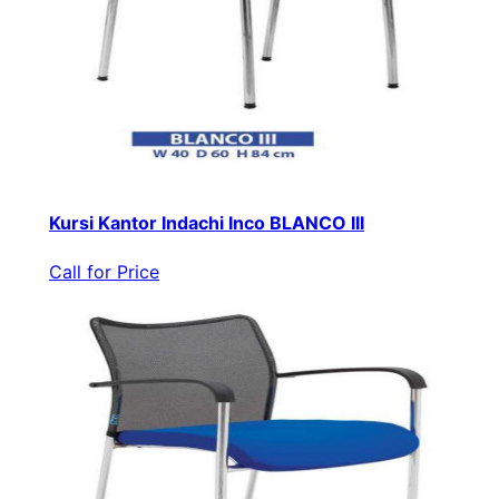
Kursi Kantor Indachi Inco BLANCO III
Call for Price