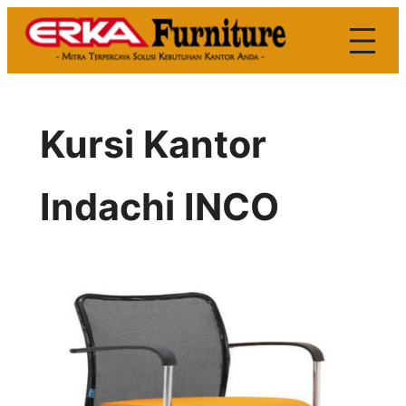
Skip
to
content
Kursi Kantor
Indachi INCO