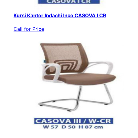
Kursi Kantor Indachi Inco CASOVA I CR
Call for Price