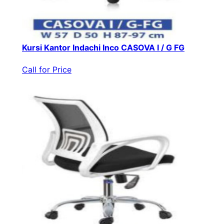
Kursi Kantor Indachi Inco CASOVA I / G FG
Call for Price