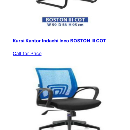
Kursi Kantor Indachi Inco BOSTON III COT
Call for Price