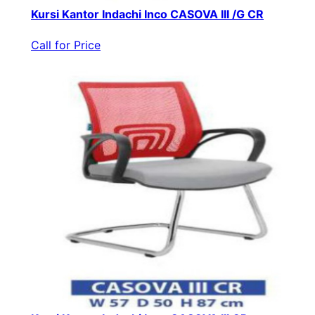
Kursi Kantor Indachi Inco CASOVA III /G CR
Call for Price