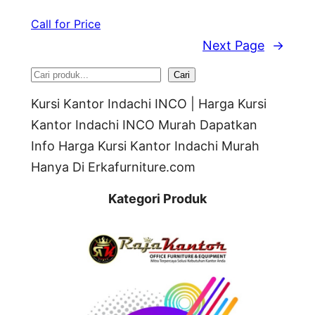
Call for Price
Next Page
→
S
Cari
e
Kursi Kantor Indachi INCO | Harga Kursi
a
Kantor Indachi INCO Murah Dapatkan
Info Harga Kursi Kantor Indachi Murah
r
Hanya Di Erkafurniture.com
c
h
Kategori Produk