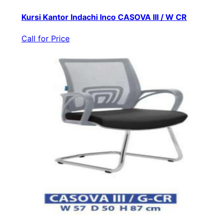
Kursi Kantor Indachi Inco CASOVA III / W CR
Call for Price