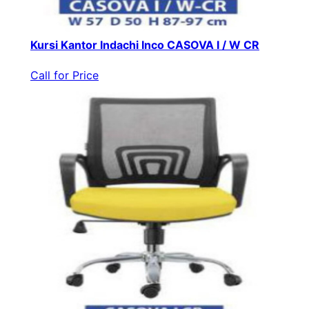
Kursi Kantor Indachi Inco CASOVA I / W CR
Call for Price