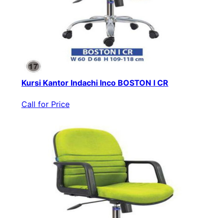
Kursi Kantor Indachi Inco BOSTON I CR
Call for Price