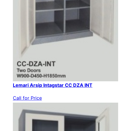
Lemari Arsip Intagstar CC DZA INT
Call for Price