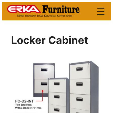
Skip
to
content
Locker Cabinet