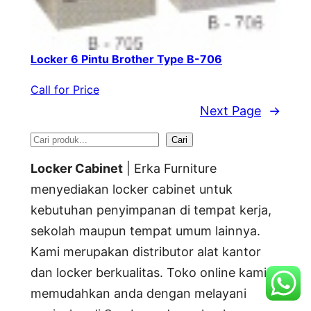
Locker 6 Pintu Brother Type B-706
Call for Price
Next Page
→
S
Cari
e
Locker Cabinet
| Erka Furniture
a
menyediakan locker cabinet untuk
kebutuhan penyimpanan di tempat kerja,
r
sekolah maupun tempat umum lainnya.
c
Kami merupakan distributor alat kantor
h
dan locker berkualitas. Toko online kami
memudahkan anda dengan melayani