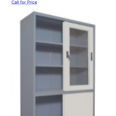
Call for Price