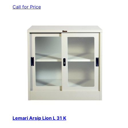
Call for Price
Lemari Arsip Lion L 31 K