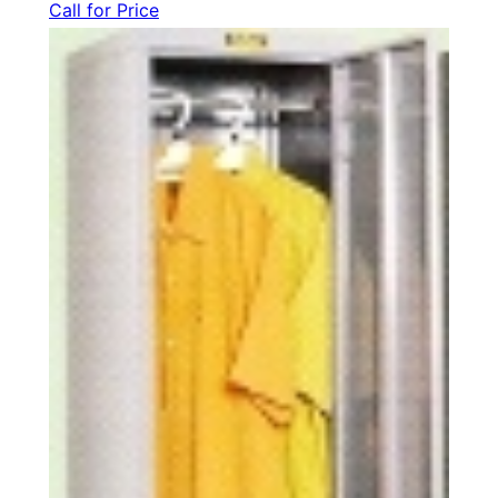
Call for Price