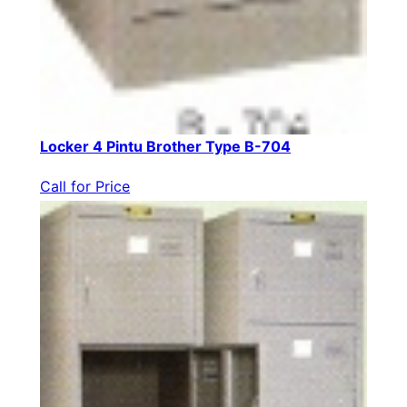
Locker 4 Pintu Brother Type B-704
Call for Price