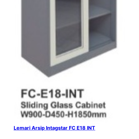
Lemari Arsip Intagstar FC E18 INT