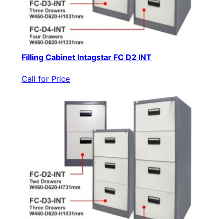
Filling Cabinet Intagstar FC D2 INT
Call for Price