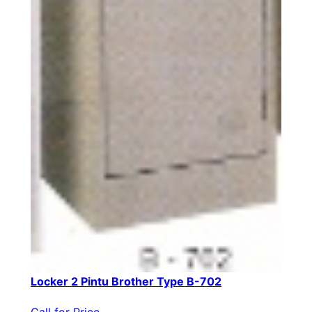
Locker 2 Pintu Brother Type B-702
Call for Price