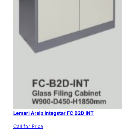
Lemari Arsip Intagstar FC B2D INT
Call for Price