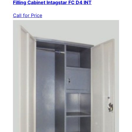
Filling Cabinet Intagstar FC D4 INT
Call for Price