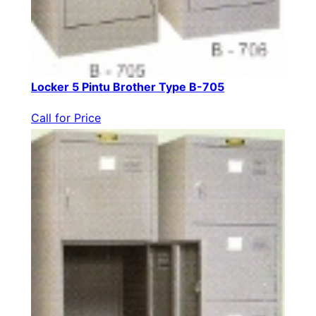
Locker 5 Pintu Brother Type B-705
Call for Price