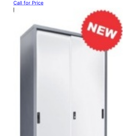
Call for Price