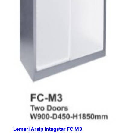
Lemari Arsip Intagstar FC M3