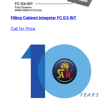
Filling Cabinet Intagstar FC D3 INT
Call for Price