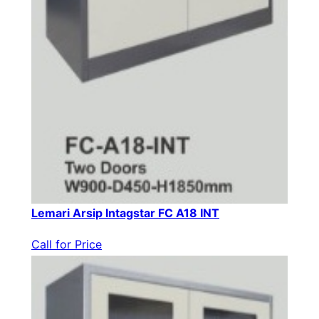
Lemari Arsip Intagstar FC A18 INT
Call for Price