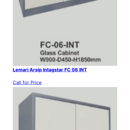
Lemari Arsip Intagstar FC 06 INT
Call for Price