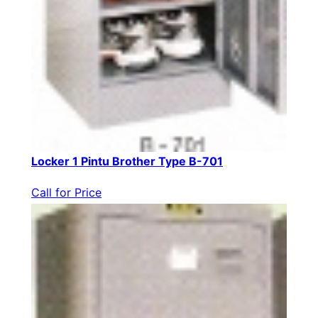
Locker 1 Pintu Brother Type B-701
Call for Price