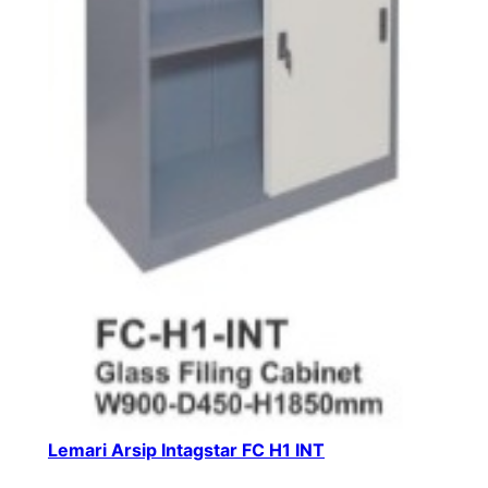
Lemari Arsip Intagstar FC H1 INT