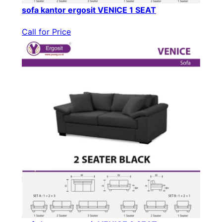
sofa kantor ergosit VENICE 1 SEAT
Call for Price