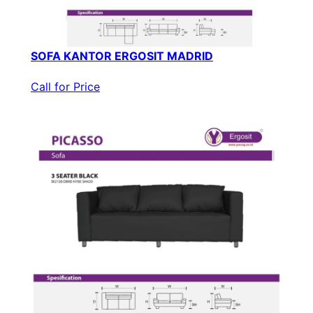
SOFA KANTOR ERGOSIT MADRID
Call for Price