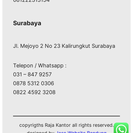
Surabaya
Jl. Mejoyo 2 No 23 Kalirungkut Surabaya
Telepon / Whatsapp :
031 – 847 9257
0878 5312 0306
0822 4592 3208
copyrigths Raja Kantor all rights reserved.