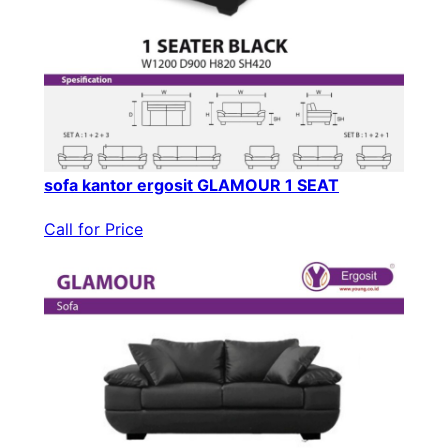
sofa kantor ergosit GLAMOUR 1 SEAT
Call for Price