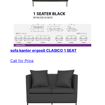
sofa kantor ergosit CLASICO 1 SEAT
Call for Price