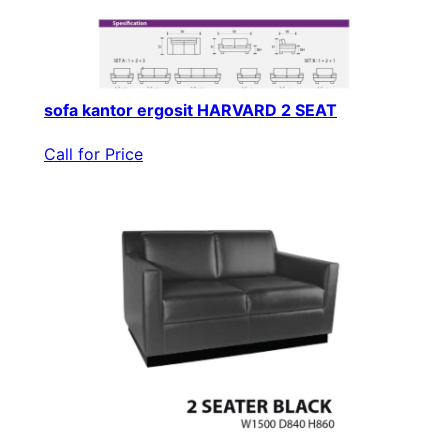
sofa kantor ergosit HARVARD 2 SEAT
Call for Price