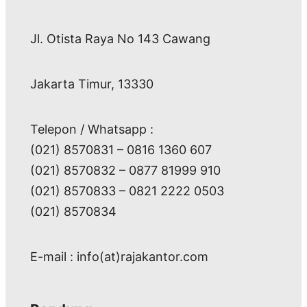
Jl. Otista Raya No 143 Cawang
Jakarta Timur, 13330
Telepon / Whatsapp :
(021) 8570831 – 0816 1360 607
(021) 8570832 – 0877 81999 910
(021) 8570833 – 0821 2222 0503
(021) 8570834
E-mail : info(at)rajakantor.com