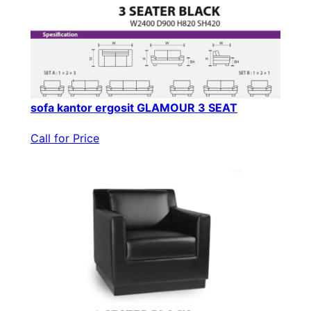
sofa kantor ergosit GLAMOUR 3 SEAT
Call for Price