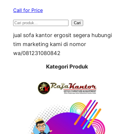
Call for Price
S
Cari
e
jual sofa kantor ergosit segera hubungi
a
tim marketing kami di nomor
wa/081231080842
r
c
Kategori Produk
h