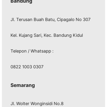
Bandung
Jl. Terusan Buah Batu, Cipagalo No 307
Kel. Kujang Sari, Kec. Bandung Kidul
Telepon / Whatsapp :
0822 1003 0307
Semarang
Jl. Wolter Wonginsidi No.8