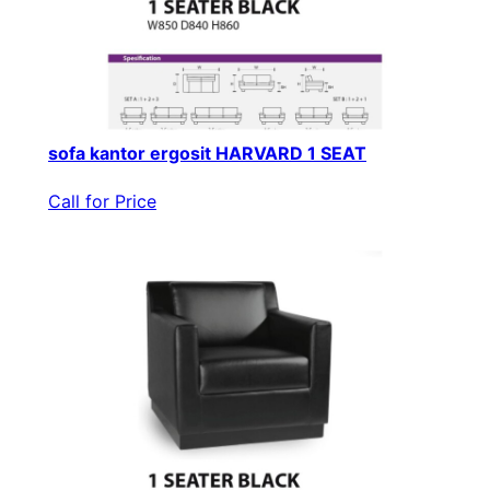
sofa kantor ergosit HARVARD 1 SEAT
Call for Price