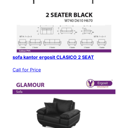
sofa kantor ergosit CLASICO 2 SEAT
Call for Price