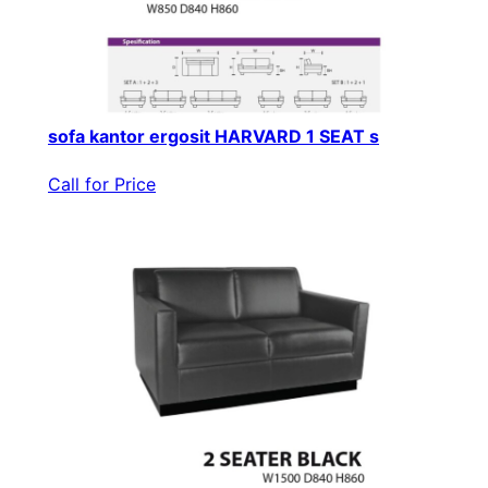
sofa kantor ergosit HARVARD 1 SEAT s
Call for Price