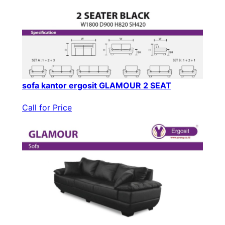
sofa kantor ergosit GLAMOUR 2 SEAT
Call for Price