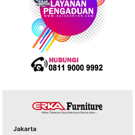
Jakarta