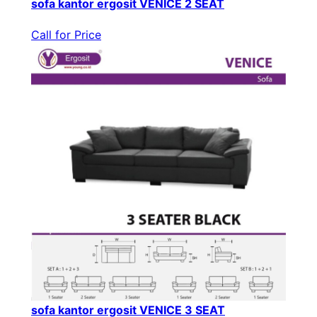
sofa kantor ergosit VENICE 2 SEAT
Call for Price
sofa kantor ergosit VENICE 3 SEAT