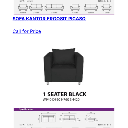
SOFA KANTOR ERGOSIT PICASO
Call for Price