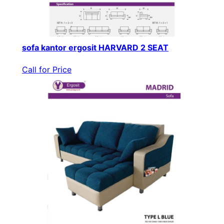
sofa kantor ergosit HARVARD 2 SEAT
Call for Price