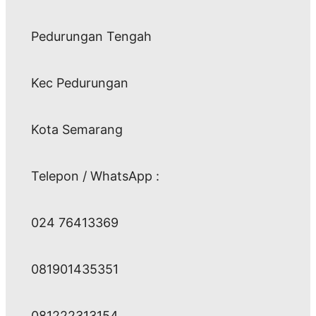
Pedurungan Tengah
Kec Pedurungan
Kota Semarang
Telepon / WhatsApp :
024 76413369
081901435351
081222313154