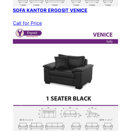
SOFA KANTOR ERGOSIT VENICE
Call for Price