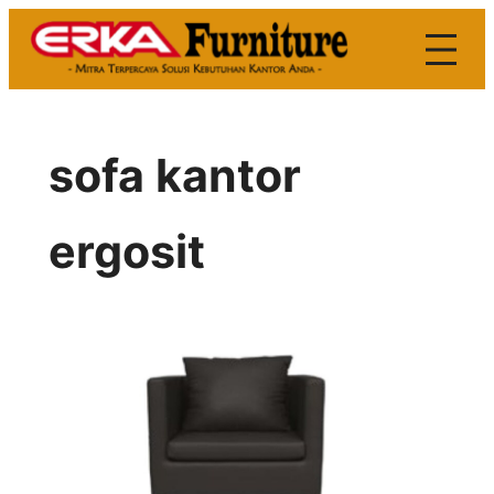
Skip
to
content
sofa kantor
ergosit