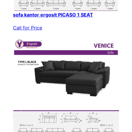
sofa kantor ergosit PICASO 1 SEAT
Call for Price