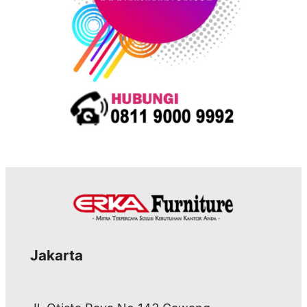
Jakarta