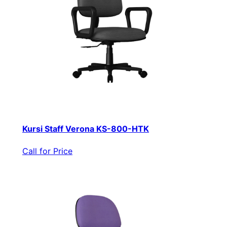
Kursi Staff Verona KS-800-HTK
Call for Price