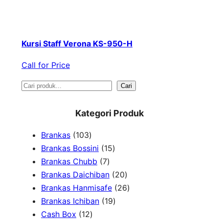
Kursi Staff Verona KS-950-H
Call for Price
S
Cari
e
Kategori Produk
a
1
Brankas
103
r
0
1
Brankas Bossini
15
c
3
7
5
Brankas Chubb
7
h
p
p
p
2
Brankas Daichiban
20
r
r
r
0
2
Brankas Hanmisafe
26
o
o
o
1
p
6
Brankas Ichiban
19
d
1
d
d
9
r
p
Cash Box
12