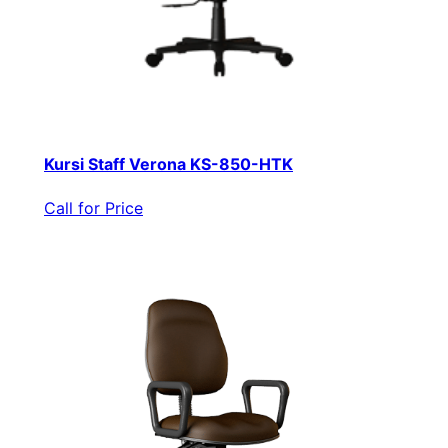
Kursi Staff Verona KS-850-HTK
Call for Price