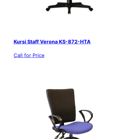
Kursi Staff Verona KS-872-HTA
Call for Price