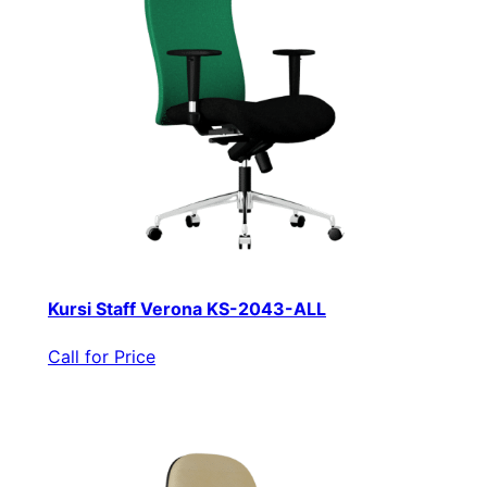
Kursi Staff Verona KS-2043-ALL
Call for Price