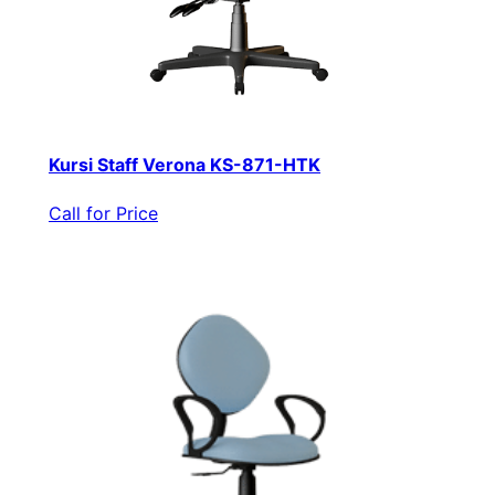
Kursi Staff Verona KS-871-HTK
Call for Price