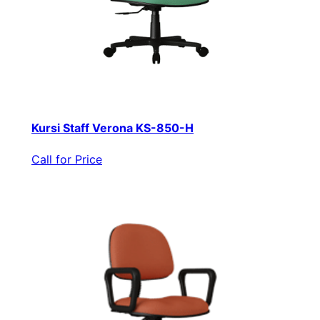
Kursi Staff Verona KS-850-H
Call for Price