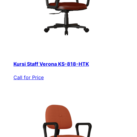
Kursi Staff Verona KS-818-HTK
Call for Price