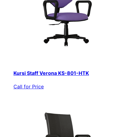
Kursi Staff Verona KS-801-HTK
Call for Price