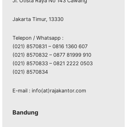
Jl. Otista Raya No 143 Cawang
Jakarta Timur, 13330
Telepon / Whatsapp :
(021) 8570831 – 0816 1360 607
(021) 8570832 – 0877 81999 910
(021) 8570833 – 0821 2222 0503
(021) 8570834
E-mail : info(at)rajakantor.com
Bandung