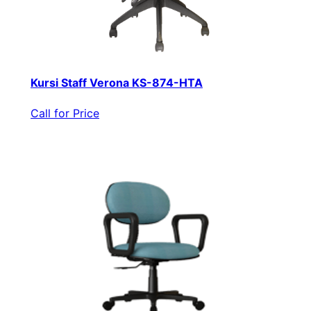
Kursi Staff Verona KS-874-HTA
Call for Price