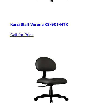
Kursi Staff Verona KS-901-HTK
Call for Price