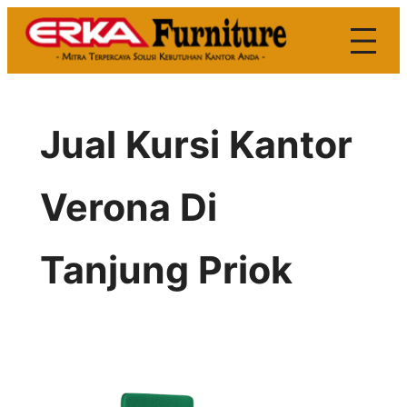
Skip
to
content
Jual Kursi Kantor
Verona Di
Tanjung Priok