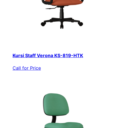
Kursi Staff Verona KS-819-HTK
Call for Price