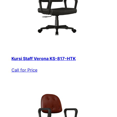
Kursi Staff Verona KS-817-HTK
Call for Price