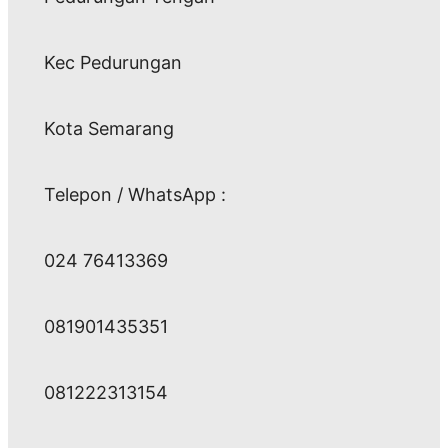
Kec Pedurungan
Kota Semarang
Telepon / WhatsApp :
024 76413369
081901435351
081222313154