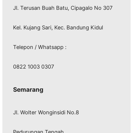
Jl. Terusan Buah Batu, Cipagalo No 307
Kel. Kujang Sari, Kec. Bandung Kidul
Telepon / Whatsapp :
0822 1003 0307
Semarang
Jl. Wolter Wonginsidi No.8
Pedurungan Tengah