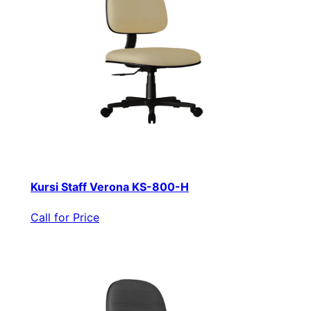
Kursi Staff Verona KS-800-H
Call for Price