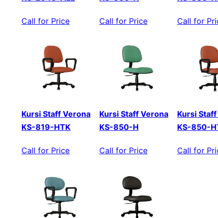
Call for Price
Call for Price
Call for Pr
Kursi Staff Verona
Kursi Staff Verona
Kursi Staf
KS-819-HTK
KS-850-H
KS-850-H
Call for Price
Call for Price
Call for Pr