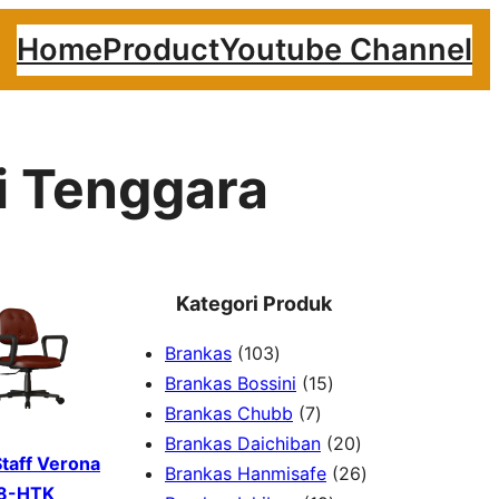
Home
Product
Youtube Channel
i Tenggara
Kategori Produk
1
Brankas
103
0
1
Brankas Bossini
15
3
7
5
Brankas Chubb
7
p
p
p
2
Brankas Daichiban
20
Staff Verona
r
r
r
0
2
Brankas Hanmisafe
26
8-HTK