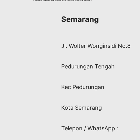
Semarang
Jl. Wolter Wonginsidi No.8
Pedurungan Tengah
Kec Pedurungan
Kota Semarang
Telepon / WhatsApp :