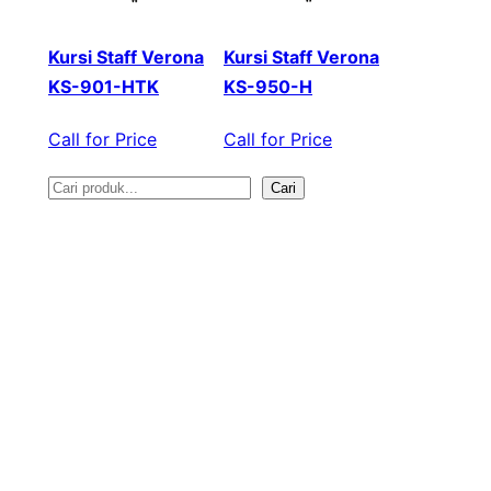
Kursi Staff Verona
Kursi Staff Verona
KS-901-HTK
KS-950-H
Call for Price
Call for Price
Cari
S
e
a
r
c
h