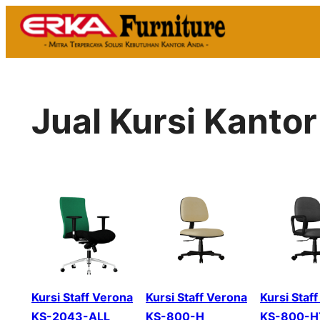
Skip
to
content
Jual Kursi Kanto
Kursi Staff Verona
Kursi Staff Verona
Kursi Staf
KS-2043-ALL
KS-800-H
KS-800-H