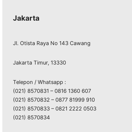
Jakarta
Jl. Otista Raya No 143 Cawang
Jakarta Timur, 13330
Telepon / Whatsapp :
(021) 8570831 – 0816 1360 607
(021) 8570832 – 0877 81999 910
(021) 8570833 – 0821 2222 0503
(021) 8570834