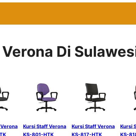
r Verona Di Sulawes
f Verona
Kursi Staff Verona
Kursi Staff Verona
Kursi 
TK
KS-801-HTK
KS-817-HTK
KS-81