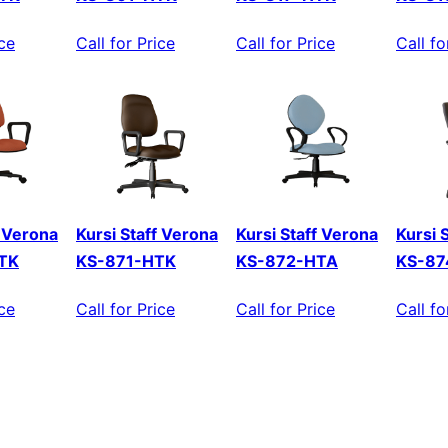
ice
Call for Price
Call for Price
Call fo
f Verona
Kursi Staff Verona
Kursi Staff Verona
Kursi 
TK
KS-871-HTK
KS-872-HTA
KS-87
ice
Call for Price
Call for Price
Call fo