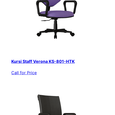
Kursi Staff Verona KS-801-HTK
Call for Price