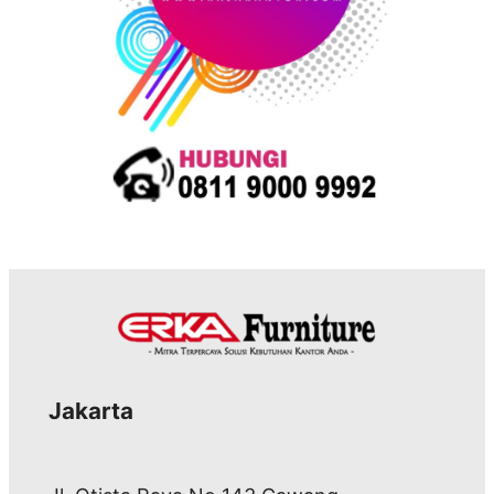
Jakarta