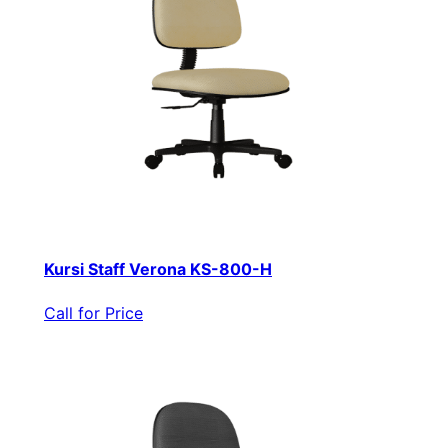
Kursi Staff Verona KS-800-H
Call for Price