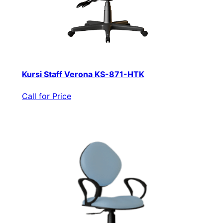
Kursi Staff Verona KS-871-HTK
Call for Price