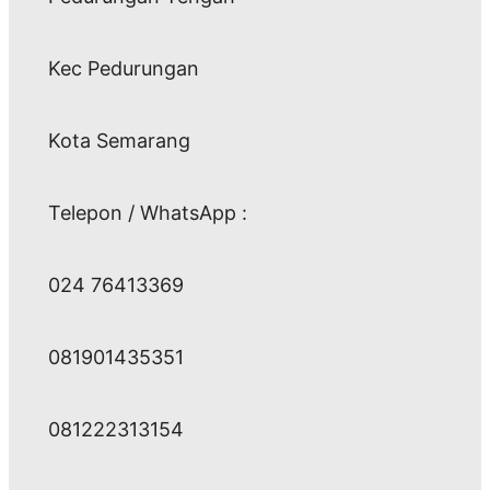
Kec Pedurungan
Kota Semarang
Telepon / WhatsApp :
024 76413369
081901435351
081222313154