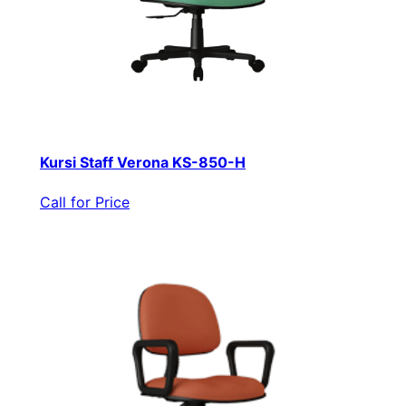
Kursi Staff Verona KS-850-H
Call for Price