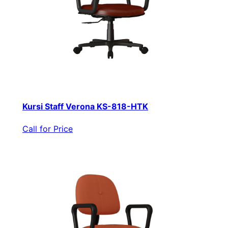
Kursi Staff Verona KS-818-HTK
Call for Price