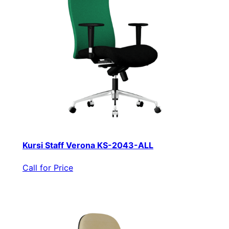
Kursi Staff Verona KS-2043-ALL
Call for Price