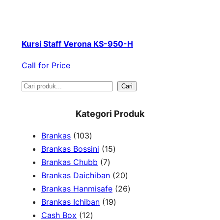
Kursi Staff Verona KS-950-H
Call for Price
S
Cari
e
Kategori Produk
a
1
Brankas
103
r
0
1
Brankas Bossini
15
c
3
7
5
Brankas Chubb
7
h
p
p
p
2
Brankas Daichiban
20
r
r
r
0
2
Brankas Hanmisafe
26
o
o
o
1
p
6
Brankas Ichiban
19
d
1
d
d
9
r
p
Cash Box
12