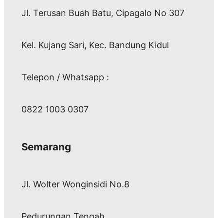
Jl. Terusan Buah Batu, Cipagalo No 307
Kel. Kujang Sari, Kec. Bandung Kidul
Telepon / Whatsapp :
0822 1003 0307
Semarang
Jl. Wolter Wonginsidi No.8
Pedurungan Tengah