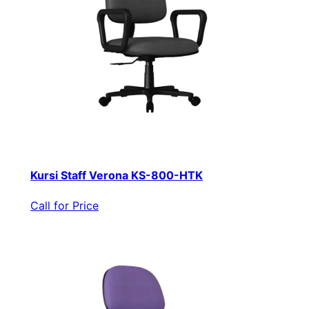
Kursi Staff Verona KS-800-HTK
Call for Price