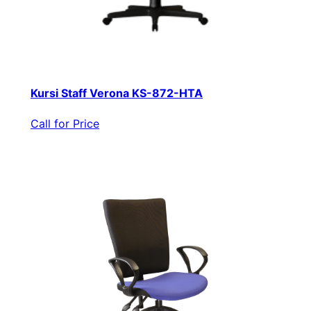
Kursi Staff Verona KS-872-HTA
Call for Price