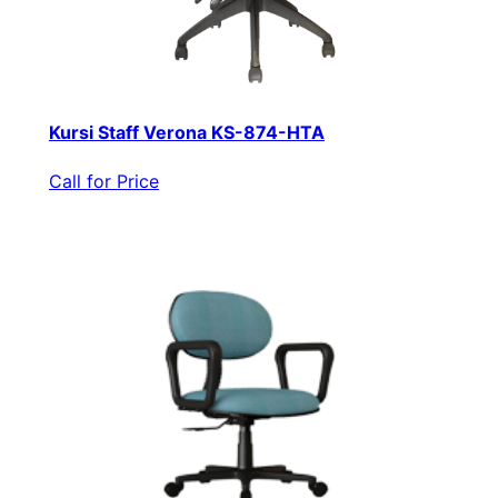
Kursi Staff Verona KS-874-HTA
Call for Price