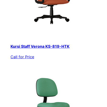
Kursi Staff Verona KS-819-HTK
Call for Price