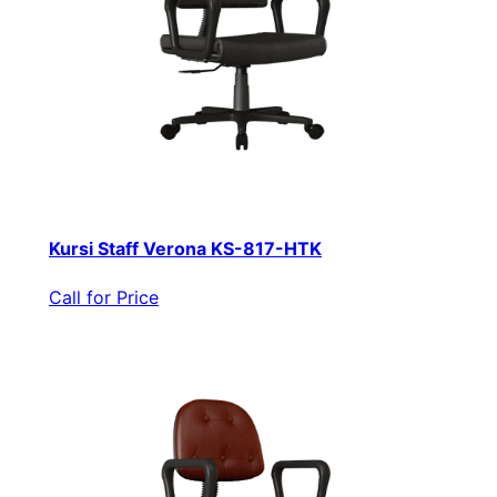
Kursi Staff Verona KS-817-HTK
Call for Price