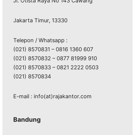
Jl. Otista Raya No 143 Cawang
Jakarta Timur, 13330
Telepon / Whatsapp :
(021) 8570831 – 0816 1360 607
(021) 8570832 – 0877 81999 910
(021) 8570833 – 0821 2222 0503
(021) 8570834
E-mail : info(at)rajakantor.com
Bandung