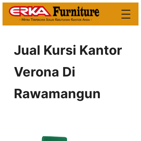
Skip
to
content
Jual Kursi Kantor
Verona Di
Rawamangun