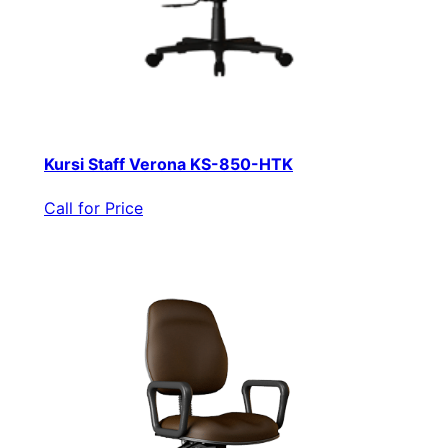
Kursi Staff Verona KS-850-HTK
Call for Price