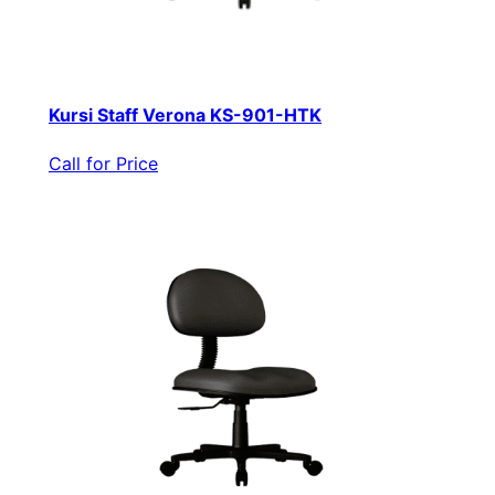
Kursi Staff Verona KS-901-HTK
Call for Price