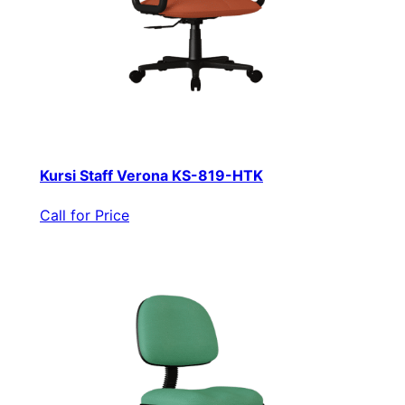
Kursi Staff Verona KS-819-HTK
Call for Price