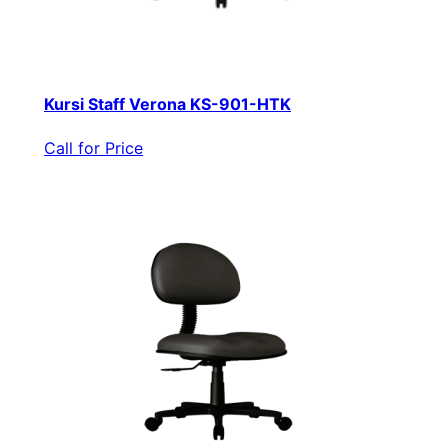
Kursi Staff Verona KS-901-HTK
Call for Price