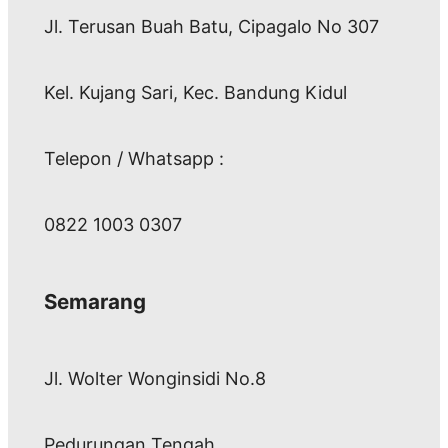
Jl. Terusan Buah Batu, Cipagalo No 307
Kel. Kujang Sari, Kec. Bandung Kidul
Telepon / Whatsapp :
0822 1003 0307
Semarang
Jl. Wolter Wonginsidi No.8
Pedurungan Tengah