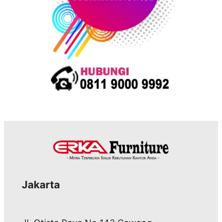
Jakarta