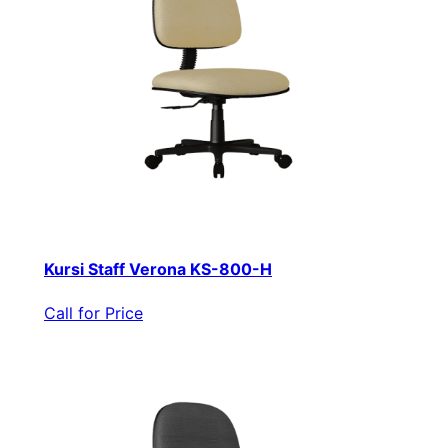
Kursi Staff Verona KS-800-H
Call for Price