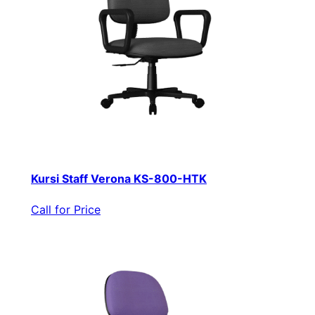
Kursi Staff Verona KS-800-HTK
Call for Price