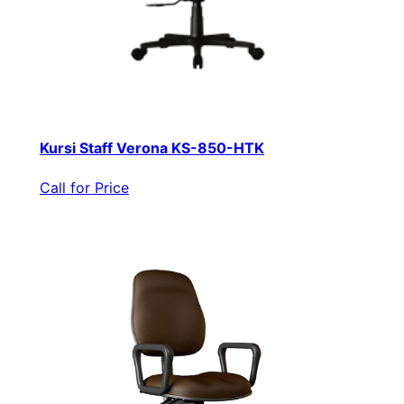
Kursi Staff Verona KS-850-HTK
Call for Price