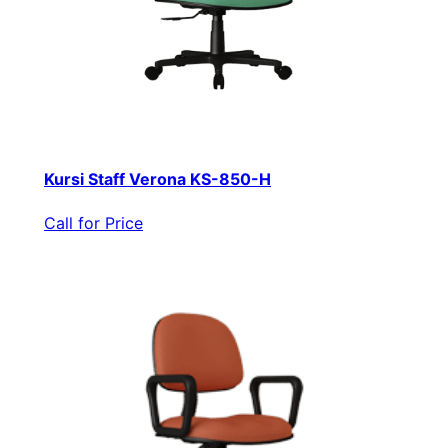
Kursi Staff Verona KS-850-H
Call for Price