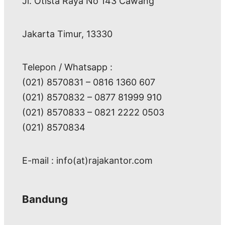
Jl. Otista Raya No 143 Cawang
Jakarta Timur, 13330
Telepon / Whatsapp :
(021) 8570831 – 0816 1360 607
(021) 8570832 – 0877 81999 910
(021) 8570833 – 0821 2222 0503
(021) 8570834
E-mail : info(at)rajakantor.com
Bandung