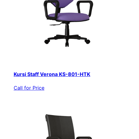
Kursi Staff Verona KS-801-HTK
Call for Price