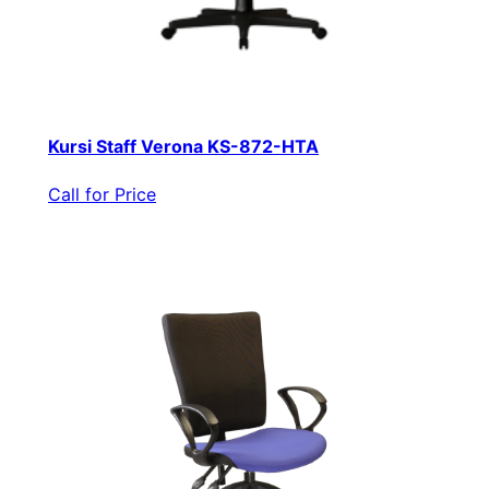
Kursi Staff Verona KS-872-HTA
Call for Price