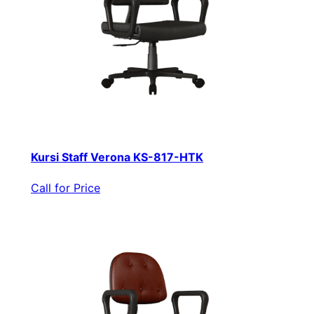
Kursi Staff Verona KS-817-HTK
Call for Price