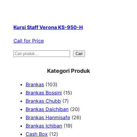
Kursi Staff Verona KS-950-H
Call for Price
S
Cari
e
Kategori Produk
a
1
Brankas
103
r
0
1
Brankas Bossini
15
c
3
7
5
Brankas Chubb
7
h
p
p
p
2
Brankas Daichiban
20
r
r
r
0
2
Brankas Hanmisafe
26
o
o
o
1
p
6
Brankas Ichiban
19
d
1
d
d
9
r
p
Cash Box
12