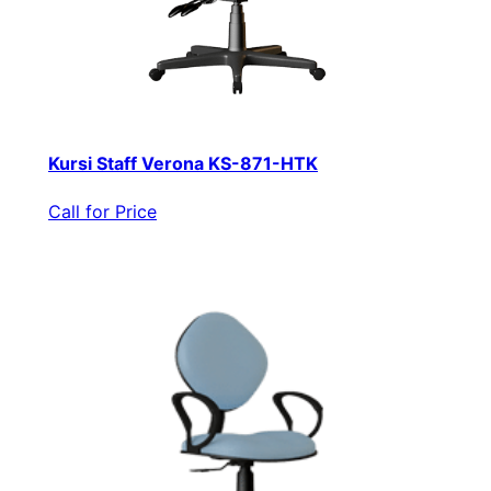
Kursi Staff Verona KS-871-HTK
Call for Price