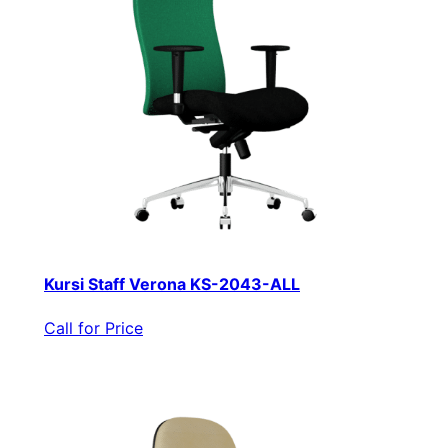
Kursi Staff Verona KS-2043-ALL
Call for Price