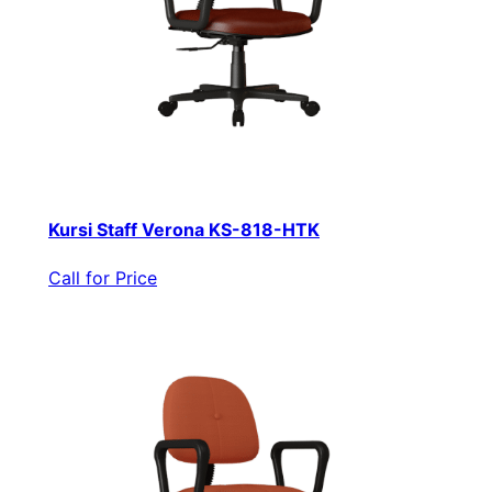
Kursi Staff Verona KS-818-HTK
Call for Price