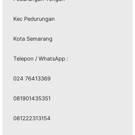
Kec Pedurungan
Kota Semarang
Telepon / WhatsApp :
024 76413369
081901435351
081222313154