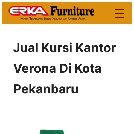
Skip
to
content
Jual Kursi Kantor
Verona Di Kota
Pekanbaru