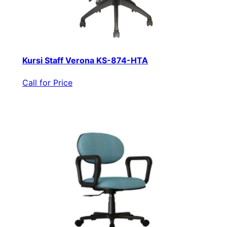
Kursi Staff Verona KS-874-HTA
Call for Price