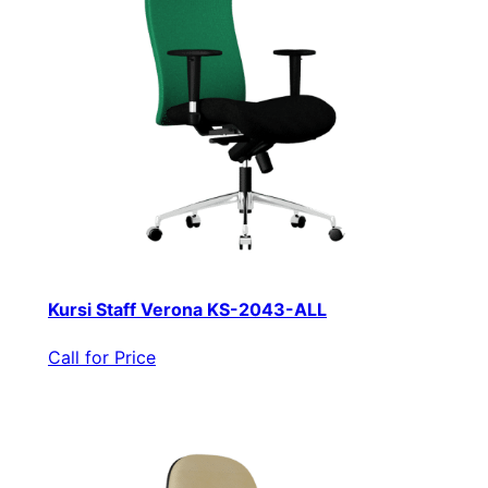
Kursi Staff Verona KS-2043-ALL
Call for Price