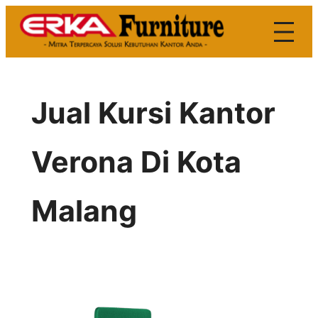
Skip
to
content
Jual Kursi Kantor
Verona Di Kota
Malang