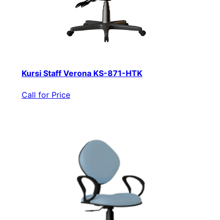
Kursi Staff Verona KS-871-HTK
Call for Price