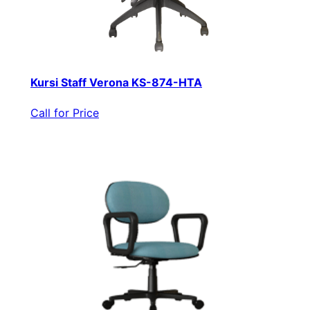
Kursi Staff Verona KS-874-HTA
Call for Price