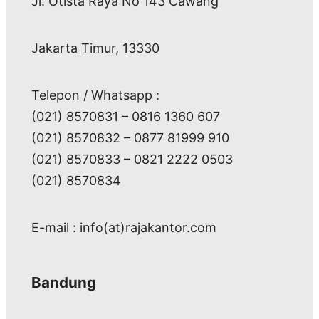
Jl. Otista Raya No 143 Cawang
Jakarta Timur, 13330
Telepon / Whatsapp :
(021) 8570831 – 0816 1360 607
(021) 8570832 – 0877 81999 910
(021) 8570833 – 0821 2222 0503
(021) 8570834
E-mail : info(at)rajakantor.com
Bandung