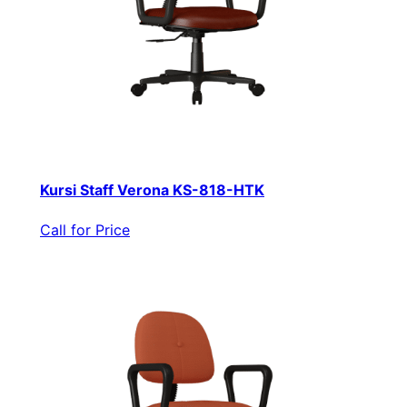
Kursi Staff Verona KS-818-HTK
Call for Price