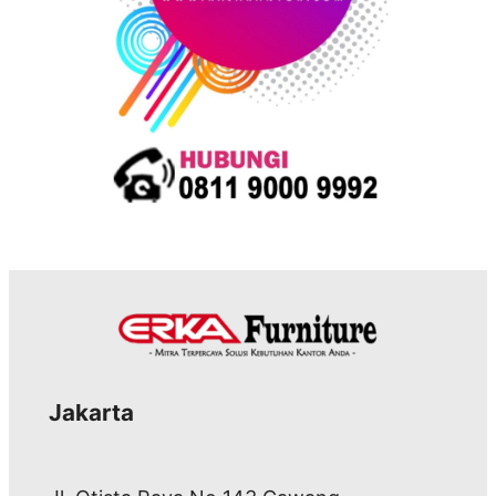
Jakarta