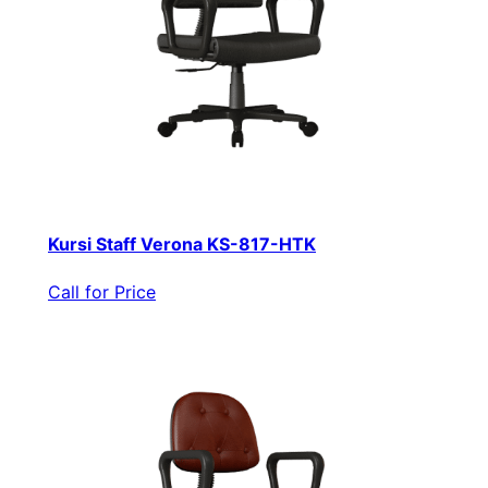
Kursi Staff Verona KS-817-HTK
Call for Price