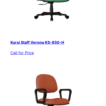
Kursi Staff Verona KS-850-H
Call for Price