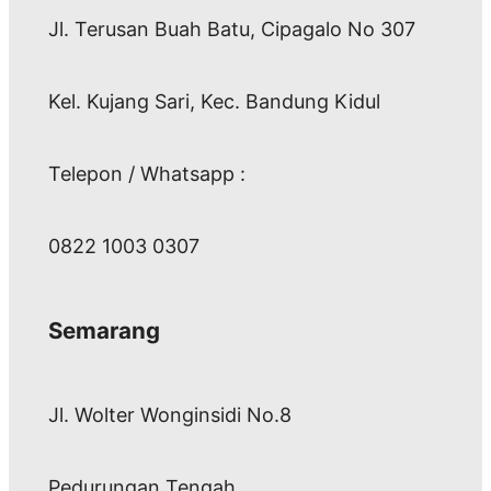
Jl. Terusan Buah Batu, Cipagalo No 307
Kel. Kujang Sari, Kec. Bandung Kidul
Telepon / Whatsapp :
0822 1003 0307
Semarang
Jl. Wolter Wonginsidi No.8
Pedurungan Tengah