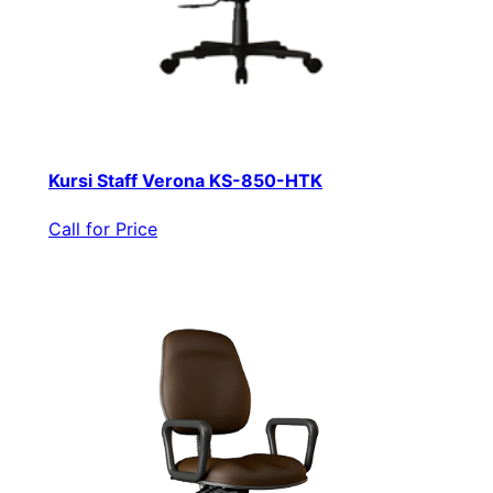
Kursi Staff Verona KS-850-HTK
Call for Price