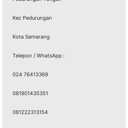
Kec Pedurungan
Kota Semarang
Telepon / WhatsApp :
024 76413369
081901435351
081222313154