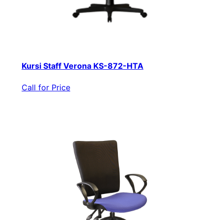
Kursi Staff Verona KS-872-HTA
Call for Price