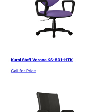
Kursi Staff Verona KS-801-HTK
Call for Price