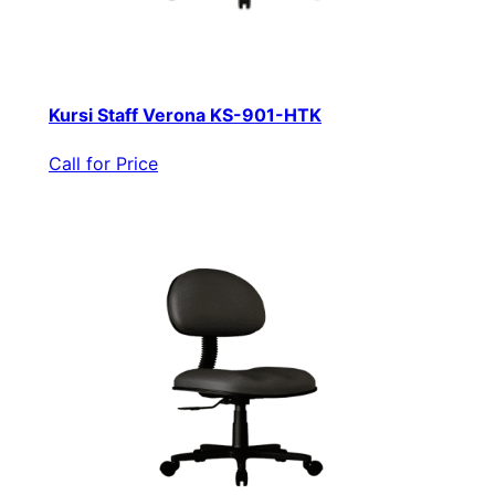
Kursi Staff Verona KS-901-HTK
Call for Price