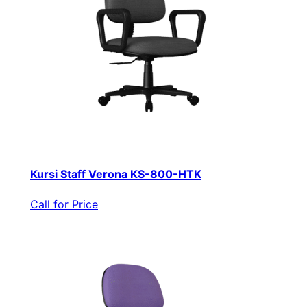
Kursi Staff Verona KS-800-HTK
Call for Price