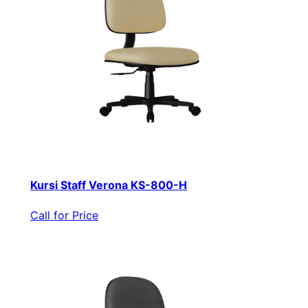
Kursi Staff Verona KS-800-H
Call for Price