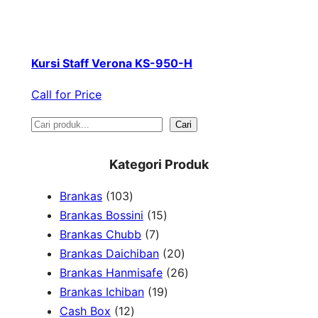
Kursi Staff Verona KS-950-H
Call for Price
S
Cari
e
Kategori Produk
a
1
Brankas
103
r
0
1
Brankas Bossini
15
c
3
7
5
Brankas Chubb
7
h
p
p
p
2
Brankas Daichiban
20
r
r
r
0
2
Brankas Hanmisafe
26
o
o
o
1
p
6
Brankas Ichiban
19
d
1
d
d
9
r
p
Cash Box
12