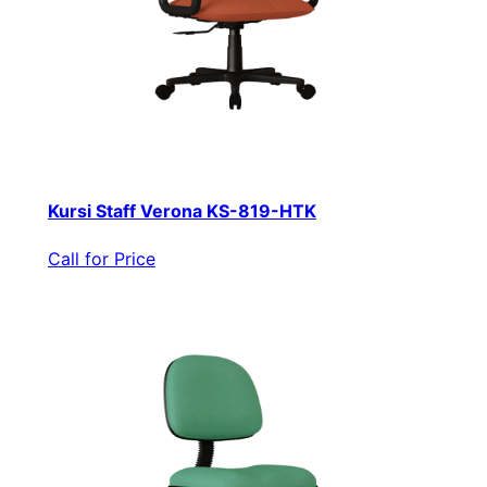
Kursi Staff Verona KS-819-HTK
Call for Price