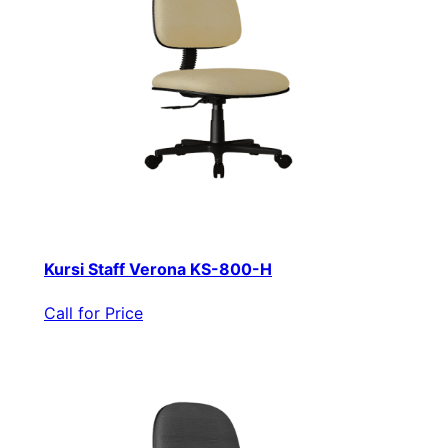
Kursi Staff Verona KS-800-H
Call for Price