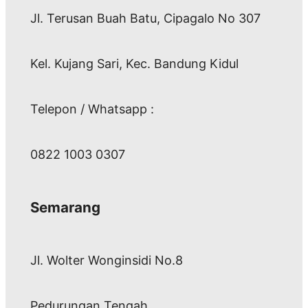
Jl. Terusan Buah Batu, Cipagalo No 307
Kel. Kujang Sari, Kec. Bandung Kidul
Telepon / Whatsapp :
0822 1003 0307
Semarang
Jl. Wolter Wonginsidi No.8
Pedurungan Tengah