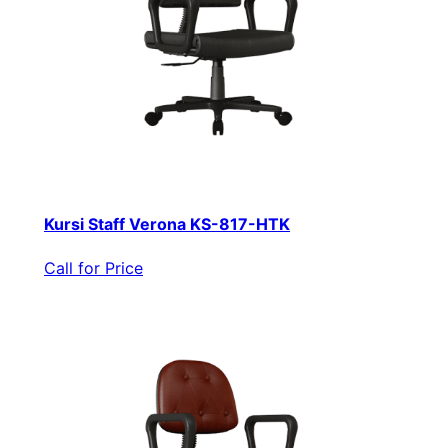
Kursi Staff Verona KS-817-HTK
Call for Price