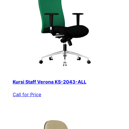
Kursi Staff Verona KS-2043-ALL
Call for Price