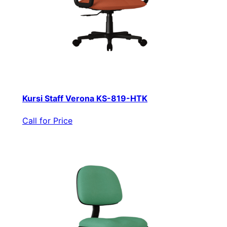
Kursi Staff Verona KS-819-HTK
Call for Price