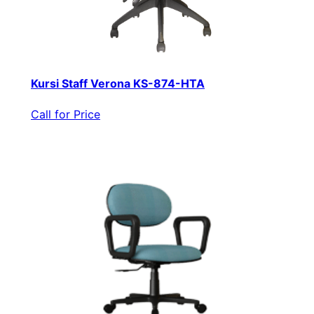
Kursi Staff Verona KS-874-HTA
Call for Price