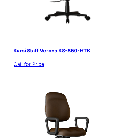
Kursi Staff Verona KS-850-HTK
Call for Price