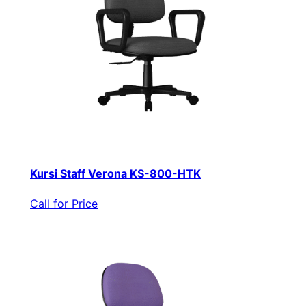
Kursi Staff Verona KS-800-HTK
Call for Price