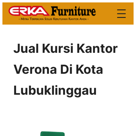
Skip
to
content
Jual Kursi Kantor
Verona Di Kota
Lubuklinggau