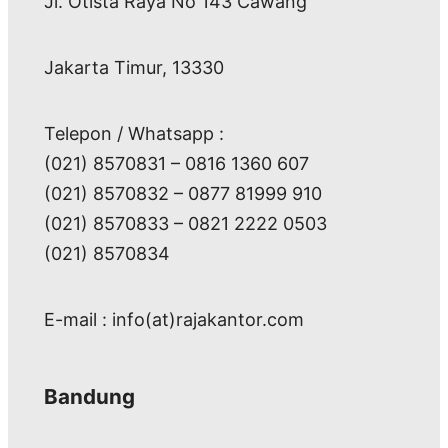
Jl. Otista Raya No 143 Cawang
Jakarta Timur, 13330
Telepon / Whatsapp :
(021) 8570831 – 0816 1360 607
(021) 8570832 – 0877 81999 910
(021) 8570833 – 0821 2222 0503
(021) 8570834
E-mail : info(at)rajakantor.com
Bandung