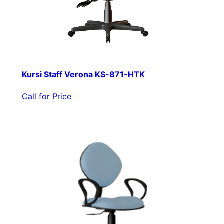
Kursi Staff Verona KS-871-HTK
Call for Price