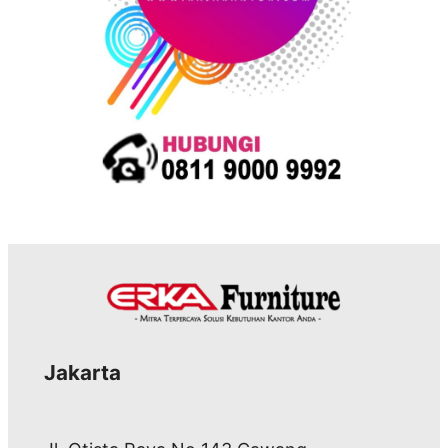
Jakarta