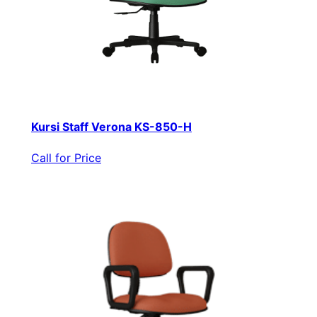
Kursi Staff Verona KS-850-H
Call for Price