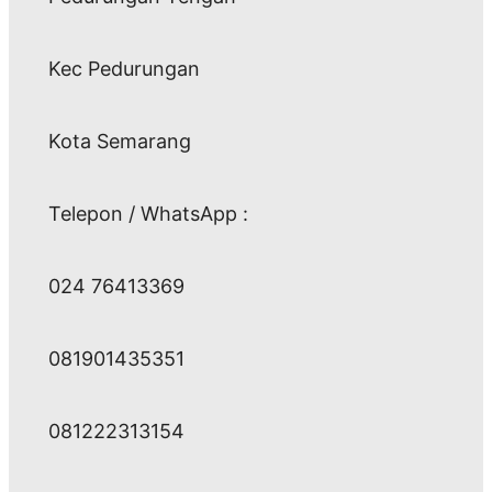
Kec Pedurungan
Kota Semarang
Telepon / WhatsApp :
024 76413369
081901435351
081222313154