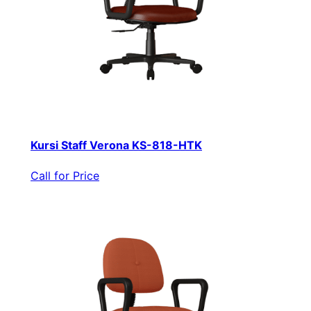
Kursi Staff Verona KS-818-HTK
Call for Price