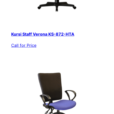
Kursi Staff Verona KS-872-HTA
Call for Price