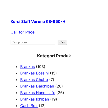
Kursi Staff Verona KS-950-H
Call for Price
S
Cari
e
Kategori Produk
a
1
Brankas
103
r
0
1
Brankas Bossini
15
c
3
7
5
Brankas Chubb
7
h
p
p
p
2
Brankas Daichiban
20
r
r
r
0
2
Brankas Hanmisafe
26
o
o
o
1
p
6
Brankas Ichiban
19
d
1
d
d
9
r
p
Cash Box
12