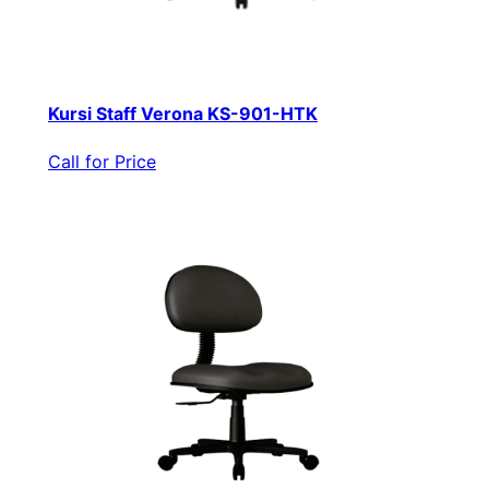
Kursi Staff Verona KS-901-HTK
Call for Price