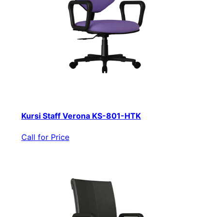
Kursi Staff Verona KS-801-HTK
Call for Price