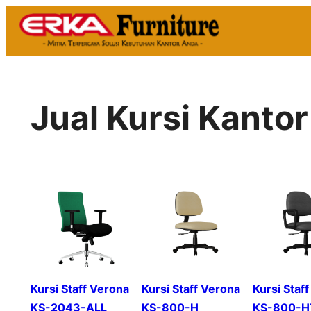
Skip
to
content
Jual Kursi Kanto
Kursi Staff Verona
Kursi Staff Verona
Kursi Staf
KS-2043-ALL
KS-800-H
KS-800-H