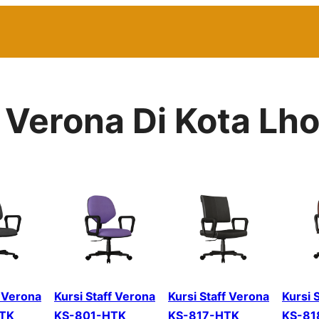
r Verona Di Kota 
f Verona
Kursi Staff Verona
Kursi Staff Verona
Kursi 
TK
KS-801-HTK
KS-817-HTK
KS-81