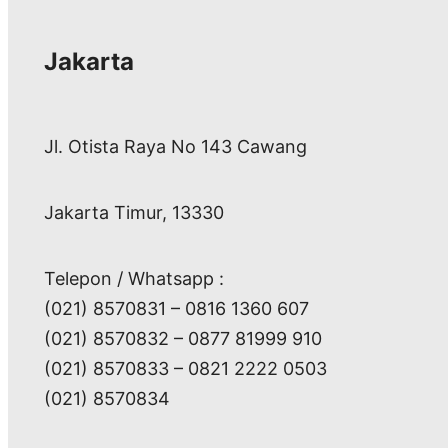
Jakarta
Jl. Otista Raya No 143 Cawang
Jakarta Timur, 13330
Telepon / Whatsapp :
(021) 8570831 – 0816 1360 607
(021) 8570832 – 0877 81999 910
(021) 8570833 – 0821 2222 0503
(021) 8570834