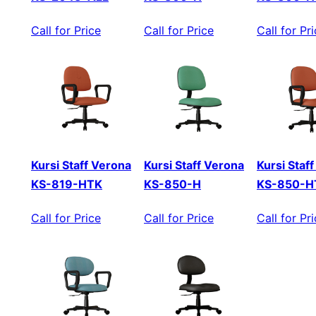
Call for Price
Call for Price
Call for Pr
Kursi Staff Verona
Kursi Staff Verona
Kursi Staf
KS-819-HTK
KS-850-H
KS-850-H
Call for Price
Call for Price
Call for Pr