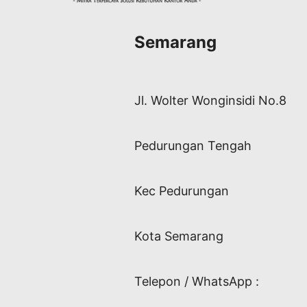
Semarang
Jl. Wolter Wonginsidi No.8
Pedurungan Tengah
Kec Pedurungan
Kota Semarang
Telepon / WhatsApp :