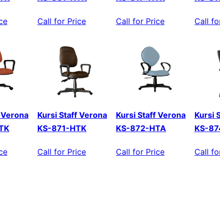
ice
Call for Price
Call for Price
Call fo
f Verona
Kursi Staff Verona
Kursi Staff Verona
Kursi 
TK
KS-871-HTK
KS-872-HTA
KS-87
ice
Call for Price
Call for Price
Call fo