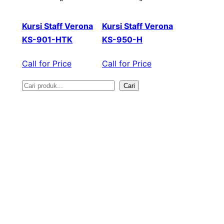
Kursi Staff Verona
Kursi Staff Verona
KS-901-HTK
KS-950-H
Call for Price
Call for Price
Cari
S
e
a
r
c
h