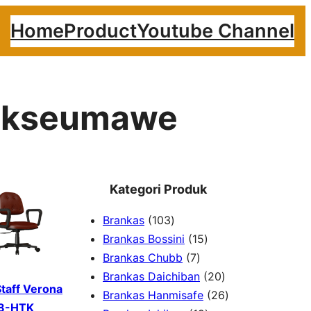
Home
Product
Youtube Channel
Lhokseumawe
Kategori Produk
1
Brankas
103
0
1
Brankas Bossini
15
3
7
5
Brankas Chubb
7
p
p
p
2
Brankas Daichiban
20
Staff Verona
r
r
r
0
2
Brankas Hanmisafe
26
8-HTK