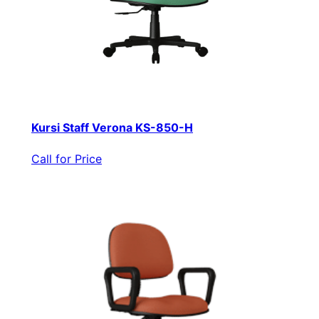
Kursi Staff Verona KS-850-H
Call for Price