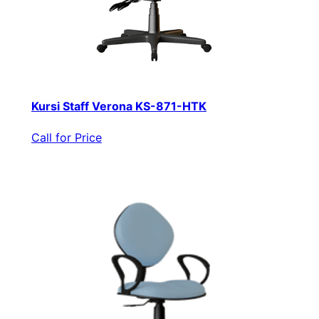
Kursi Staff Verona KS-871-HTK
Call for Price