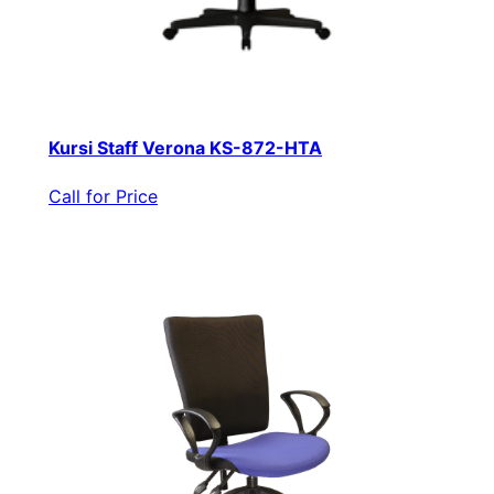
Kursi Staff Verona KS-872-HTA
Call for Price