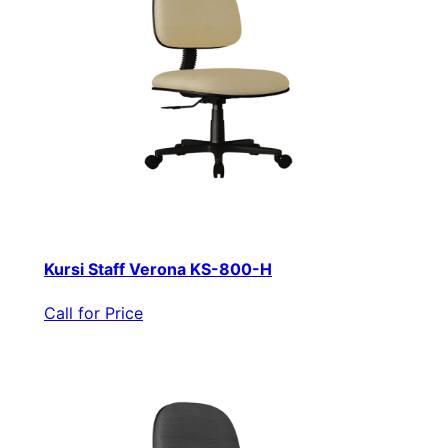
Kursi Staff Verona KS-800-H
Call for Price