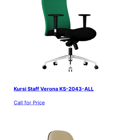
Kursi Staff Verona KS-2043-ALL
Call for Price