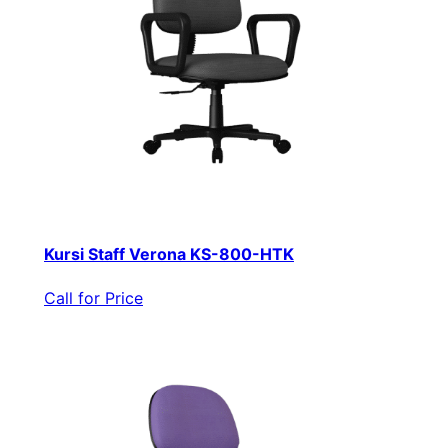
Kursi Staff Verona KS-800-HTK
Call for Price