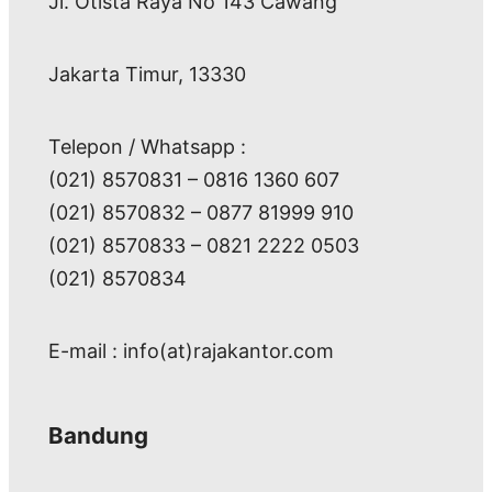
Jl. Otista Raya No 143 Cawang
Jakarta Timur, 13330
Telepon / Whatsapp :
(021) 8570831 – 0816 1360 607
(021) 8570832 – 0877 81999 910
(021) 8570833 – 0821 2222 0503
(021) 8570834
E-mail : info(at)rajakantor.com
Bandung