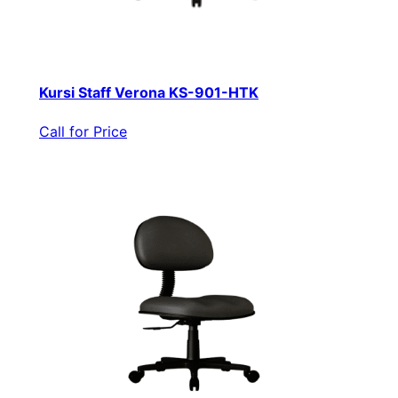
Kursi Staff Verona KS-901-HTK
Call for Price