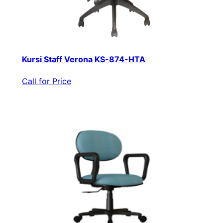
Kursi Staff Verona KS-874-HTA
Call for Price