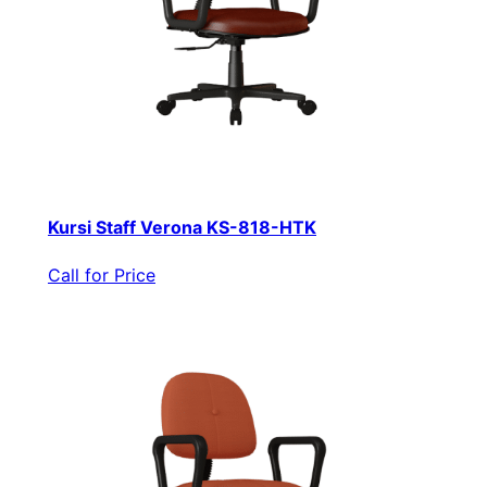
Kursi Staff Verona KS-818-HTK
Call for Price