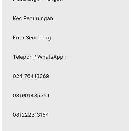
Kec Pedurungan
Kota Semarang
Telepon / WhatsApp :
024 76413369
081901435351
081222313154