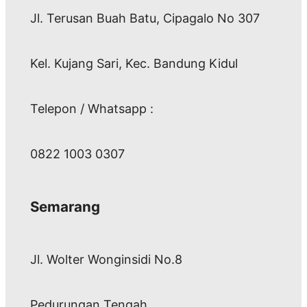
Jl. Terusan Buah Batu, Cipagalo No 307
Kel. Kujang Sari, Kec. Bandung Kidul
Telepon / Whatsapp :
0822 1003 0307
Semarang
Jl. Wolter Wonginsidi No.8
Pedurungan Tengah