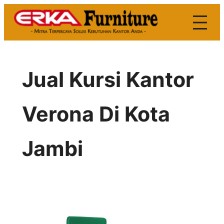
Skip
to
content
Jual Kursi Kantor
Verona Di Kota
Jambi