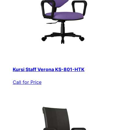
Kursi Staff Verona KS-801-HTK
Call for Price