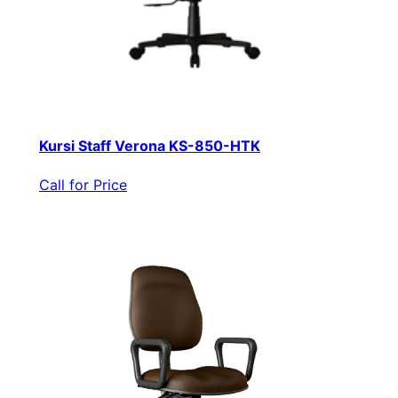
Kursi Staff Verona KS-850-HTK
Call for Price