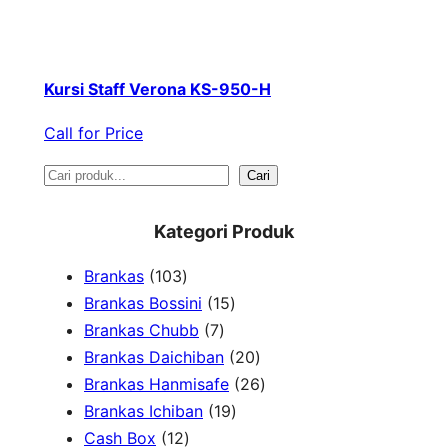
Kursi Staff Verona KS-950-H
Call for Price
S
Cari
e
Kategori Produk
a
1
Brankas
103
r
0
1
Brankas Bossini
15
c
3
7
5
Brankas Chubb
7
h
p
p
p
2
Brankas Daichiban
20
r
r
r
0
2
Brankas Hanmisafe
26
o
o
o
1
p
6
Brankas Ichiban
19
d
1
d
d
9
r
p
Cash Box
12