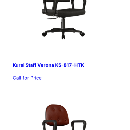
Kursi Staff Verona KS-817-HTK
Call for Price