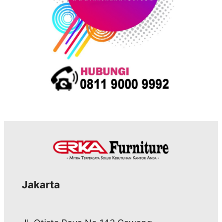
Jakarta