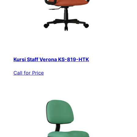
Kursi Staff Verona KS-819-HTK
Call for Price