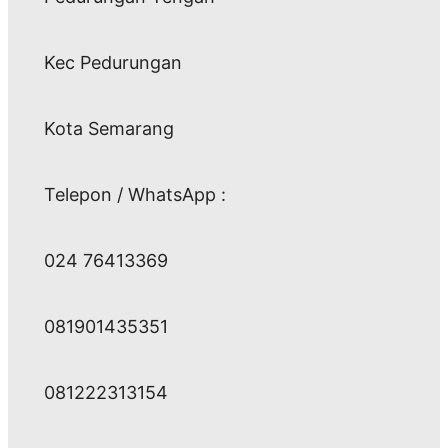
Kec Pedurungan
Kota Semarang
Telepon / WhatsApp :
024 76413369
081901435351
081222313154