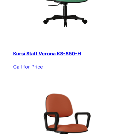
Kursi Staff Verona KS-850-H
Call for Price