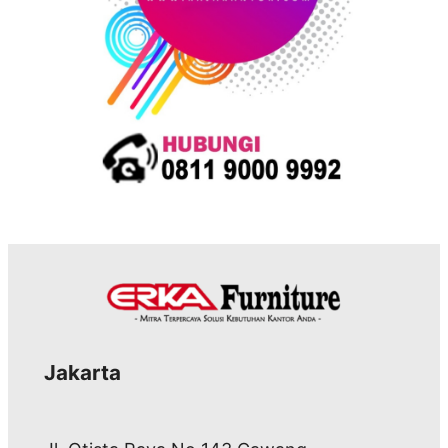
Jakarta