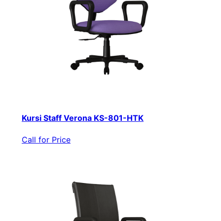
Kursi Staff Verona KS-801-HTK
Call for Price