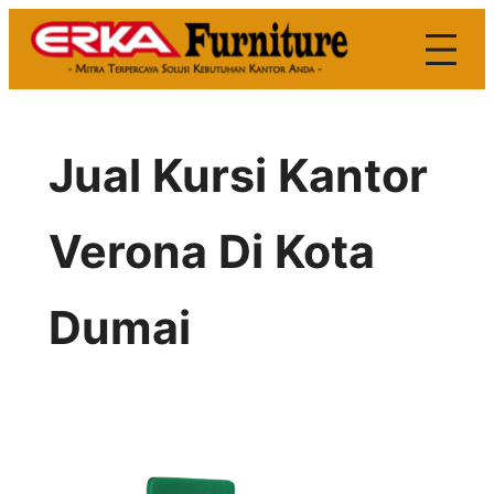
Skip
to
content
Jual Kursi Kantor
Verona Di Kota
Dumai