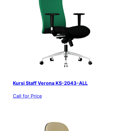
Kursi Staff Verona KS-2043-ALL
Call for Price