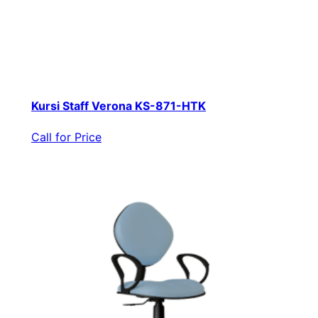
Kursi Staff Verona KS-871-HTK
Call for Price