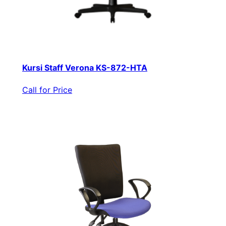
Kursi Staff Verona KS-872-HTA
Call for Price