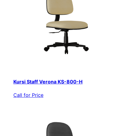
Kursi Staff Verona KS-800-H
Call for Price