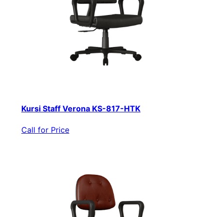
Kursi Staff Verona KS-817-HTK
Call for Price