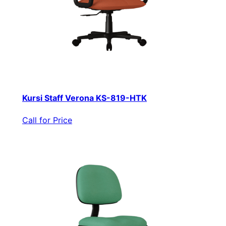
Kursi Staff Verona KS-819-HTK
Call for Price