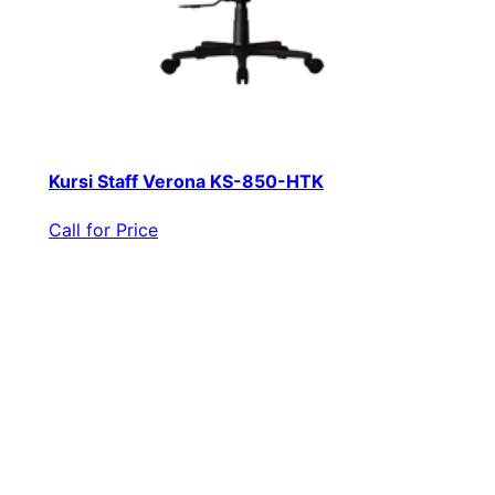
Kursi Staff Verona KS-850-HTK
Call for Price