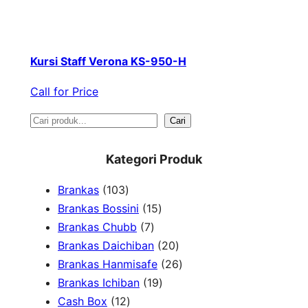
Kursi Staff Verona KS-950-H
Call for Price
S
Cari
e
Kategori Produk
a
1
Brankas
103
r
0
1
Brankas Bossini
15
c
3
7
5
Brankas Chubb
7
h
p
p
p
2
Brankas Daichiban
20
r
r
r
0
2
Brankas Hanmisafe
26
o
o
o
1
p
6
Brankas Ichiban
19
d
1
d
d
9
r
p
Cash Box
12