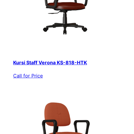
Kursi Staff Verona KS-818-HTK
Call for Price