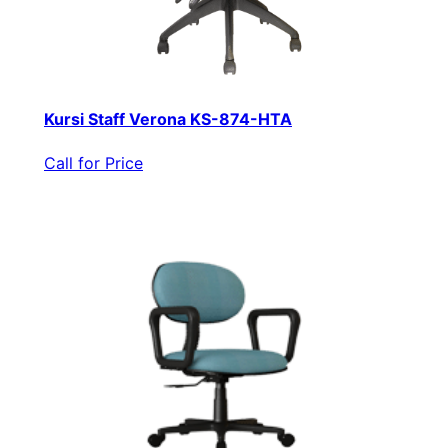
Kursi Staff Verona KS-874-HTA
Call for Price