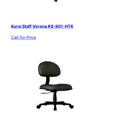
Kursi Staff Verona KS-901-HTK
Call for Price