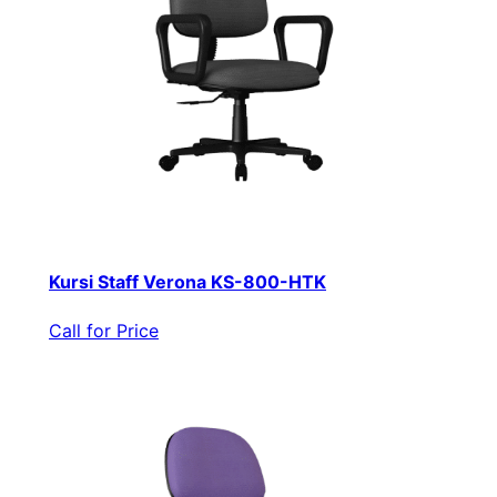
Kursi Staff Verona KS-800-HTK
Call for Price