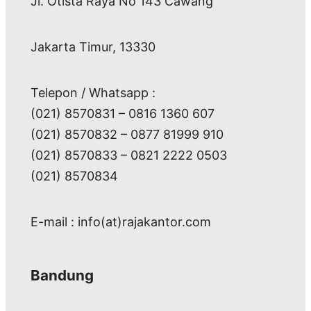
Jl. Otista Raya No 143 Cawang
Jakarta Timur, 13330
Telepon / Whatsapp :
(021) 8570831 – 0816 1360 607
(021) 8570832 – 0877 81999 910
(021) 8570833 – 0821 2222 0503
(021) 8570834
E-mail : info(at)rajakantor.com
Bandung