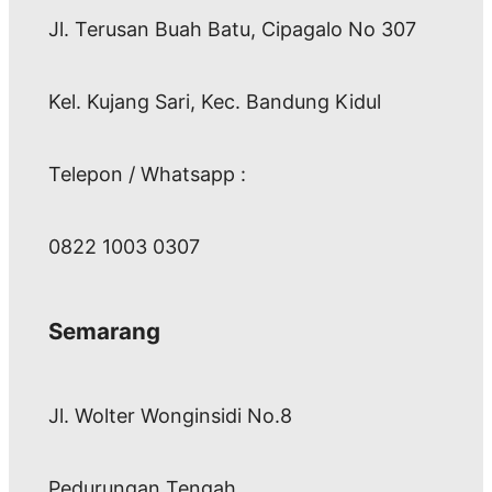
Jl. Terusan Buah Batu, Cipagalo No 307
Kel. Kujang Sari, Kec. Bandung Kidul
Telepon / Whatsapp :
0822 1003 0307
Semarang
Jl. Wolter Wonginsidi No.8
Pedurungan Tengah