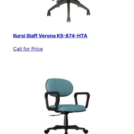
Kursi Staff Verona KS-874-HTA
Call for Price