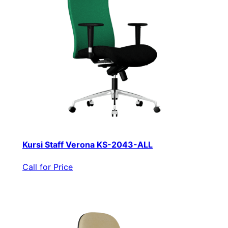
Kursi Staff Verona KS-2043-ALL
Call for Price