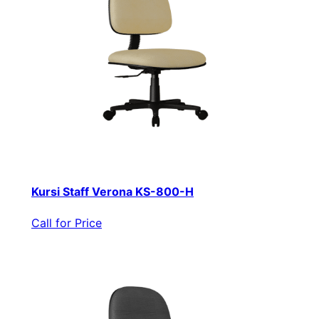
Kursi Staff Verona KS-800-H
Call for Price