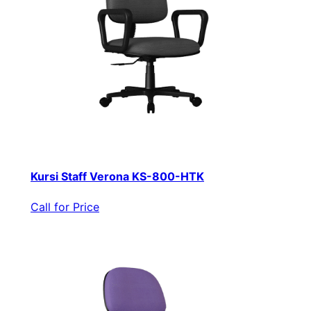
Kursi Staff Verona KS-800-HTK
Call for Price