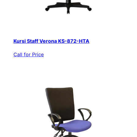
Kursi Staff Verona KS-872-HTA
Call for Price