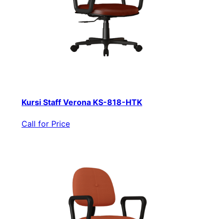
Kursi Staff Verona KS-818-HTK
Call for Price