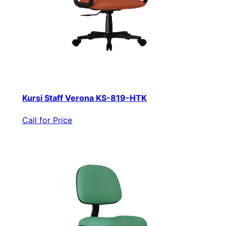
Kursi Staff Verona KS-819-HTK
Call for Price