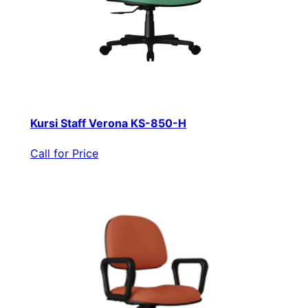
Kursi Staff Verona KS-850-H
Call for Price