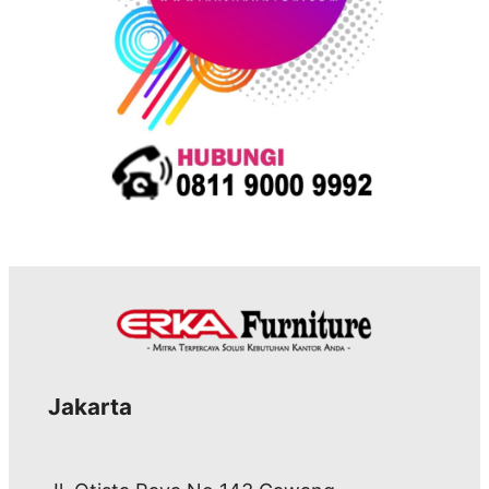
Jakarta