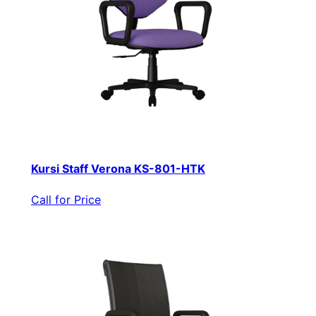
Kursi Staff Verona KS-801-HTK
Call for Price