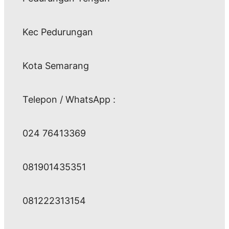
Kec Pedurungan
Kota Semarang
Telepon / WhatsApp :
024 76413369
081901435351
081222313154