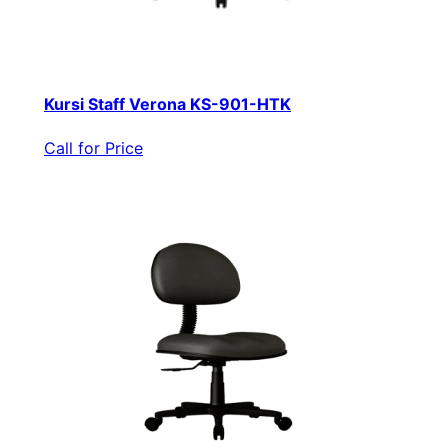
Kursi Staff Verona KS-901-HTK
Call for Price