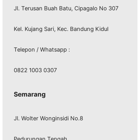
Jl. Terusan Buah Batu, Cipagalo No 307
Kel. Kujang Sari, Kec. Bandung Kidul
Telepon / Whatsapp :
0822 1003 0307
Semarang
Jl. Wolter Wonginsidi No.8
Pedurungan Tengah