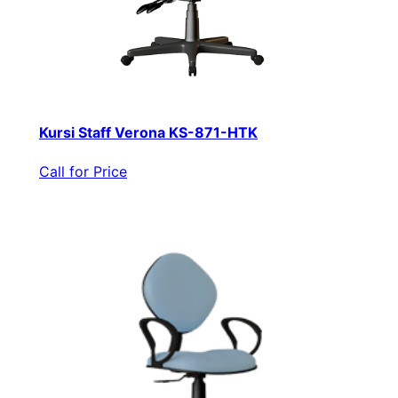
Kursi Staff Verona KS-871-HTK
Call for Price