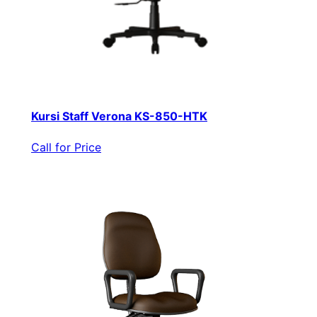
Kursi Staff Verona KS-850-HTK
Call for Price