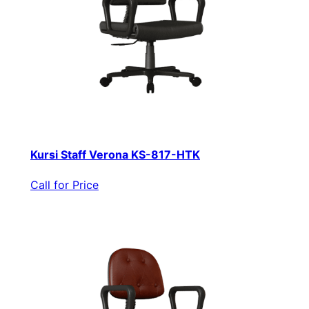
Kursi Staff Verona KS-817-HTK
Call for Price