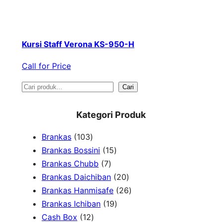
Kursi Staff Verona KS-950-H
Call for Price
S
Cari
e
Kategori Produk
a
1
Brankas
103
r
0
1
Brankas Bossini
15
c
3
7
5
Brankas Chubb
7
h
p
p
p
2
Brankas Daichiban
20
r
r
r
0
2
Brankas Hanmisafe
26
o
o
o
1
p
6
Brankas Ichiban
19
d
1
d
d
9
r
p
Cash Box
12