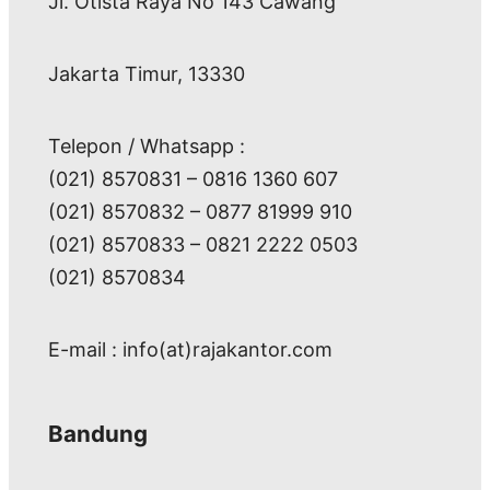
Jl. Otista Raya No 143 Cawang
Jakarta Timur, 13330
Telepon / Whatsapp :
(021) 8570831 – 0816 1360 607
(021) 8570832 – 0877 81999 910
(021) 8570833 – 0821 2222 0503
(021) 8570834
E-mail : info(at)rajakantor.com
Bandung