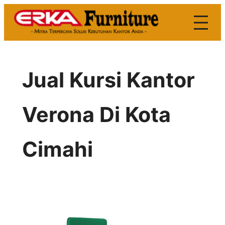
Skip
to
content
Jual Kursi Kantor
Verona Di Kota
Cimahi