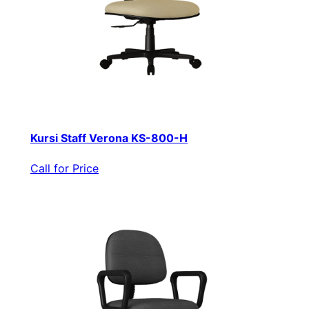
Kursi Staff Verona KS-800-H
Call for Price