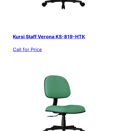
Kursi Staff Verona KS-819-HTK
Call for Price