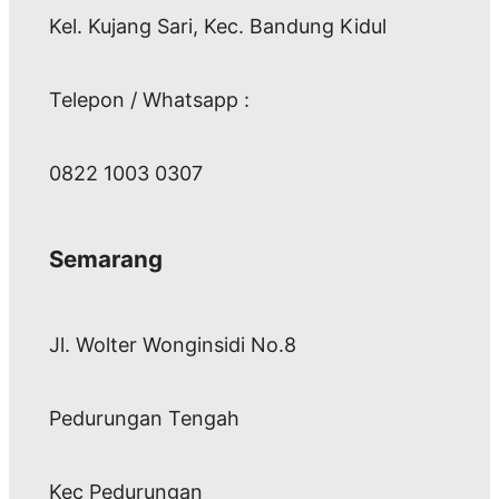
Kel. Kujang Sari, Kec. Bandung Kidul
Telepon / Whatsapp :
0822 1003 0307
Semarang
Jl. Wolter Wonginsidi No.8
Pedurungan Tengah
Kec Pedurungan