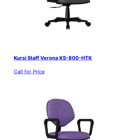
Kursi Staff Verona KS-800-HTK
Call for Price