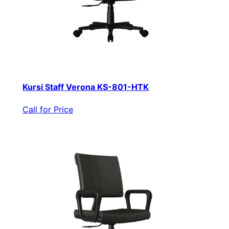
Kursi Staff Verona KS-801-HTK
Call for Price