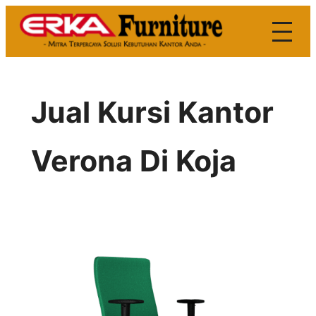
Skip
to
content
Jual Kursi Kantor
Verona Di Koja