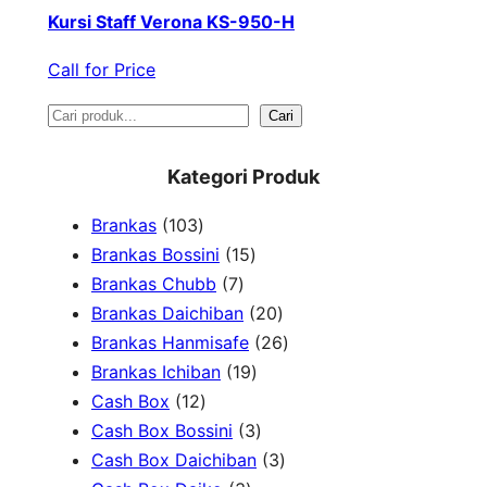
Kursi Staff Verona KS-950-H
Call for Price
S
Cari
e
Kategori Produk
a
1
Brankas
103
r
0
1
Brankas Bossini
15
c
3
7
5
Brankas Chubb
7
h
p
p
p
2
Brankas Daichiban
20
r
r
r
0
2
Brankas Hanmisafe
26
o
o
o
1
p
6
Brankas Ichiban
19
d
1
d
d
9
r
p
Cash Box
12
u
2
u
u
p
3
o
r
Cash Box Bossini
3
c
p
c
c
r
p
d
3
o
Cash Box Daichiban
3