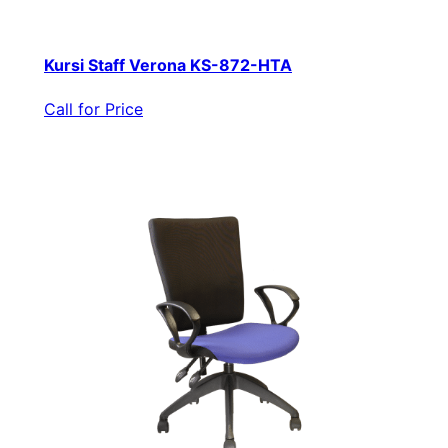
Kursi Staff Verona KS-872-HTA
Call for Price