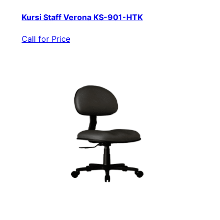
Kursi Staff Verona KS-901-HTK
Call for Price