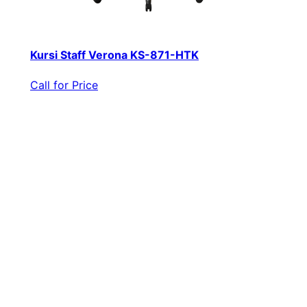
Kursi Staff Verona KS-871-HTK
Call for Price