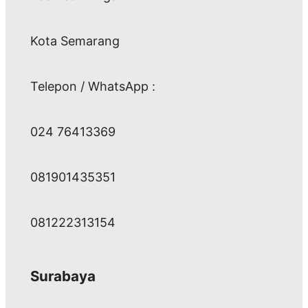
Kota Semarang
Telepon / WhatsApp :
024 76413369
081901435351
081222313154
Surabaya