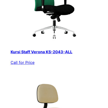
Kursi Staff Verona KS-2043-ALL
Call for Price