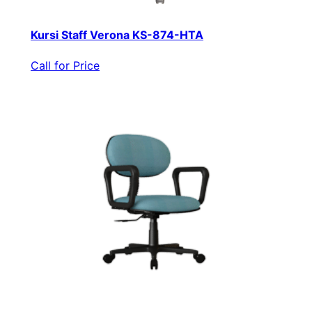
Kursi Staff Verona KS-874-HTA
Call for Price