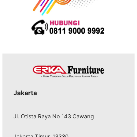
Jakarta
Jl. Otista Raya No 143 Cawang
Jakarta Timur, 13330