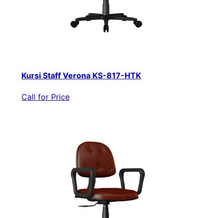
Kursi Staff Verona KS-817-HTK
Call for Price