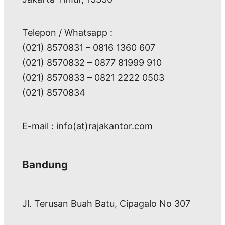
Telepon / Whatsapp :
(021) 8570831 – 0816 1360 607
(021) 8570832 – 0877 81999 910
(021) 8570833 – 0821 2222 0503
(021) 8570834
E-mail : info(at)rajakantor.com
Bandung
Jl. Terusan Buah Batu, Cipagalo No 307