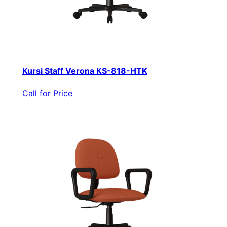
Kursi Staff Verona KS-818-HTK
Call for Price