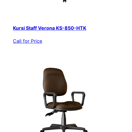
Kursi Staff Verona KS-850-HTK
Call for Price