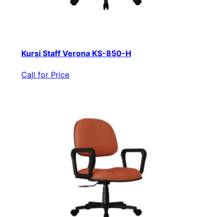
Kursi Staff Verona KS-850-H
Call for Price