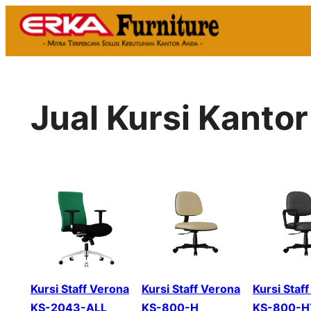
Skip
to
content
Jual Kursi Kanto
Kursi Staff Verona
Kursi Staff Verona
Kursi Staf
KS-2043-ALL
KS-800-H
KS-800-H