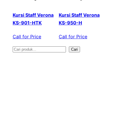
Kursi Staff Verona
Kursi Staff Verona
KS-901-HTK
KS-950-H
Call for Price
Call for Price
Cari
S
e
a
r
c
h