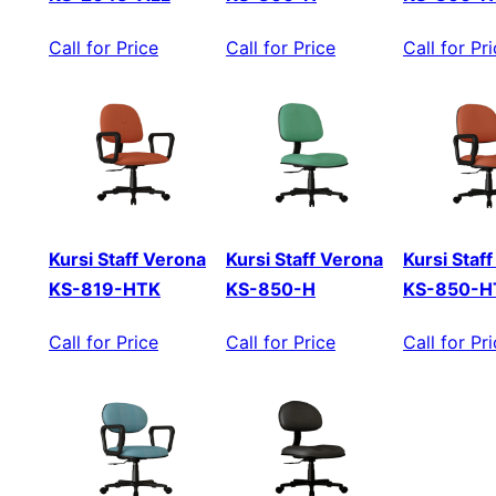
Call for Price
Call for Price
Call for Pr
Kursi Staff Verona
Kursi Staff Verona
Kursi Staf
KS-819-HTK
KS-850-H
KS-850-H
Call for Price
Call for Price
Call for Pr