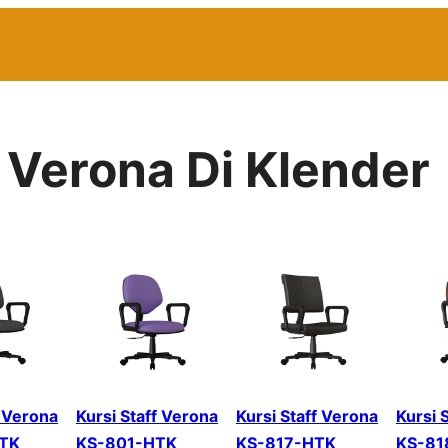
r Verona Di Klender
f Verona
Kursi Staff Verona
Kursi Staff Verona
Kursi 
TK
KS-801-HTK
KS-817-HTK
KS-81