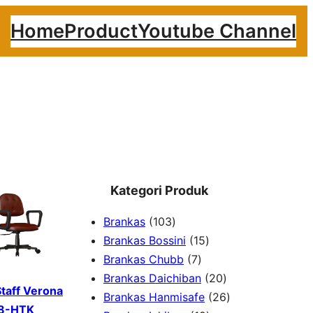
Home
Product
Youtube Channel
Kategori Produk
1
Brankas
103
0
1
Brankas Bossini
15
3
7
5
Brankas Chubb
7
p
p
p
2
Brankas Daichiban
20
Staff Verona
r
r
r
0
2
Brankas Hanmisafe
26
8-HTK