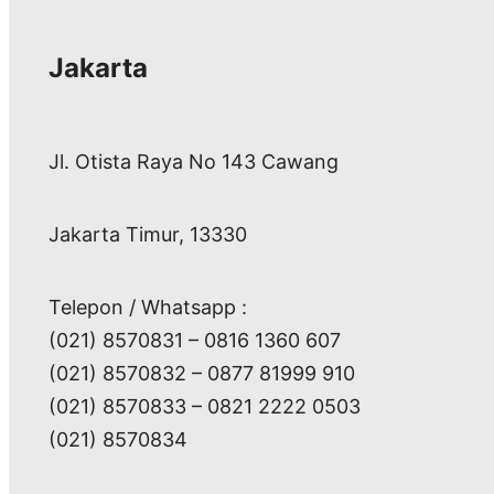
Jakarta
Jl. Otista Raya No 143 Cawang
Jakarta Timur, 13330
Telepon / Whatsapp :
(021) 8570831 – 0816 1360 607
(021) 8570832 – 0877 81999 910
(021) 8570833 – 0821 2222 0503
(021) 8570834