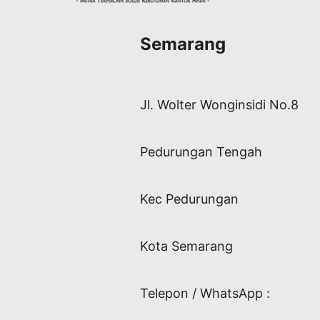
Semarang
Jl. Wolter Wonginsidi No.8
Pedurungan Tengah
Kec Pedurungan
Kota Semarang
Telepon / WhatsApp :