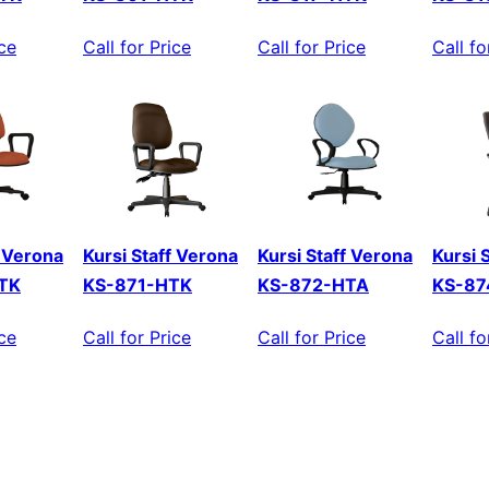
ice
Call for Price
Call for Price
Call fo
f Verona
Kursi Staff Verona
Kursi Staff Verona
Kursi 
TK
KS-871-HTK
KS-872-HTA
KS-87
ice
Call for Price
Call for Price
Call fo