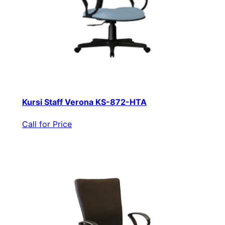
Kursi Staff Verona KS-872-HTA
Call for Price