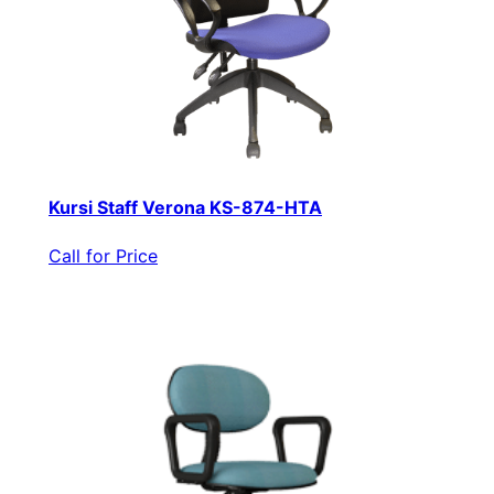
Kursi Staff Verona KS-874-HTA
Call for Price