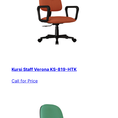
Kursi Staff Verona KS-819-HTK
Call for Price