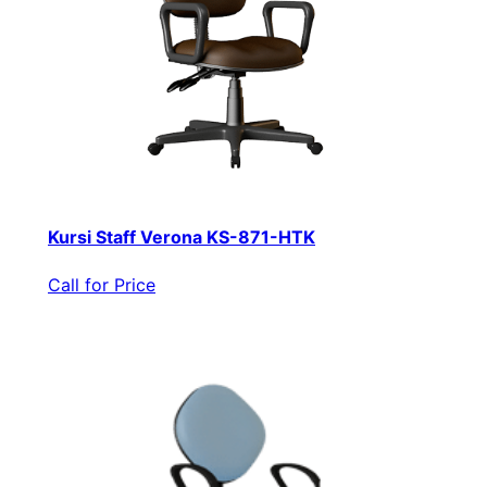
Kursi Staff Verona KS-871-HTK
Call for Price