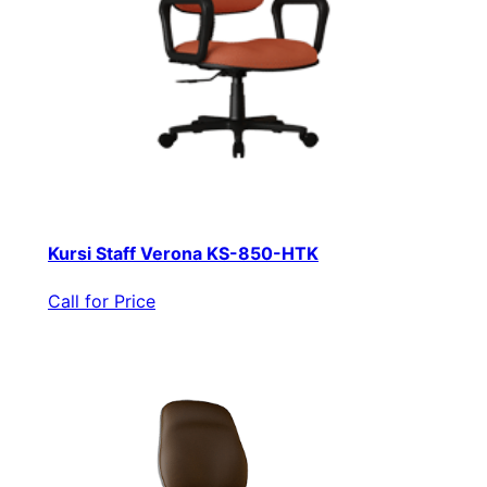
Kursi Staff Verona KS-850-HTK
Call for Price