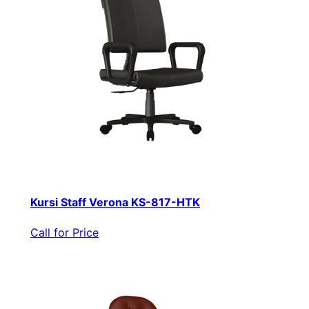
Kursi Staff Verona KS-817-HTK
Call for Price