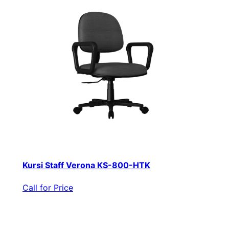
Kursi Staff Verona KS-800-HTK
Call for Price