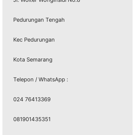
Pedurungan Tengah
Kec Pedurungan
Kota Semarang
Telepon / WhatsApp :
024 76413369
081901435351