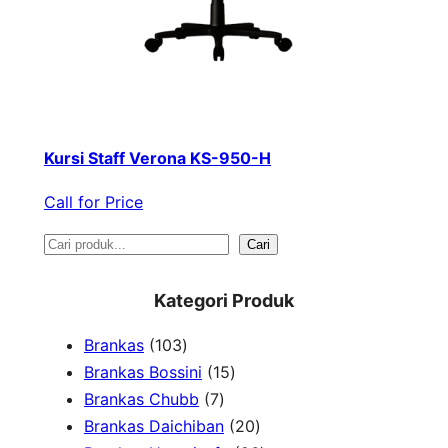
Kursi Staff Verona KS-950-H
Call for Price
S
Cari
e
Kategori Produk
a
1
Brankas
103
r
0
1
Brankas Bossini
15
c
3
7
5
Brankas Chubb
7
h
p
p
p
2
Brankas Daichiban
20