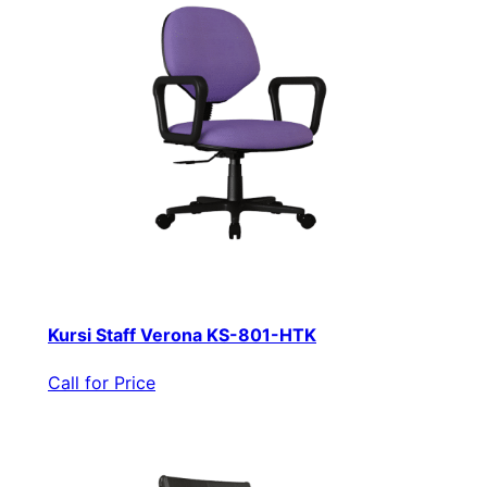
Kursi Staff Verona KS-801-HTK
Call for Price