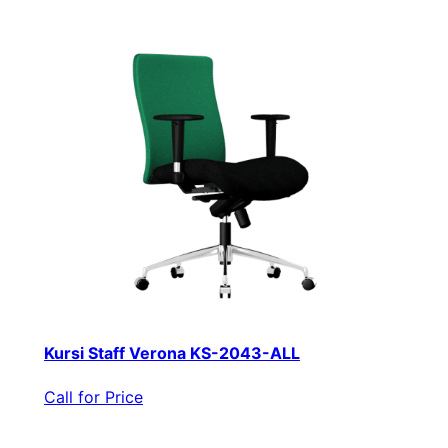
Kursi Staff Verona KS-2043-ALL
Call for Price