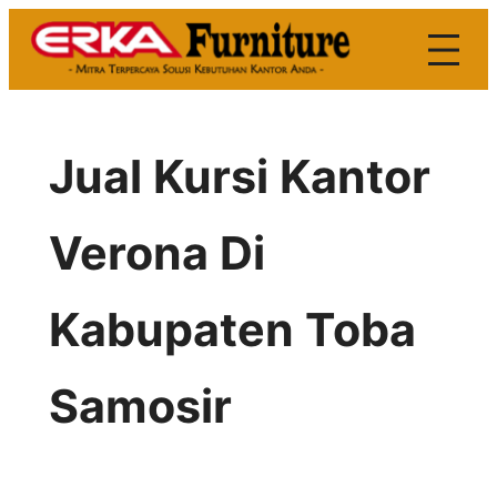
Skip
to
content
Jual Kursi Kantor
Verona Di
Kabupaten Toba
Samosir