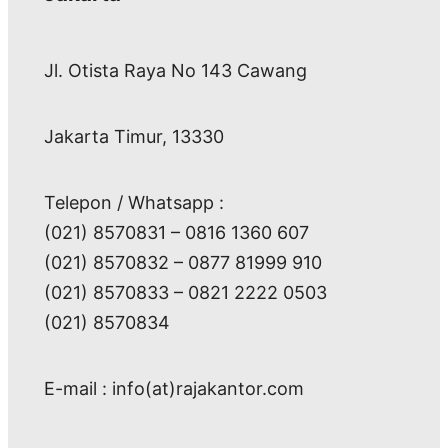
Jl. Otista Raya No 143 Cawang
Jakarta Timur, 13330
Telepon / Whatsapp :
(021) 8570831 – 0816 1360 607
(021) 8570832 – 0877 81999 910
(021) 8570833 – 0821 2222 0503
(021) 8570834
E-mail : info(at)rajakantor.com