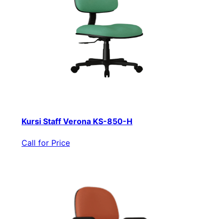
Kursi Staff Verona KS-850-H
Call for Price