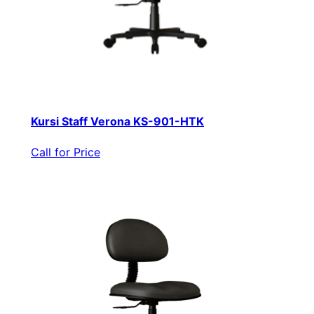
Kursi Staff Verona KS-901-HTK
Call for Price