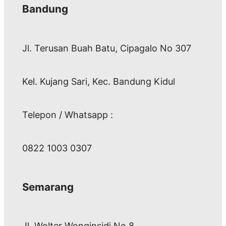
Bandung
Jl. Terusan Buah Batu, Cipagalo No 307
Kel. Kujang Sari, Kec. Bandung Kidul
Telepon / Whatsapp :
0822 1003 0307
Semarang
Jl. Wolter Wonginsidi No.8