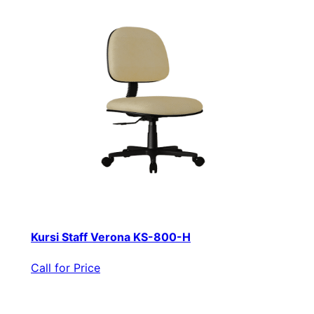
Kursi Staff Verona KS-800-H
Call for Price