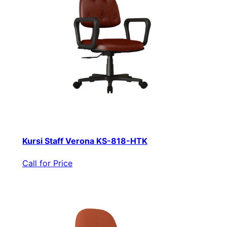
Kursi Staff Verona KS-818-HTK
Call for Price