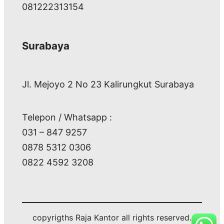
081222313154
Surabaya
Jl. Mejoyo 2 No 23 Kalirungkut Surabaya
Telepon / Whatsapp :
031 – 847 9257
0878 5312 0306
0822 4592 3208
copyrigths Raja Kantor all rights reserved.