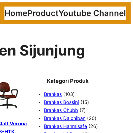
Home
Product
Youtube Channel
en Sijunjung
Kategori Produk
1
Brankas
103
0
1
Brankas Bossini
15
3
7
5
Brankas Chubb
7
p
p
p
2
Brankas Daichiban
20
Staff Verona
r
r
r
0
2
Brankas Hanmisafe
26
8-HTK