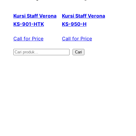
Kursi Staff Verona
Kursi Staff Verona
KS-901-HTK
KS-950-H
Call for Price
Call for Price
Cari
S
e
a
r
c
h