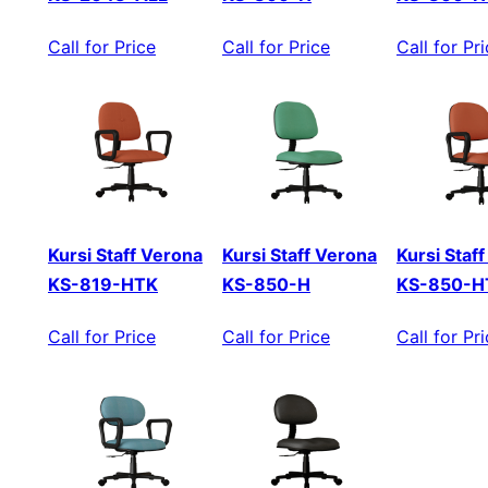
Call for Price
Call for Price
Call for Pr
Kursi Staff Verona
Kursi Staff Verona
Kursi Staf
KS-819-HTK
KS-850-H
KS-850-H
Call for Price
Call for Price
Call for Pr