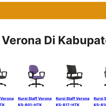
r Verona Di Kabupat
f Verona
Kursi Staff Verona
Kursi Staff Verona
Kursi 
TK
KS-801-HTK
KS-817-HTK
KS-81