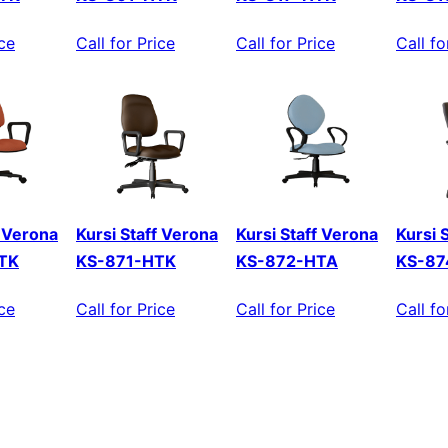
ice
Call for Price
Call for Price
Call fo
f Verona
Kursi Staff Verona
Kursi Staff Verona
Kursi 
TK
KS-871-HTK
KS-872-HTA
KS-87
ice
Call for Price
Call for Price
Call fo