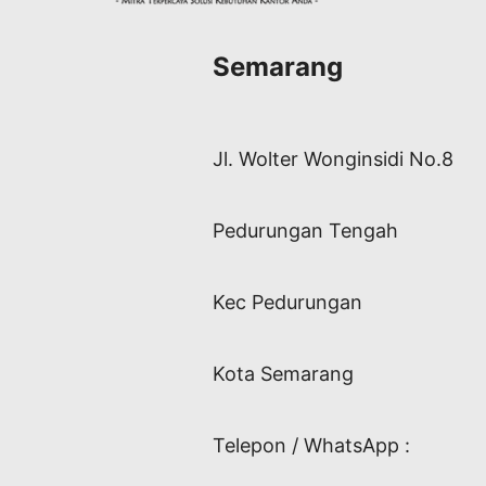
Semarang
Jl. Wolter Wonginsidi No.8
Pedurungan Tengah
Kec Pedurungan
Kota Semarang
Telepon / WhatsApp :