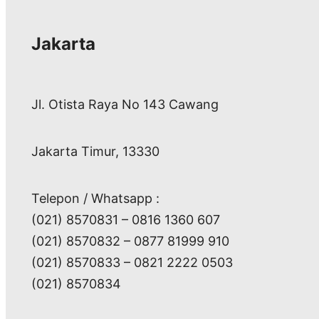
Jakarta
Jl. Otista Raya No 143 Cawang
Jakarta Timur, 13330
Telepon / Whatsapp :
(021) 8570831 – 0816 1360 607
(021) 8570832 – 0877 81999 910
(021) 8570833 – 0821 2222 0503
(021) 8570834