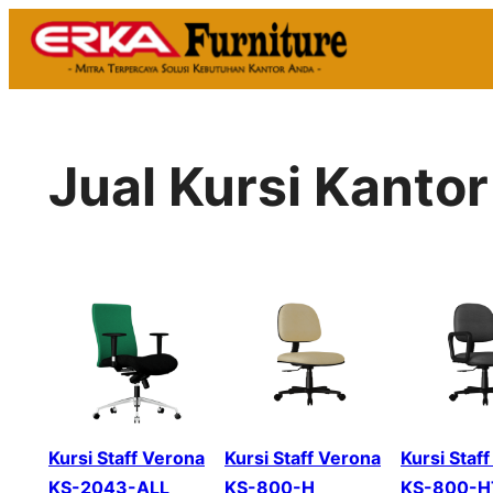
Skip
to
content
Jual Kursi Kanto
Kursi Staff Verona
Kursi Staff Verona
Kursi Staf
KS-2043-ALL
KS-800-H
KS-800-H