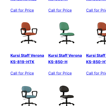
Call for Price
Call for Price
Call for Pr
Kursi Staff Verona
Kursi Staff Verona
Kursi Staf
KS-819-HTK
KS-850-H
KS-850-H
Call for Price
Call for Price
Call for Pr