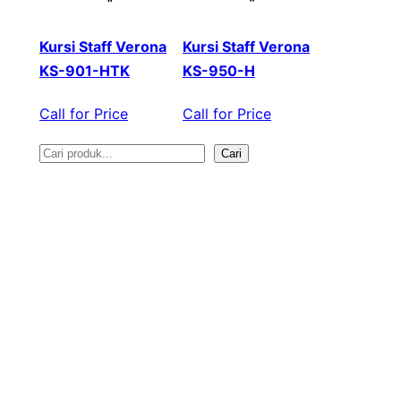
Kursi Staff Verona
Kursi Staff Verona
KS-901-HTK
KS-950-H
Call for Price
Call for Price
Cari
S
e
a
r
c
h