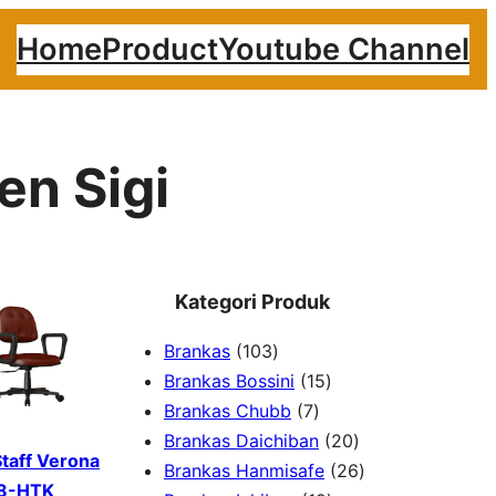
Home
Product
Youtube Channel
en Sigi
Kategori Produk
1
Brankas
103
0
1
Brankas Bossini
15
3
7
5
Brankas Chubb
7
p
p
p
2
Brankas Daichiban
20
Staff Verona
r
r
r
0
2
Brankas Hanmisafe
26
8-HTK