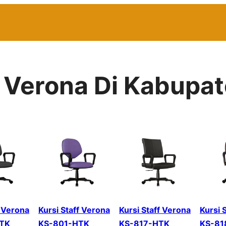
r Verona Di Kabupat
f Verona
Kursi Staff Verona
Kursi Staff Verona
Kursi 
TK
KS-801-HTK
KS-817-HTK
KS-81