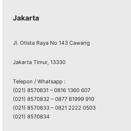
Jakarta
Jl. Otista Raya No 143 Cawang
Jakarta Timur, 13330
Telepon / Whatsapp :
(021) 8570831 – 0816 1360 607
(021) 8570832 – 0877 81999 910
(021) 8570833 – 0821 2222 0503
(021) 8570834