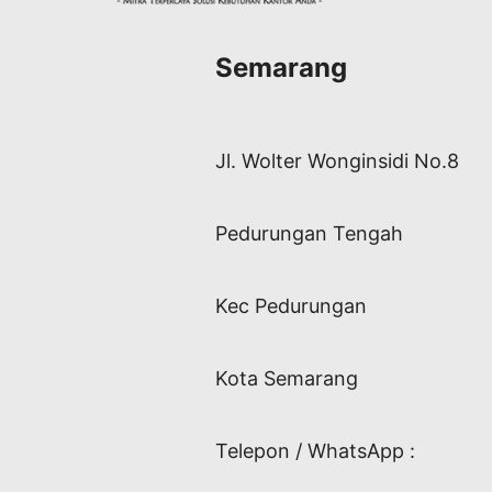
Semarang
Jl. Wolter Wonginsidi No.8
Pedurungan Tengah
Kec Pedurungan
Kota Semarang
Telepon / WhatsApp :