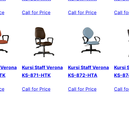
ice
Call for Price
Call for Price
Call fo
f Verona
Kursi Staff Verona
Kursi Staff Verona
Kursi 
TK
KS-871-HTK
KS-872-HTA
KS-87
ice
Call for Price
Call for Price
Call fo