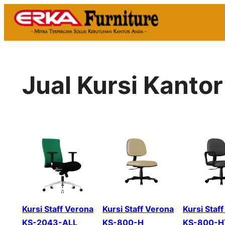
Skip
to
content
Jual Kursi Kanto
Kursi Staff Verona
Kursi Staff Verona
Kursi Staf
KS-2043-ALL
KS-800-H
KS-800-H