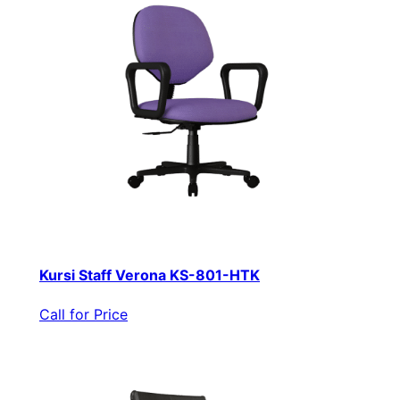
Kursi Staff Verona KS-801-HTK
Call for Price