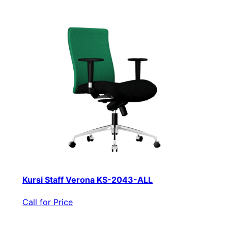
Kursi Staff Verona KS-2043-ALL
Call for Price