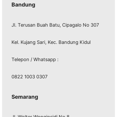
Bandung
Jl. Terusan Buah Batu, Cipagalo No 307
Kel. Kujang Sari, Kec. Bandung Kidul
Telepon / Whatsapp :
0822 1003 0307
Semarang
Jl. Wolter Wonginsidi No.8