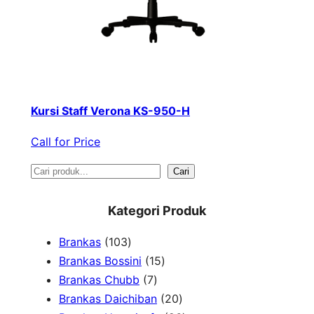
Kursi Staff Verona KS-950-H
Call for Price
S
Cari
e
Kategori Produk
a
1
Brankas
103
r
0
1
Brankas Bossini
15
c
3
7
5
Brankas Chubb
7
h
p
p
p
2
Brankas Daichiban
20