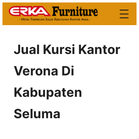
Skip
to
content
Jual Kursi Kantor
Verona Di
Kabupaten
Seluma