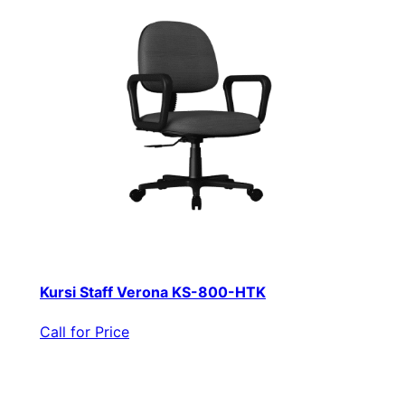
Kursi Staff Verona KS-800-HTK
Call for Price