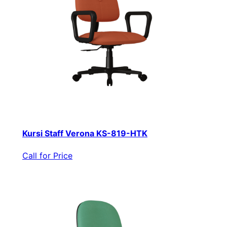
Kursi Staff Verona KS-819-HTK
Call for Price