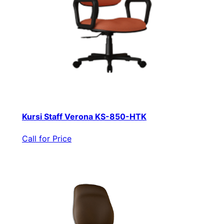
Kursi Staff Verona KS-850-HTK
Call for Price