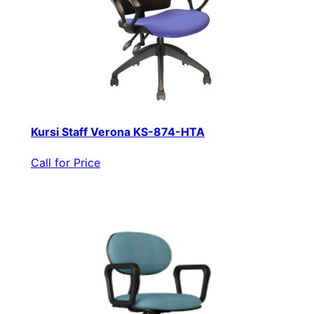
Kursi Staff Verona KS-874-HTA
Call for Price