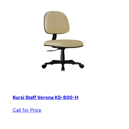
Kursi Staff Verona KS-800-H
Call for Price