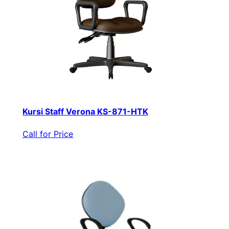
Kursi Staff Verona KS-871-HTK
Call for Price