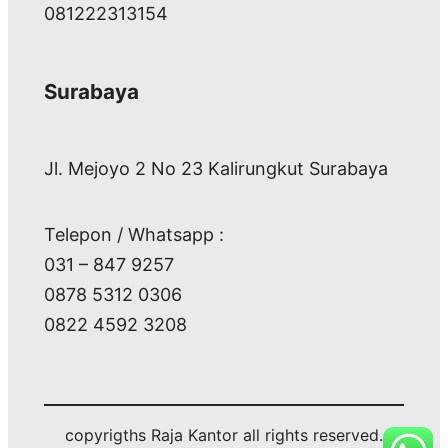
081222313154
Surabaya
Jl. Mejoyo 2 No 23 Kalirungkut Surabaya
Telepon / Whatsapp :
031 – 847 9257
0878 5312 0306
0822 4592 3208
copyrigths Raja Kantor all rights reserved.