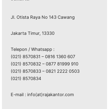
Jl. Otista Raya No 143 Cawang
Jakarta Timur, 13330
Telepon / Whatsapp :
(021) 8570831 – 0816 1360 607
(021) 8570832 – 0877 81999 910
(021) 8570833 – 0821 2222 0503
(021) 8570834
E-mail : info(at)rajakantor.com