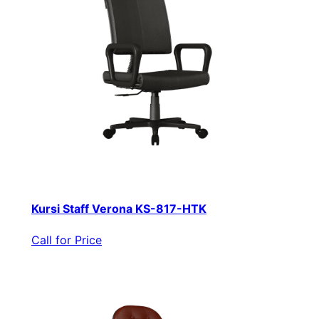
Kursi Staff Verona KS-817-HTK
Call for Price