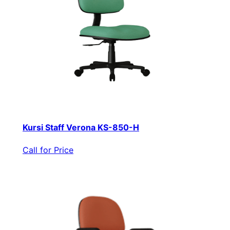
Kursi Staff Verona KS-850-H
Call for Price