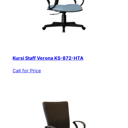
Kursi Staff Verona KS-872-HTA
Call for Price