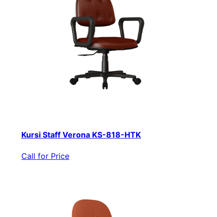
Kursi Staff Verona KS-818-HTK
Call for Price