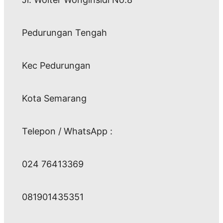
Pedurungan Tengah
Kec Pedurungan
Kota Semarang
Telepon / WhatsApp :
024 76413369
081901435351