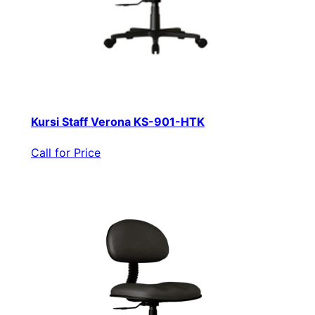
Kursi Staff Verona KS-901-HTK
Call for Price