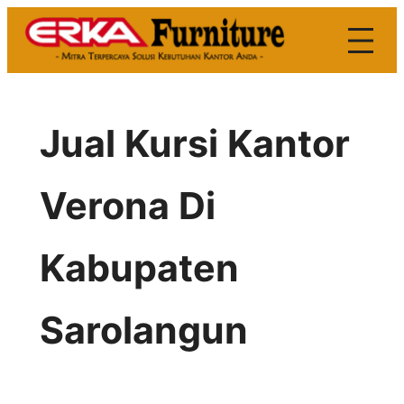
Skip
to
content
Jual Kursi Kantor
Verona Di
Kabupaten
Sarolangun