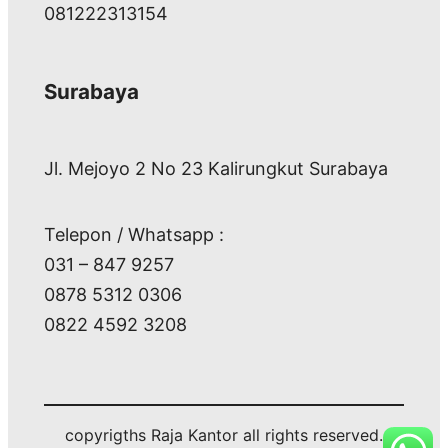
081222313154
Surabaya
Jl. Mejoyo 2 No 23 Kalirungkut Surabaya
Telepon / Whatsapp :
031 – 847 9257
0878 5312 0306
0822 4592 3208
copyrigths Raja Kantor all rights reserved.