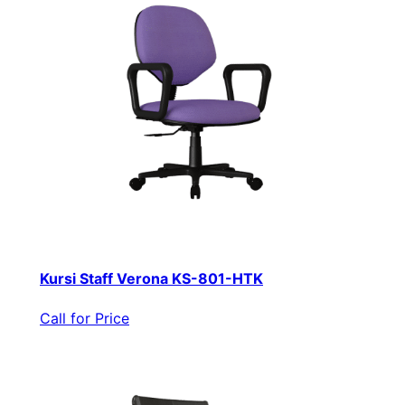
Kursi Staff Verona KS-801-HTK
Call for Price