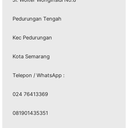
Pedurungan Tengah
Kec Pedurungan
Kota Semarang
Telepon / WhatsApp :
024 76413369
081901435351