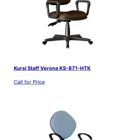
Kursi Staff Verona KS-871-HTK
Call for Price