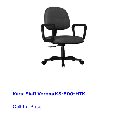
Kursi Staff Verona KS-800-HTK
Call for Price