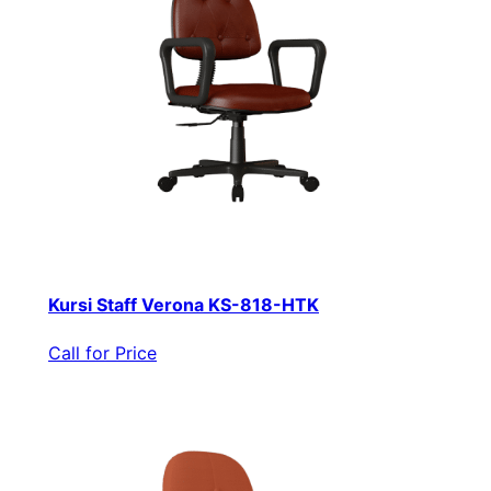
Kursi Staff Verona KS-818-HTK
Call for Price