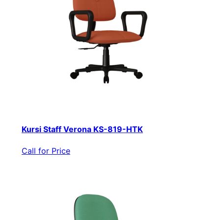
Kursi Staff Verona KS-819-HTK
Call for Price