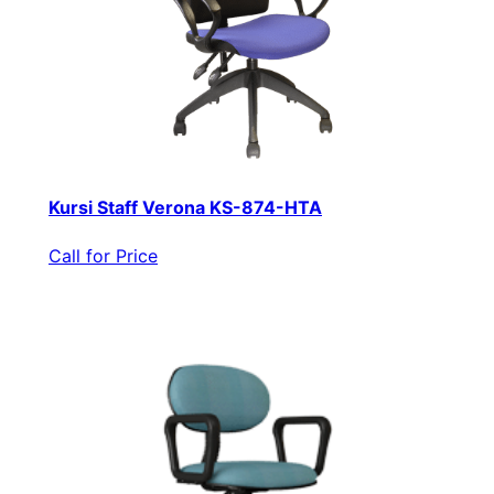
Kursi Staff Verona KS-874-HTA
Call for Price