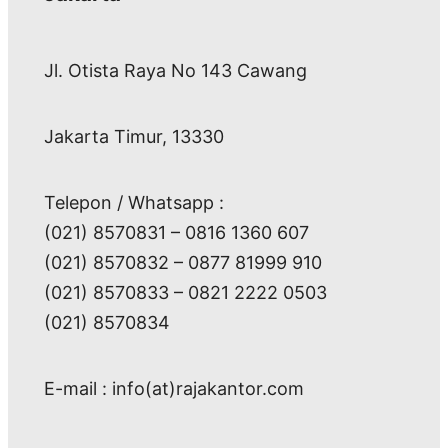
Jl. Otista Raya No 143 Cawang
Jakarta Timur, 13330
Telepon / Whatsapp :
(021) 8570831 – 0816 1360 607
(021) 8570832 – 0877 81999 910
(021) 8570833 – 0821 2222 0503
(021) 8570834
E-mail : info(at)rajakantor.com