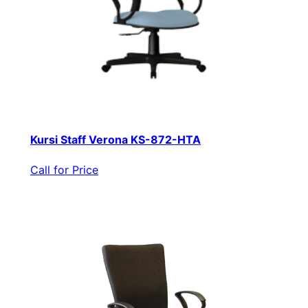
Kursi Staff Verona KS-872-HTA
Call for Price