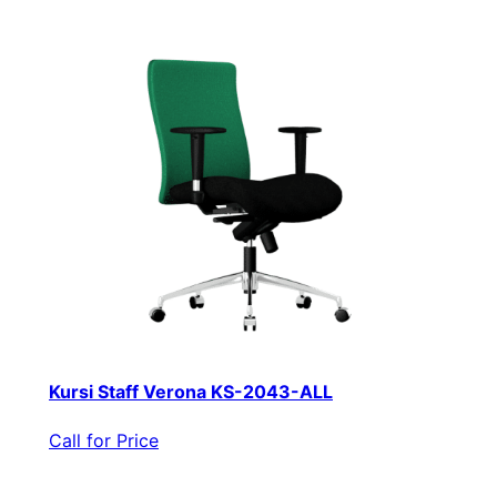
Kursi Staff Verona KS-2043-ALL
Call for Price