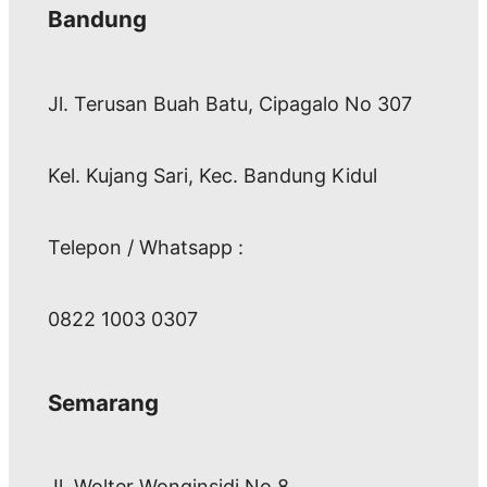
Bandung
Jl. Terusan Buah Batu, Cipagalo No 307
Kel. Kujang Sari, Kec. Bandung Kidul
Telepon / Whatsapp :
0822 1003 0307
Semarang
Jl. Wolter Wonginsidi No.8