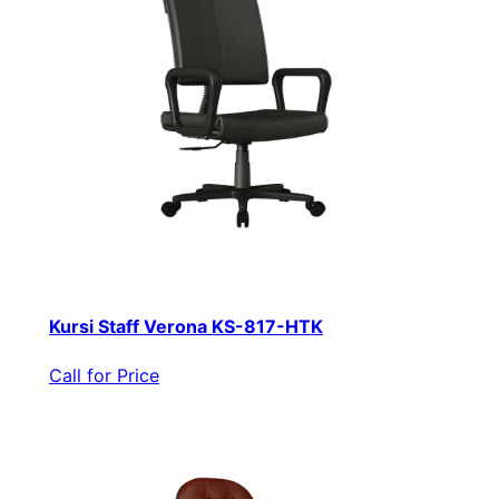
Kursi Staff Verona KS-817-HTK
Call for Price