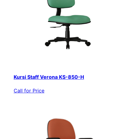
Kursi Staff Verona KS-850-H
Call for Price