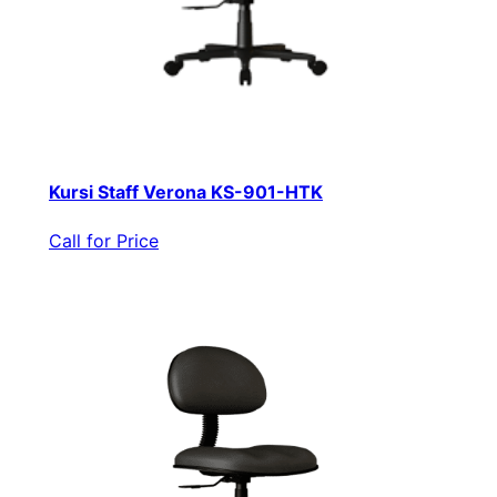
Kursi Staff Verona KS-901-HTK
Call for Price