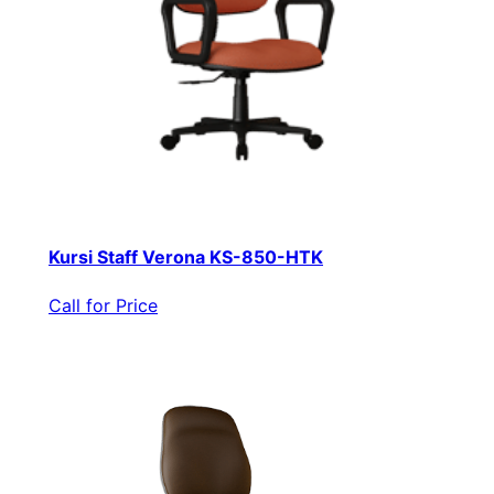
Kursi Staff Verona KS-850-HTK
Call for Price