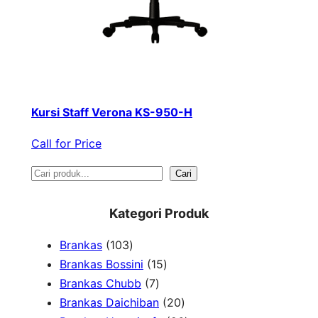
Kursi Staff Verona KS-950-H
Call for Price
S
Cari
e
Kategori Produk
a
1
Brankas
103
r
0
1
Brankas Bossini
15
c
3
7
5
Brankas Chubb
7
h
p
p
p
2
Brankas Daichiban
20