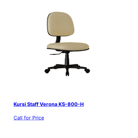
Kursi Staff Verona KS-800-H
Call for Price