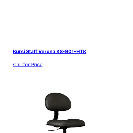
Kursi Staff Verona KS-901-HTK
Call for Price