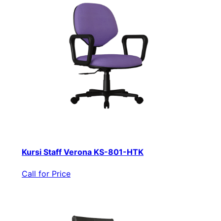
Kursi Staff Verona KS-801-HTK
Call for Price