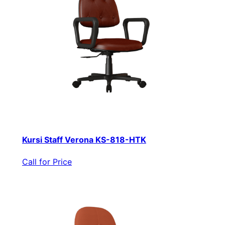
Kursi Staff Verona KS-818-HTK
Call for Price