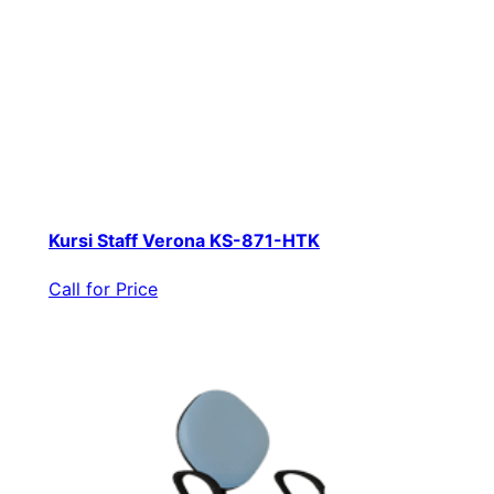
Kursi Staff Verona KS-871-HTK
Call for Price