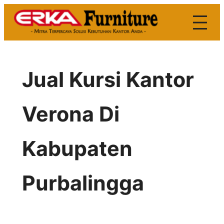
Skip
to
content
Jual Kursi Kantor
Verona Di
Kabupaten
Purbalingga