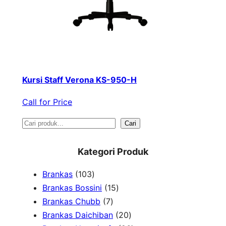
Kursi Staff Verona KS-950-H
Call for Price
S
Cari
e
Kategori Produk
a
1
Brankas
103
r
0
1
Brankas Bossini
15
c
3
7
5
Brankas Chubb
7
h
p
p
p
2
Brankas Daichiban
20