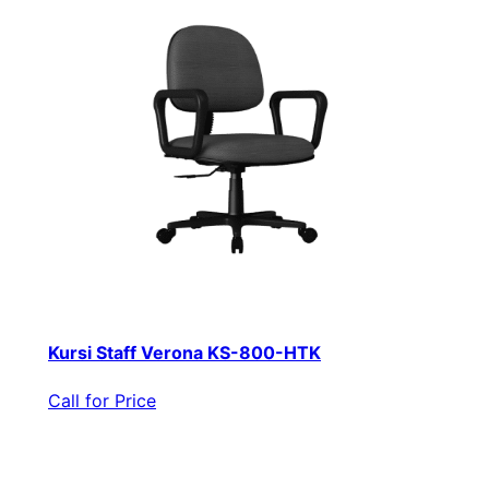
Kursi Staff Verona KS-800-HTK
Call for Price