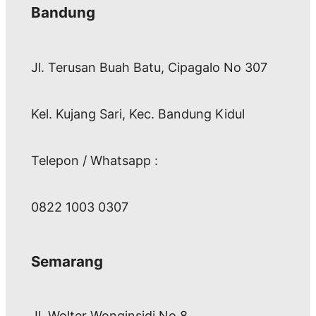
Bandung
Jl. Terusan Buah Batu, Cipagalo No 307
Kel. Kujang Sari, Kec. Bandung Kidul
Telepon / Whatsapp :
0822 1003 0307
Semarang
Jl. Wolter Wonginsidi No.8