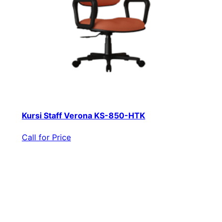
Kursi Staff Verona KS-850-HTK
Call for Price