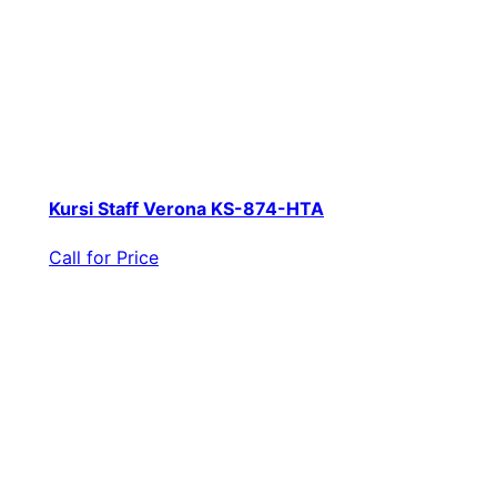
Kursi Staff Verona KS-874-HTA
Call for Price