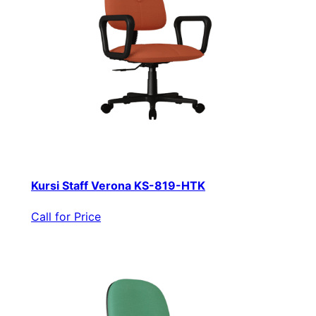
Kursi Staff Verona KS-819-HTK
Call for Price