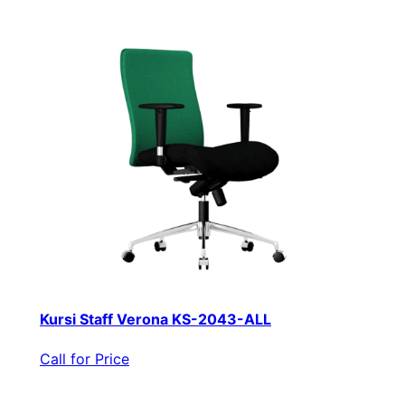
Kursi Staff Verona KS-2043-ALL
Call for Price