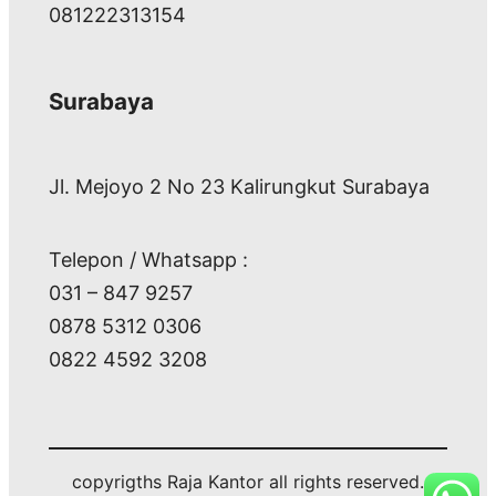
081222313154
Surabaya
Jl. Mejoyo 2 No 23 Kalirungkut Surabaya
Telepon / Whatsapp :
031 – 847 9257
0878 5312 0306
0822 4592 3208
copyrigths Raja Kantor all rights reserved.