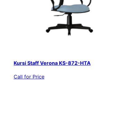
Kursi Staff Verona KS-872-HTA
Call for Price