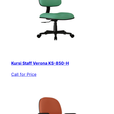
Kursi Staff Verona KS-850-H
Call for Price