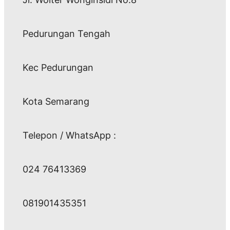
Pedurungan Tengah
Kec Pedurungan
Kota Semarang
Telepon / WhatsApp :
024 76413369
081901435351