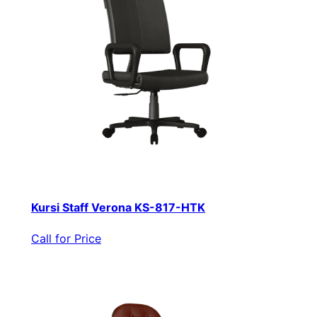
Kursi Staff Verona KS-817-HTK
Call for Price