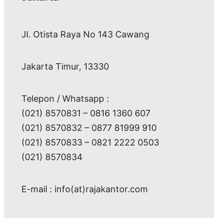
Jl. Otista Raya No 143 Cawang
Jakarta Timur, 13330
Telepon / Whatsapp :
(021) 8570831 – 0816 1360 607
(021) 8570832 – 0877 81999 910
(021) 8570833 – 0821 2222 0503
(021) 8570834
E-mail : info(at)rajakantor.com