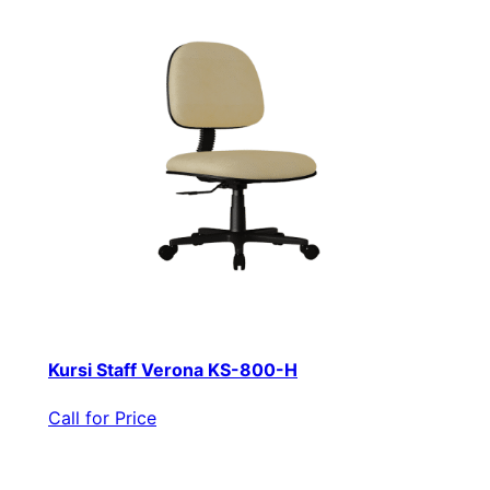
Kursi Staff Verona KS-800-H
Call for Price