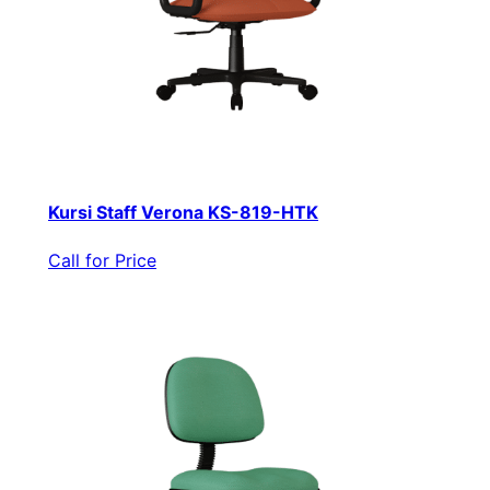
Kursi Staff Verona KS-819-HTK
Call for Price