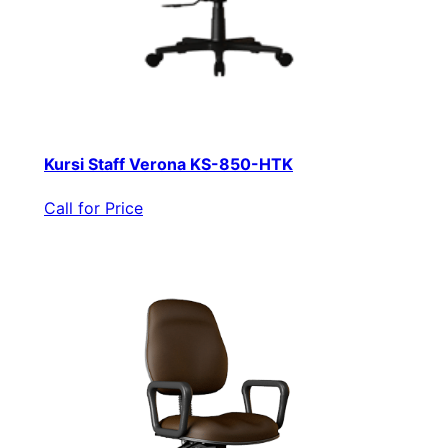
Kursi Staff Verona KS-850-HTK
Call for Price