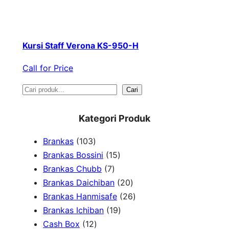
Kursi Staff Verona KS-950-H
Call for Price
S
Cari
e
Kategori Produk
a
1
Brankas
103
r
0
1
Brankas Bossini
15
c
3
7
5
Brankas Chubb
7
h
p
p
p
2
Brankas Daichiban
20
r
r
r
0
2
Brankas Hanmisafe
26
o
o
o
1
p
6
Brankas Ichiban
19
d
1
d
d
9
r
p
Cash Box
12