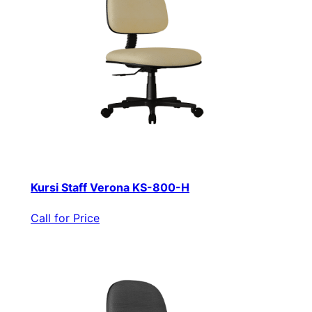
Kursi Staff Verona KS-800-H
Call for Price