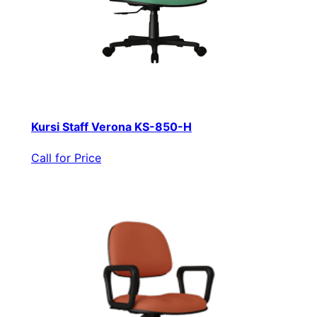
Kursi Staff Verona KS-850-H
Call for Price