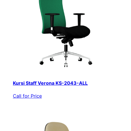
Kursi Staff Verona KS-2043-ALL
Call for Price