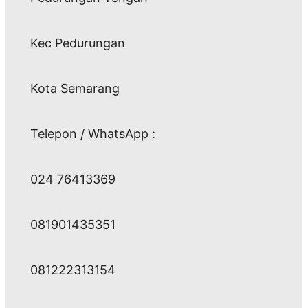
Kec Pedurungan
Kota Semarang
Telepon / WhatsApp :
024 76413369
081901435351
081222313154