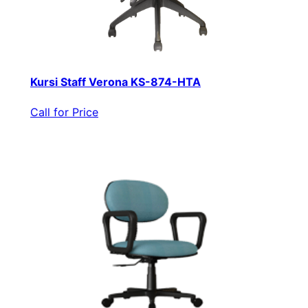
Kursi Staff Verona KS-874-HTA
Call for Price