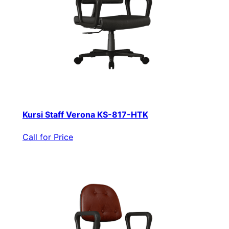
Kursi Staff Verona KS-817-HTK
Call for Price