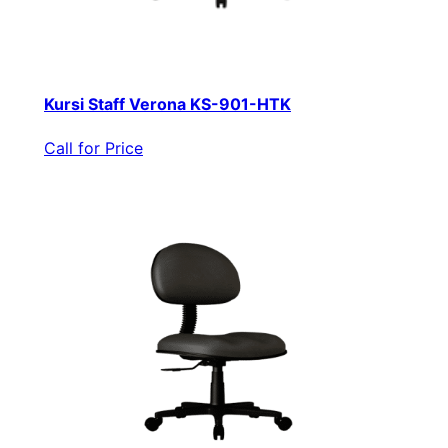
Kursi Staff Verona KS-901-HTK
Call for Price