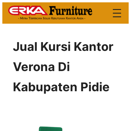
Skip
to
content
Jual Kursi Kantor
Verona Di
Kabupaten Pidie