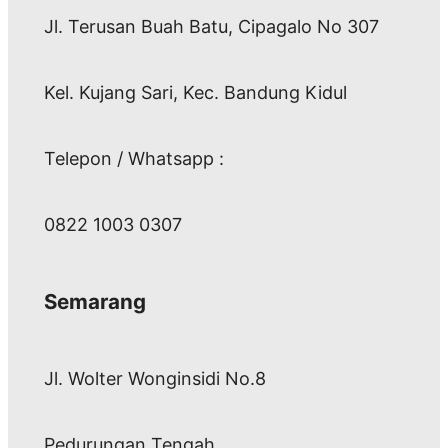
Jl. Terusan Buah Batu, Cipagalo No 307
Kel. Kujang Sari, Kec. Bandung Kidul
Telepon / Whatsapp :
0822 1003 0307
Semarang
Jl. Wolter Wonginsidi No.8
Pedurungan Tengah