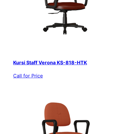
Kursi Staff Verona KS-818-HTK
Call for Price