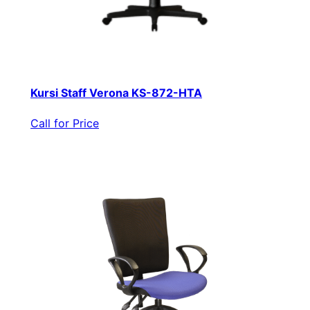
Kursi Staff Verona KS-872-HTA
Call for Price