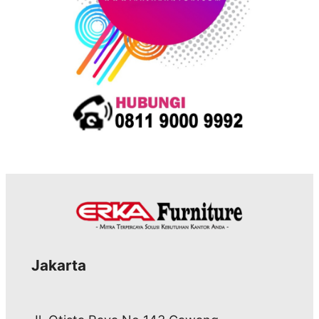
Jakarta