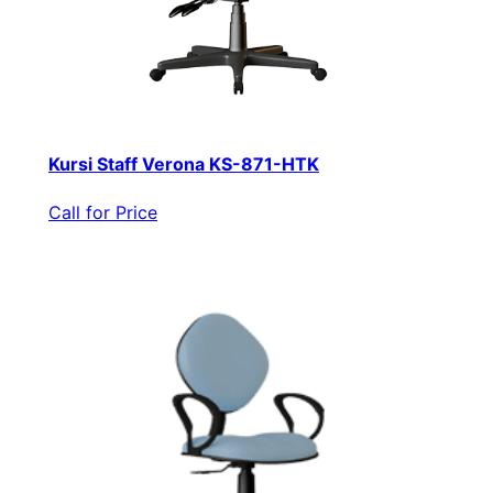
Kursi Staff Verona KS-871-HTK
Call for Price