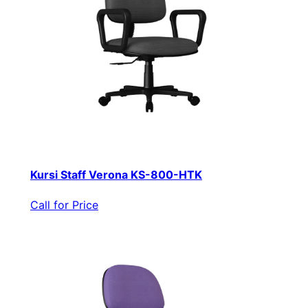
Kursi Staff Verona KS-800-HTK
Call for Price