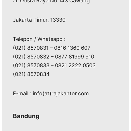
Jl. Otista Raya No 143 Cawang
Jakarta Timur, 13330
Telepon / Whatsapp :
(021) 8570831 – 0816 1360 607
(021) 8570832 – 0877 81999 910
(021) 8570833 – 0821 2222 0503
(021) 8570834
E-mail : info(at)rajakantor.com
Bandung