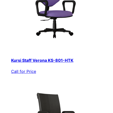
Kursi Staff Verona KS-801-HTK
Call for Price