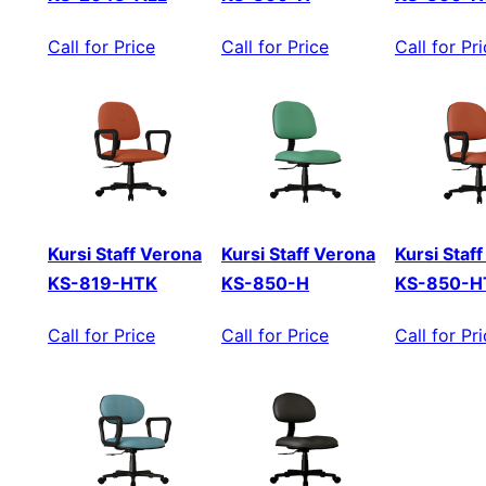
Call for Price
Call for Price
Call for Pr
Kursi Staff Verona
Kursi Staff Verona
Kursi Staf
KS-819-HTK
KS-850-H
KS-850-H
Call for Price
Call for Price
Call for Pr