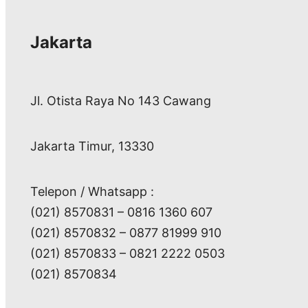
Jakarta
Jl. Otista Raya No 143 Cawang
Jakarta Timur, 13330
Telepon / Whatsapp :
(021) 8570831 – 0816 1360 607
(021) 8570832 – 0877 81999 910
(021) 8570833 – 0821 2222 0503
(021) 8570834