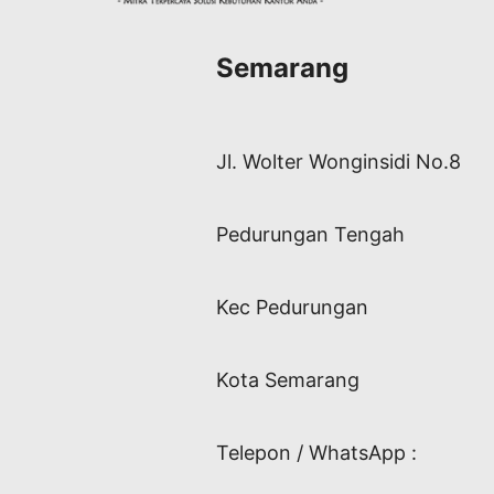
Semarang
Jl. Wolter Wonginsidi No.8
Pedurungan Tengah
Kec Pedurungan
Kota Semarang
Telepon / WhatsApp :