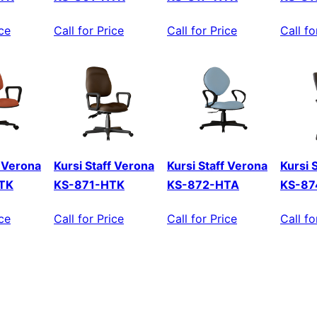
ice
Call for Price
Call for Price
Call fo
f Verona
Kursi Staff Verona
Kursi Staff Verona
Kursi 
TK
KS-871-HTK
KS-872-HTA
KS-87
ice
Call for Price
Call for Price
Call fo