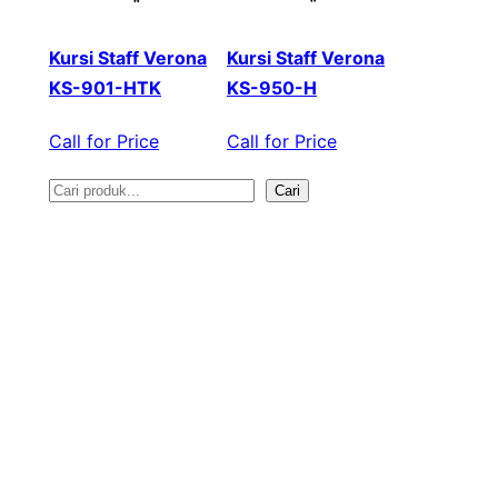
Kursi Staff Verona
Kursi Staff Verona
KS-901-HTK
KS-950-H
Call for Price
Call for Price
Cari
S
e
a
r
c
h