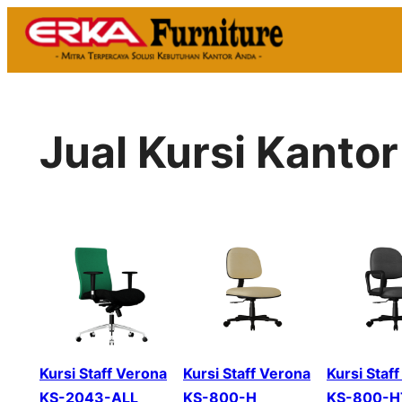
Skip
to
content
Jual Kursi Kanto
Kursi Staff Verona
Kursi Staff Verona
Kursi Staf
KS-2043-ALL
KS-800-H
KS-800-H