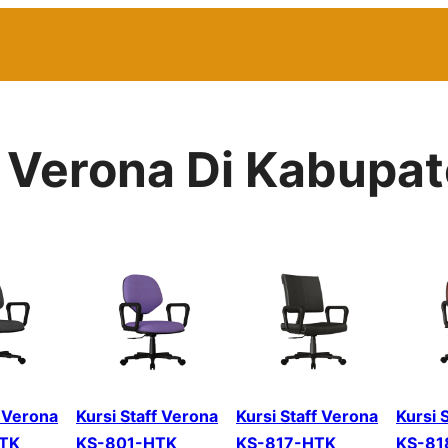
r Verona Di Kabupat
f Verona
Kursi Staff Verona
Kursi Staff Verona
Kursi 
TK
KS-801-HTK
KS-817-HTK
KS-81