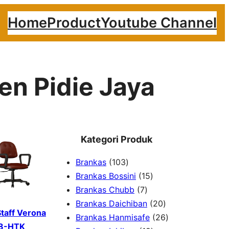
Home
Product
Youtube Channel
en Pidie Jaya
Kategori Produk
1
Brankas
103
0
1
Brankas Bossini
15
3
7
5
Brankas Chubb
7
p
p
p
2
Brankas Daichiban
20
Staff Verona
r
r
r
0
2
Brankas Hanmisafe
26
8-HTK