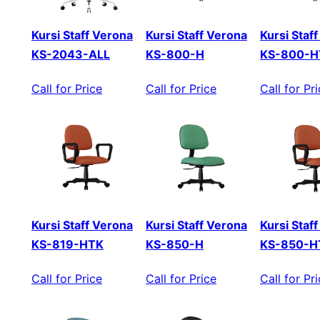
Kursi Staff Verona
Kursi Staff Verona
Kursi Staf
KS-2043-ALL
KS-800-H
KS-800-H
Call for Price
Call for Price
Call for Pr
Kursi Staff Verona
Kursi Staff Verona
Kursi Staf
KS-819-HTK
KS-850-H
KS-850-H
Call for Price
Call for Price
Call for Pr