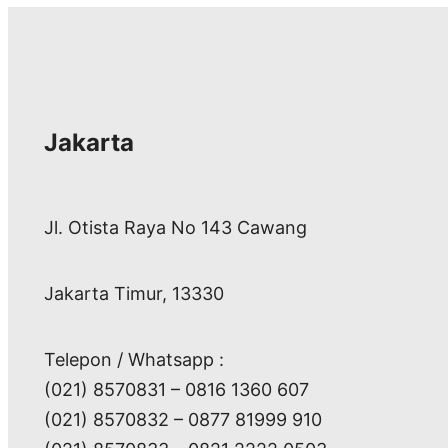
Jakarta
Jl. Otista Raya No 143 Cawang
Jakarta Timur, 13330
Telepon / Whatsapp :
(021) 8570831 – 0816 1360 607
(021) 8570832 – 0877 81999 910