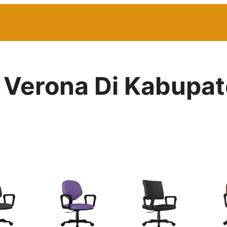
r Verona Di Kabupat