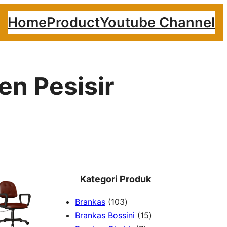
Home
Product
Youtube Channel
en Pesisir
Kategori Produk
1
Brankas
103
0
1
Brankas Bossini
15