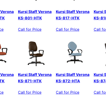
f Verona
Kursi Staff Verona
Kursi Staff Verona
Kursi 
TK
KS-801-HTK
KS-817-HTK
KS-81
ice
Call for Price
Call for Price
Call fo
f Verona
Kursi Staff Verona
Kursi Staff Verona
Kursi 
TK
KS-871-HTK
KS-872-HTA
KS-87
ice
Call for Price
Call for Price
Call fo