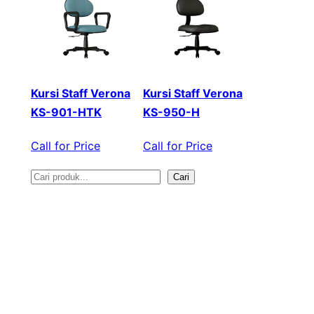
Kursi Staff Verona
Kursi Staff Verona
KS-901-HTK
KS-950-H
Call for Price
Call for Price
Cari
S
e
a
r
c