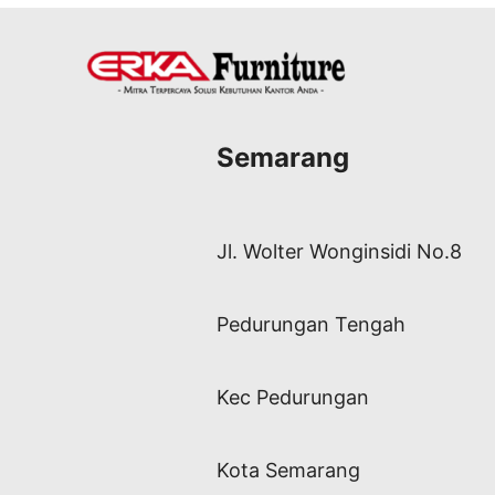
Semarang
Jl. Wolter Wonginsidi No.8
Pedurungan Tengah
Kec Pedurungan
Kota Semarang