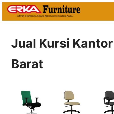
Skip
to
content
Jual Kursi Kanto
Barat