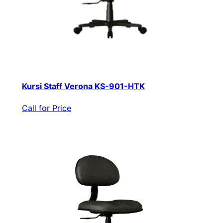
Kursi Staff Verona KS-901-HTK
Call for Price