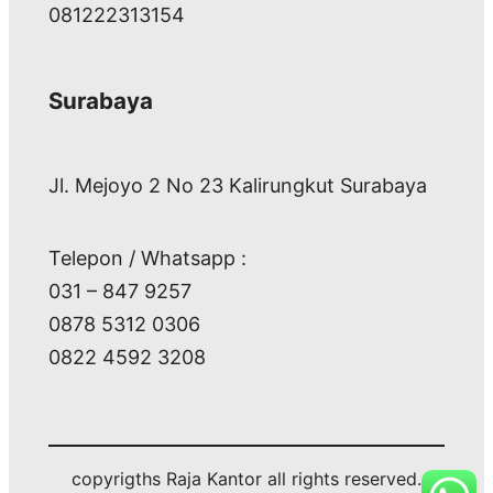
081222313154
Surabaya
Jl. Mejoyo 2 No 23 Kalirungkut Surabaya
Telepon / Whatsapp :
031 – 847 9257
0878 5312 0306
0822 4592 3208
copyrigths Raja Kantor all rights reserved.