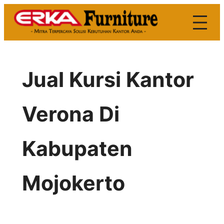
Skip
to
content
Jual Kursi Kantor
Verona Di
Kabupaten
Mojokerto