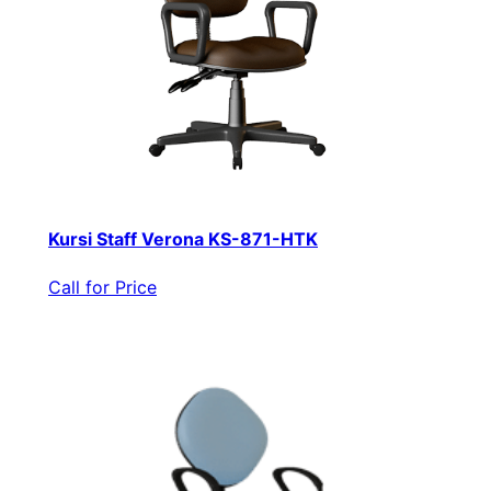
Kursi Staff Verona KS-871-HTK
Call for Price