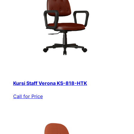
Kursi Staff Verona KS-818-HTK
Call for Price