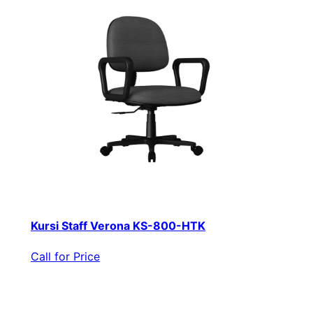
Kursi Staff Verona KS-800-HTK
Call for Price