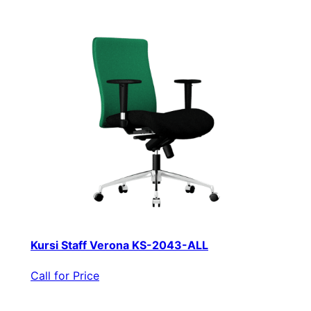
Kursi Staff Verona KS-2043-ALL
Call for Price