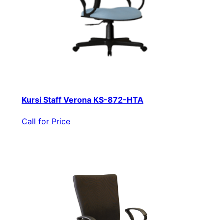
Kursi Staff Verona KS-872-HTA
Call for Price