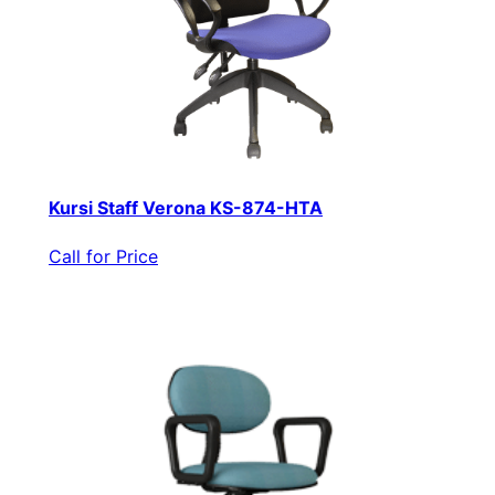
Kursi Staff Verona KS-874-HTA
Call for Price