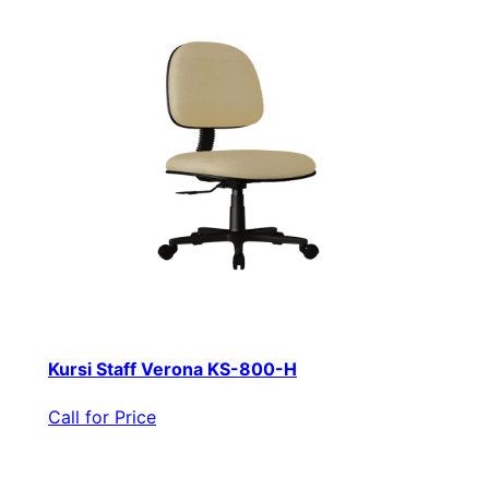
Kursi Staff Verona KS-800-H
Call for Price