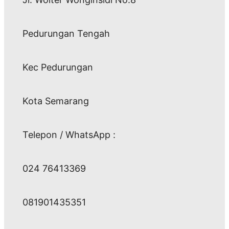
Pedurungan Tengah
Kec Pedurungan
Kota Semarang
Telepon / WhatsApp :
024 76413369
081901435351