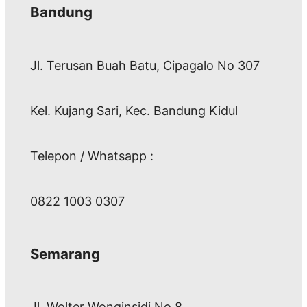
Bandung
Jl. Terusan Buah Batu, Cipagalo No 307
Kel. Kujang Sari, Kec. Bandung Kidul
Telepon / Whatsapp :
0822 1003 0307
Semarang
Jl. Wolter Wonginsidi No.8