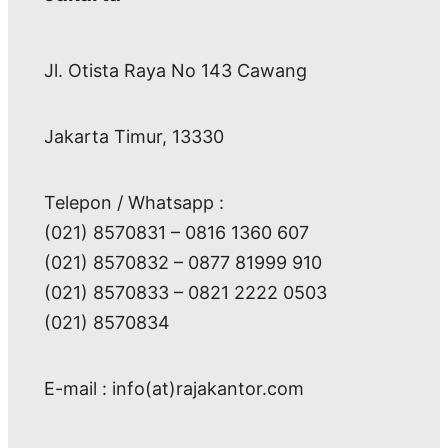
Jl. Otista Raya No 143 Cawang
Jakarta Timur, 13330
Telepon / Whatsapp :
(021) 8570831 – 0816 1360 607
(021) 8570832 – 0877 81999 910
(021) 8570833 – 0821 2222 0503
(021) 8570834
E-mail : info(at)rajakantor.com