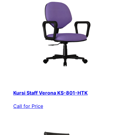
Kursi Staff Verona KS-801-HTK
Call for Price