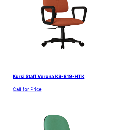
Kursi Staff Verona KS-819-HTK
Call for Price