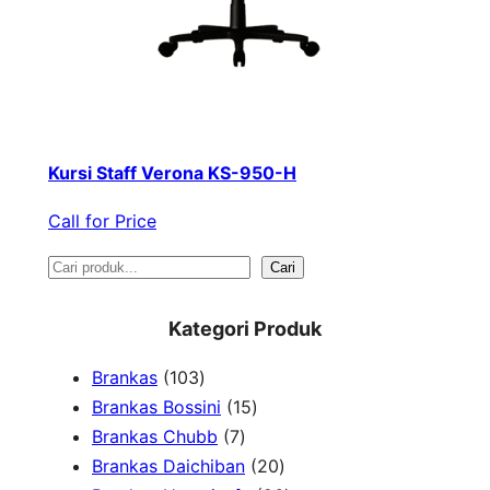
Kursi Staff Verona KS-950-H
Call for Price
S
Cari
e
Kategori Produk
a
1
Brankas
103
r
0
1
Brankas Bossini
15
c
3
7
5
Brankas Chubb
7
h
p
p
p
2
Brankas Daichiban
20