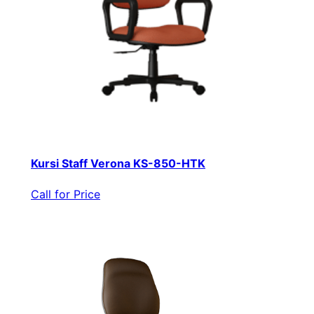
Kursi Staff Verona KS-850-HTK
Call for Price