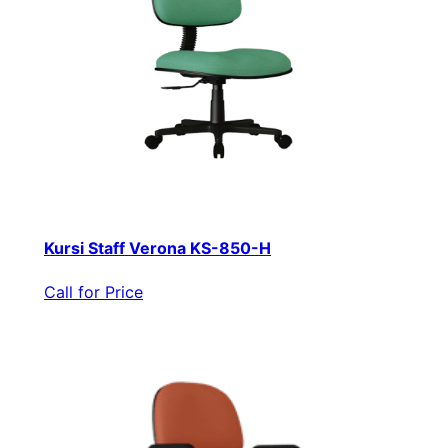
Kursi Staff Verona KS-850-H
Call for Price