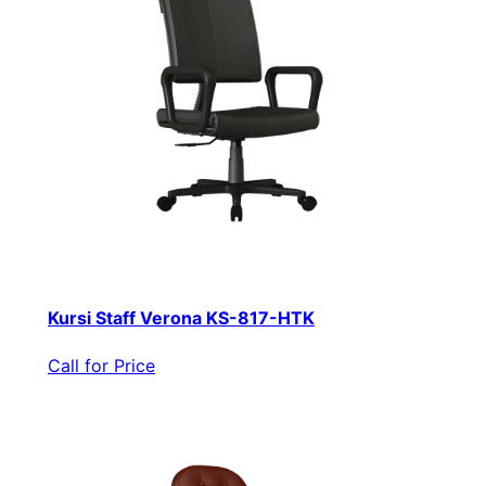
Kursi Staff Verona KS-817-HTK
Call for Price