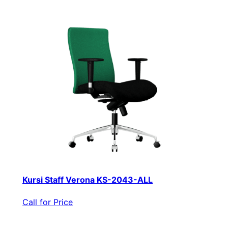
Kursi Staff Verona KS-2043-ALL
Call for Price