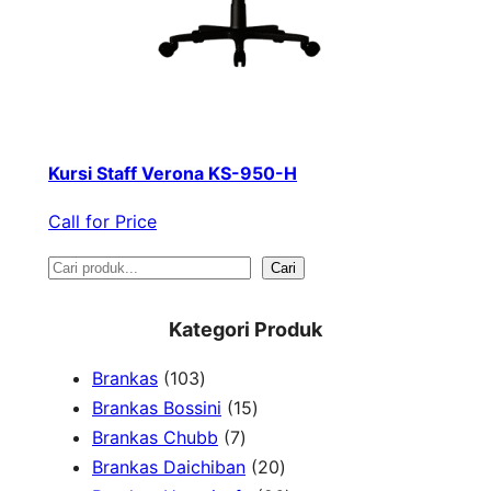
Kursi Staff Verona KS-950-H
Call for Price
S
Cari
e
Kategori Produk
a
1
Brankas
103
r
0
1
Brankas Bossini
15
c
3
7
5
Brankas Chubb
7
h
p
p
p
2
Brankas Daichiban
20