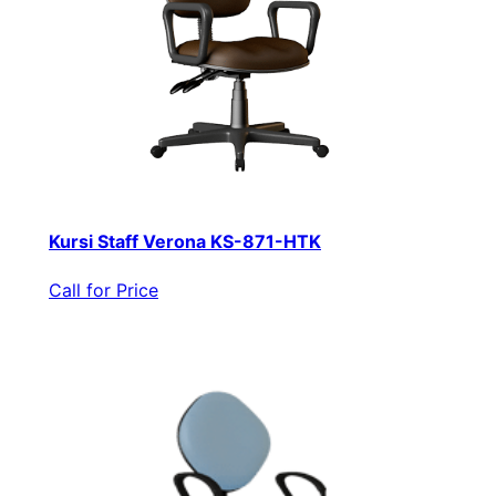
Kursi Staff Verona KS-871-HTK
Call for Price