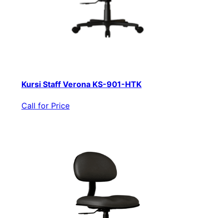
Kursi Staff Verona KS-901-HTK
Call for Price