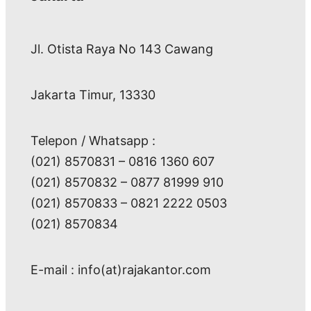
Jl. Otista Raya No 143 Cawang
Jakarta Timur, 13330
Telepon / Whatsapp :
(021) 8570831 – 0816 1360 607
(021) 8570832 – 0877 81999 910
(021) 8570833 – 0821 2222 0503
(021) 8570834
E-mail : info(at)rajakantor.com