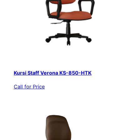
Kursi Staff Verona KS-850-HTK
Call for Price