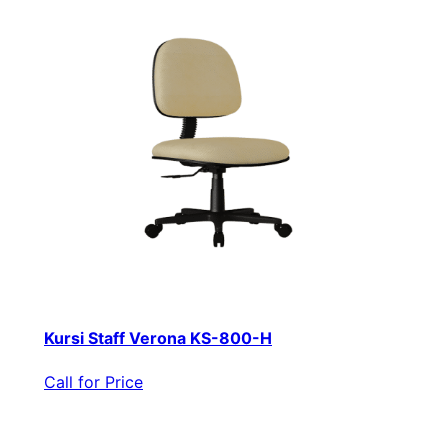
Kursi Staff Verona KS-800-H
Call for Price