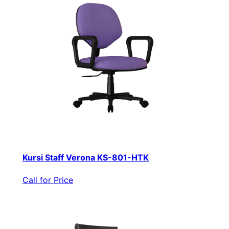
Kursi Staff Verona KS-801-HTK
Call for Price