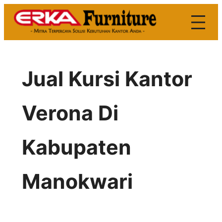
Skip
to
content
Jual Kursi Kantor
Verona Di
Kabupaten
Manokwari