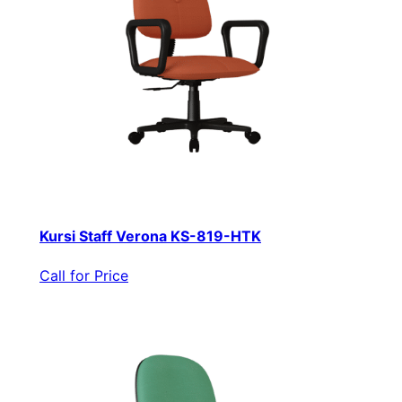
Kursi Staff Verona KS-819-HTK
Call for Price