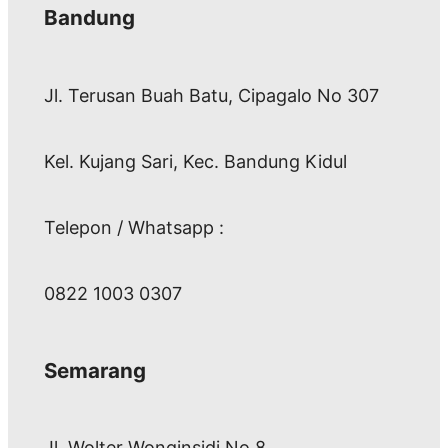
Bandung
Jl. Terusan Buah Batu, Cipagalo No 307
Kel. Kujang Sari, Kec. Bandung Kidul
Telepon / Whatsapp :
0822 1003 0307
Semarang
Jl. Wolter Wonginsidi No.8