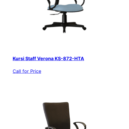
Kursi Staff Verona KS-872-HTA
Call for Price