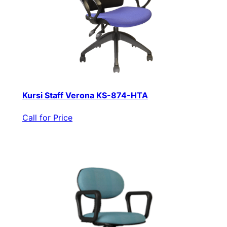
Kursi Staff Verona KS-874-HTA
Call for Price