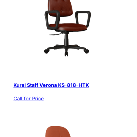
Kursi Staff Verona KS-818-HTK
Call for Price