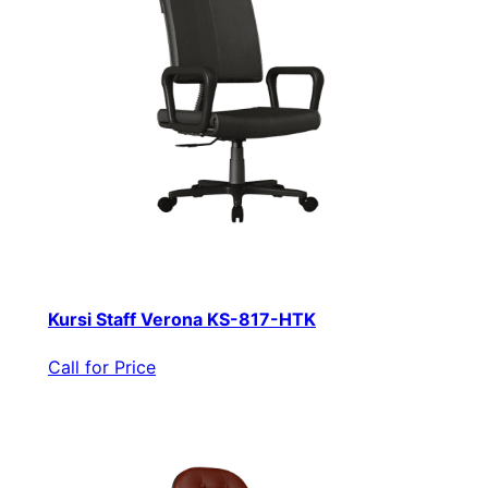
Kursi Staff Verona KS-817-HTK
Call for Price