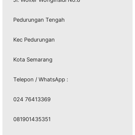
Pedurungan Tengah
Kec Pedurungan
Kota Semarang
Telepon / WhatsApp :
024 76413369
081901435351