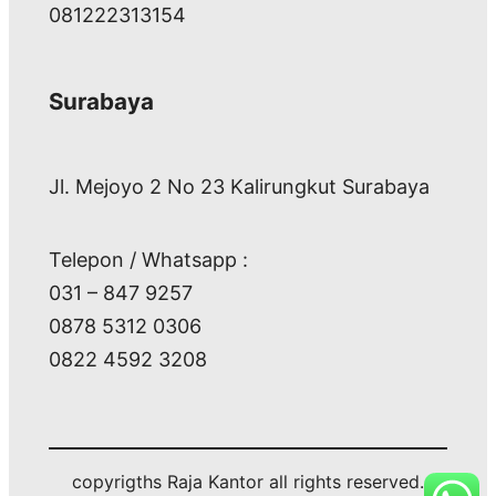
081222313154
Surabaya
Jl. Mejoyo 2 No 23 Kalirungkut Surabaya
Telepon / Whatsapp :
031 – 847 9257
0878 5312 0306
0822 4592 3208
copyrigths Raja Kantor all rights reserved.