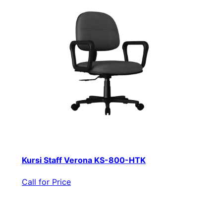
Kursi Staff Verona KS-800-HTK
Call for Price