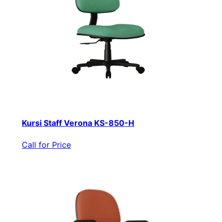
Kursi Staff Verona KS-850-H
Call for Price