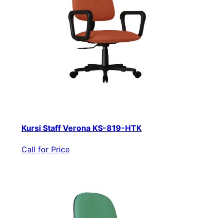
Kursi Staff Verona KS-819-HTK
Call for Price