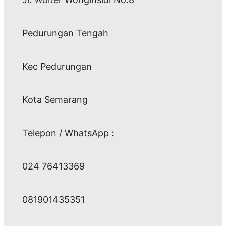
Pedurungan Tengah
Kec Pedurungan
Kota Semarang
Telepon / WhatsApp :
024 76413369
081901435351