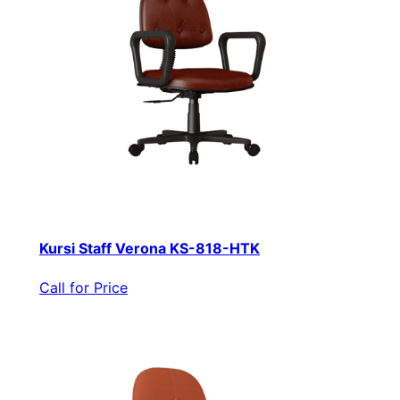
Kursi Staff Verona KS-818-HTK
Call for Price