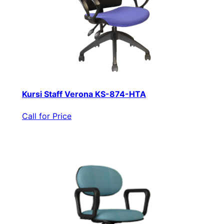
Kursi Staff Verona KS-874-HTA
Call for Price