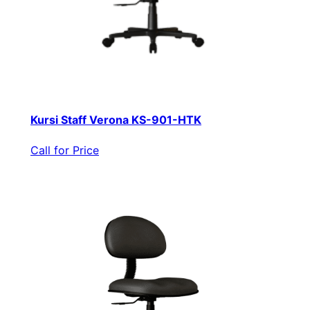
Kursi Staff Verona KS-901-HTK
Call for Price