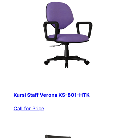
Kursi Staff Verona KS-801-HTK
Call for Price