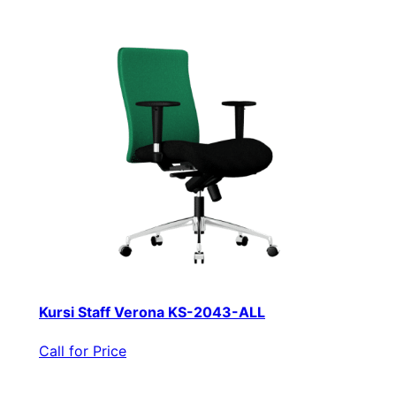
Kursi Staff Verona KS-2043-ALL
Call for Price