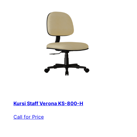
Kursi Staff Verona KS-800-H
Call for Price