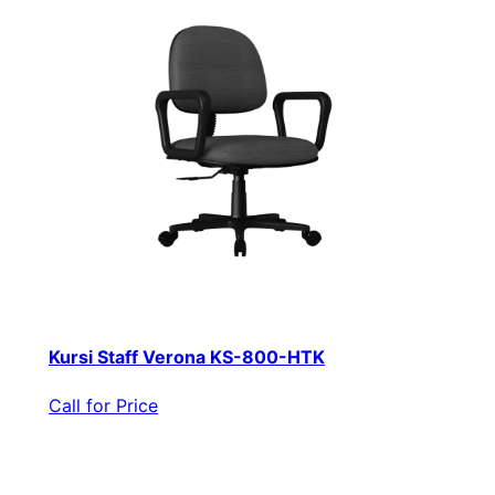
Kursi Staff Verona KS-800-HTK
Call for Price