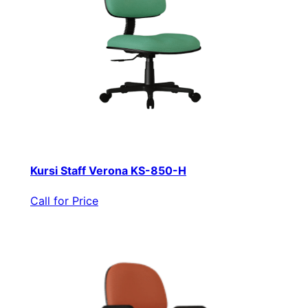
Kursi Staff Verona KS-850-H
Call for Price