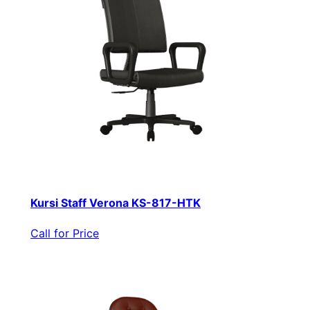
Kursi Staff Verona KS-817-HTK
Call for Price