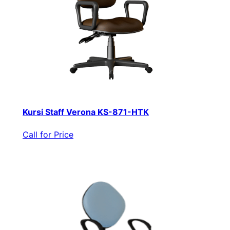
Kursi Staff Verona KS-871-HTK
Call for Price