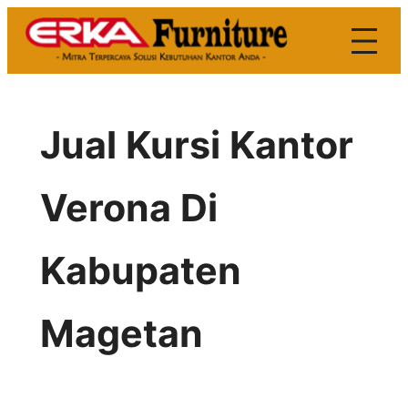
Skip
to
content
Jual Kursi Kantor
Verona Di
Kabupaten
Magetan