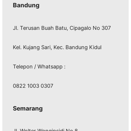
Bandung
Jl. Terusan Buah Batu, Cipagalo No 307
Kel. Kujang Sari, Kec. Bandung Kidul
Telepon / Whatsapp :
0822 1003 0307
Semarang
Jl. Wolter Wonginsidi No.8