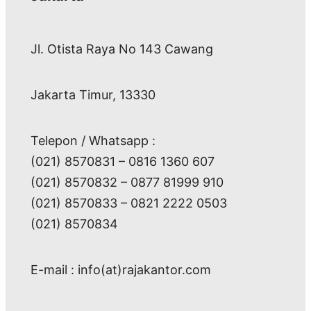
Jl. Otista Raya No 143 Cawang
Jakarta Timur, 13330
Telepon / Whatsapp :
(021) 8570831 – 0816 1360 607
(021) 8570832 – 0877 81999 910
(021) 8570833 – 0821 2222 0503
(021) 8570834
E-mail : info(at)rajakantor.com