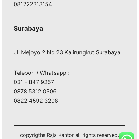
081222313154
Surabaya
Jl. Mejoyo 2 No 23 Kalirungkut Surabaya
Telepon / Whatsapp :
031 – 847 9257
0878 5312 0306
0822 4592 3208
copyrigths Raja Kantor all rights reserved.