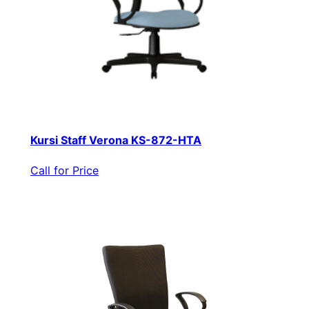
Kursi Staff Verona KS-872-HTA
Call for Price