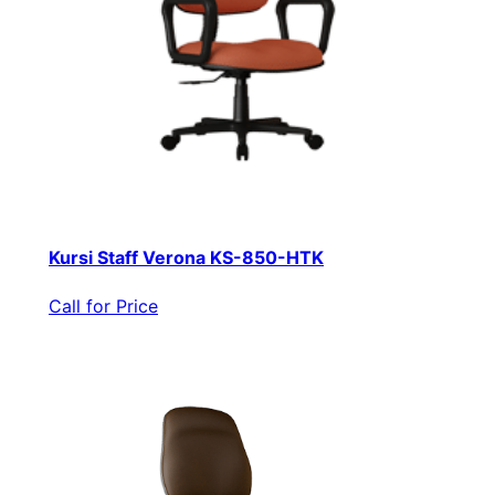
Kursi Staff Verona KS-850-HTK
Call for Price