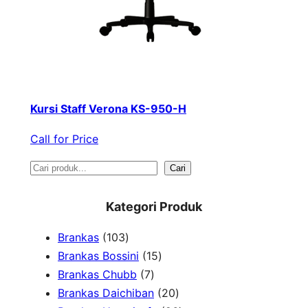
Kursi Staff Verona KS-950-H
Call for Price
S
Cari
e
Kategori Produk
a
1
Brankas
103
r
0
1
Brankas Bossini
15
c
3
7
5
Brankas Chubb
7
h
p
p
p
2
Brankas Daichiban
20