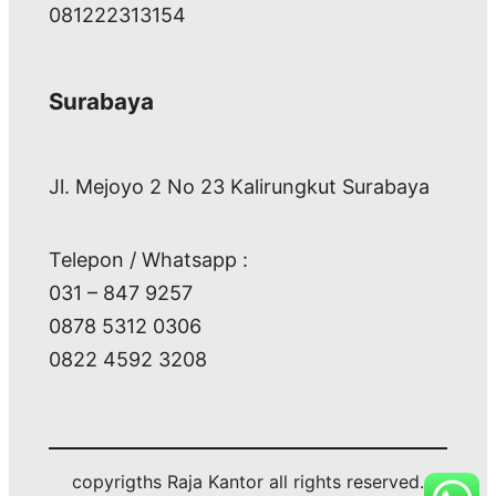
081222313154
Surabaya
Jl. Mejoyo 2 No 23 Kalirungkut Surabaya
Telepon / Whatsapp :
031 – 847 9257
0878 5312 0306
0822 4592 3208
copyrigths Raja Kantor all rights reserved.