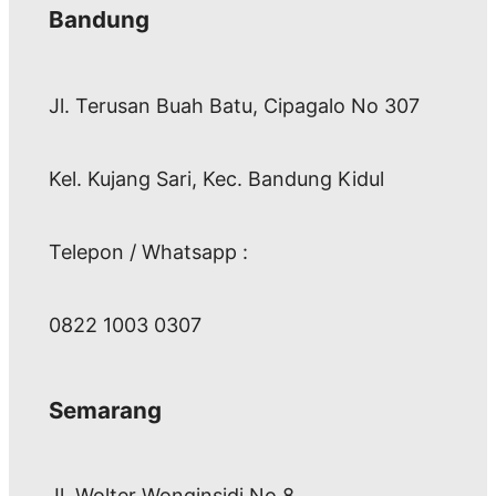
Bandung
Jl. Terusan Buah Batu, Cipagalo No 307
Kel. Kujang Sari, Kec. Bandung Kidul
Telepon / Whatsapp :
0822 1003 0307
Semarang
Jl. Wolter Wonginsidi No.8