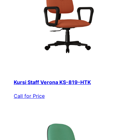
Kursi Staff Verona KS-819-HTK
Call for Price