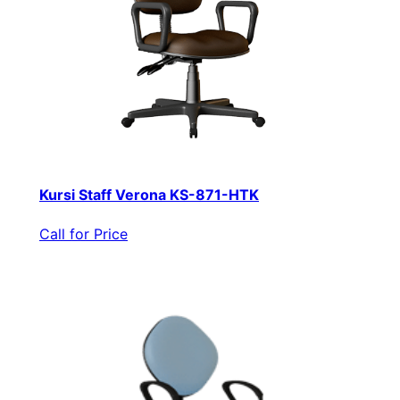
Kursi Staff Verona KS-871-HTK
Call for Price