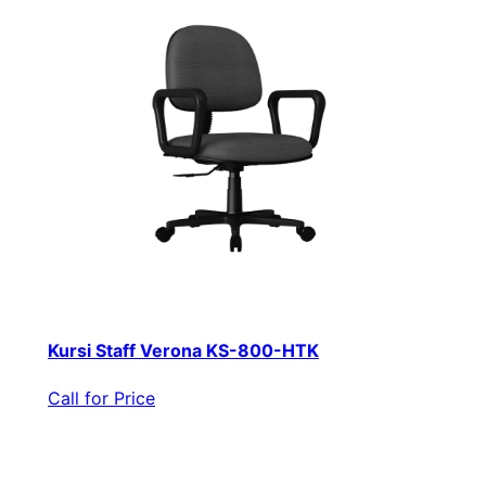
Kursi Staff Verona KS-800-HTK
Call for Price