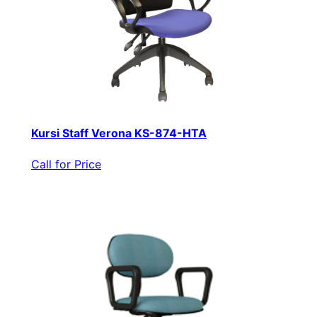
Kursi Staff Verona KS-874-HTA
Call for Price