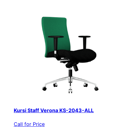
Kursi Staff Verona KS-2043-ALL
Call for Price