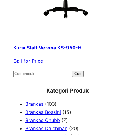
Kursi Staff Verona KS-950-H
Call for Price
S
Cari
e
Kategori Produk
a
1
Brankas
103
r
0
1
Brankas Bossini
15
c
3
7
5
Brankas Chubb
7
h
p
p
p
2
Brankas Daichiban
20