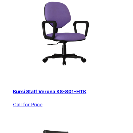
Kursi Staff Verona KS-801-HTK
Call for Price