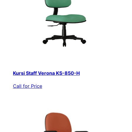
Kursi Staff Verona KS-850-H
Call for Price