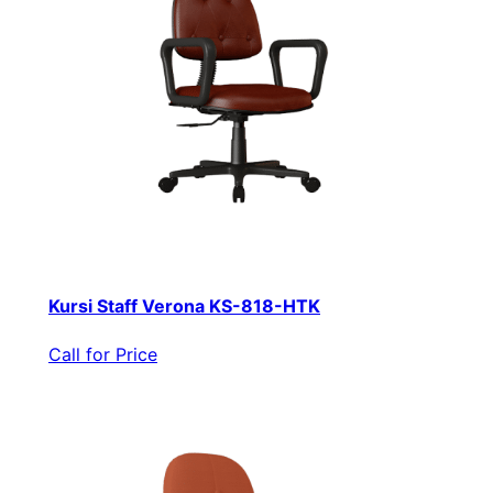
Kursi Staff Verona KS-818-HTK
Call for Price