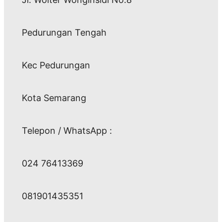
Pedurungan Tengah
Kec Pedurungan
Kota Semarang
Telepon / WhatsApp :
024 76413369
081901435351