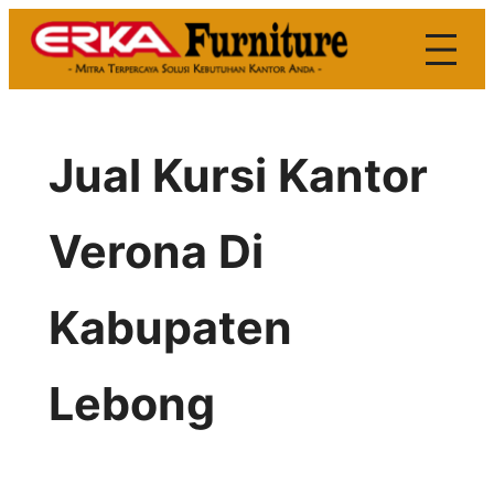
Skip
to
content
Jual Kursi Kantor
Verona Di
Kabupaten
Lebong