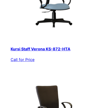
Kursi Staff Verona KS-872-HTA
Call for Price