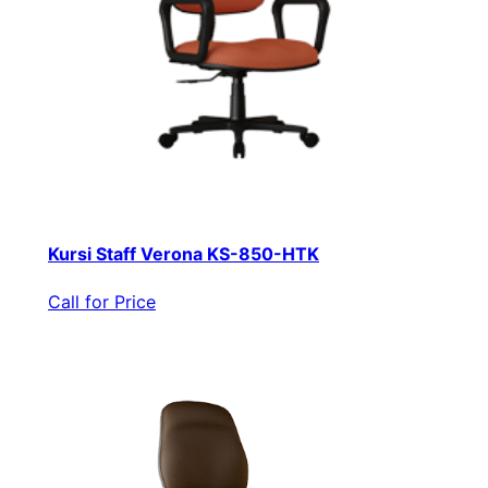
Kursi Staff Verona KS-850-HTK
Call for Price