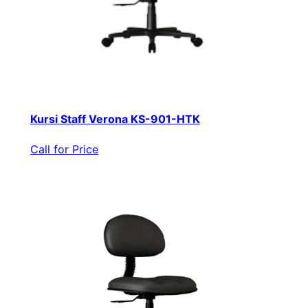
Kursi Staff Verona KS-901-HTK
Call for Price