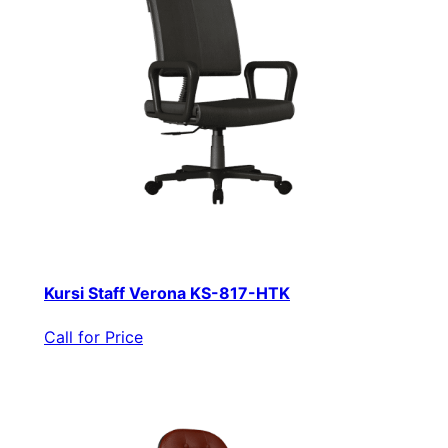
Kursi Staff Verona KS-817-HTK
Call for Price