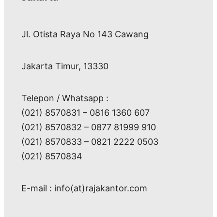
Jl. Otista Raya No 143 Cawang
Jakarta Timur, 13330
Telepon / Whatsapp :
(021) 8570831 – 0816 1360 607
(021) 8570832 – 0877 81999 910
(021) 8570833 – 0821 2222 0503
(021) 8570834
E-mail : info(at)rajakantor.com