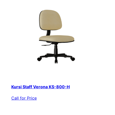
Kursi Staff Verona KS-800-H
Call for Price