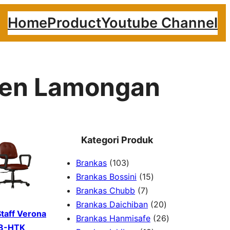
Home
Product
Youtube Channel
aten Lamongan
Kategori Produk
1
Brankas
103
0
1
Brankas Bossini
15
3
7
5
Brankas Chubb
7
p
p
p
2
Brankas Daichiban
20
Staff Verona
r
r
r
0
2
Brankas Hanmisafe
26
8-HTK