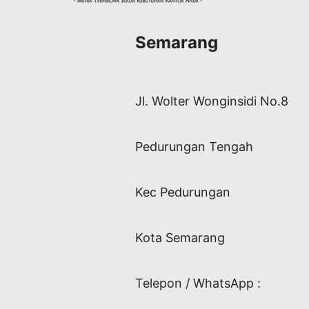
Semarang
Jl. Wolter Wonginsidi No.8
Pedurungan Tengah
Kec Pedurungan
Kota Semarang
Telepon / WhatsApp :