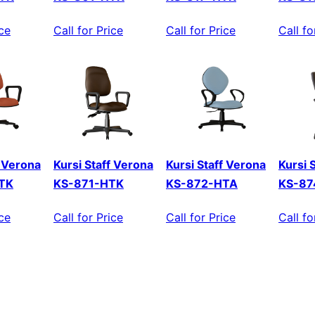
ice
Call for Price
Call for Price
Call fo
f Verona
Kursi Staff Verona
Kursi Staff Verona
Kursi 
TK
KS-871-HTK
KS-872-HTA
KS-87
ice
Call for Price
Call for Price
Call fo