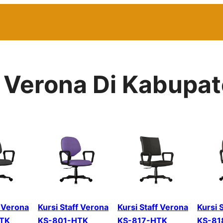
or Verona Di Kabup
f Verona
Kursi Staff Verona
Kursi Staff Verona
Kursi 
TK
KS-801-HTK
KS-817-HTK
KS-81