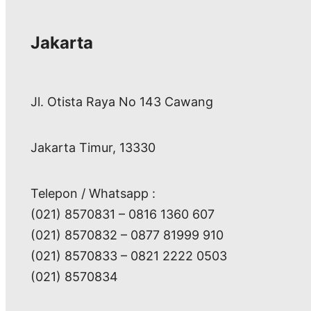
Jakarta
Jl. Otista Raya No 143 Cawang
Jakarta Timur, 13330
Telepon / Whatsapp :
(021) 8570831 – 0816 1360 607
(021) 8570832 – 0877 81999 910
(021) 8570833 – 0821 2222 0503
(021) 8570834