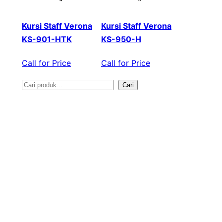
Kursi Staff Verona
Kursi Staff Verona
KS-901-HTK
KS-950-H
Call for Price
Call for Price
Cari
S
e
a
r
c
h