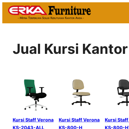
Skip
to
content
Jual Kursi Kant
Kursi Staff Verona
Kursi Staff Verona
Kursi Staf
KS-2043-ALL
KS-800-H
KS-800-H