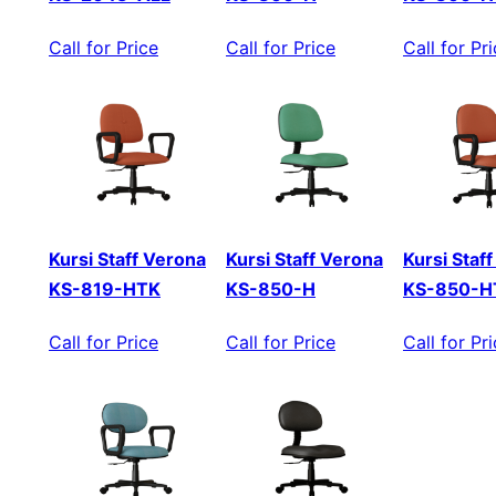
Call for Price
Call for Price
Call for Pr
Kursi Staff Verona
Kursi Staff Verona
Kursi Staf
KS-819-HTK
KS-850-H
KS-850-H
Call for Price
Call for Price
Call for Pr