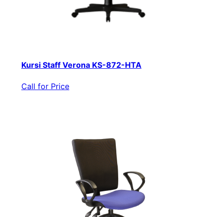
Kursi Staff Verona KS-872-HTA
Call for Price