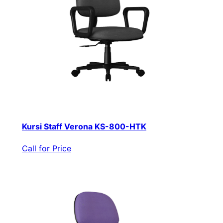
Kursi Staff Verona KS-800-HTK
Call for Price