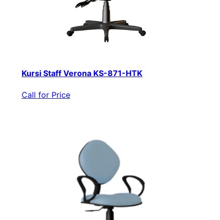
Kursi Staff Verona KS-871-HTK
Call for Price