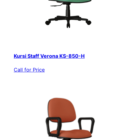
Kursi Staff Verona KS-850-H
Call for Price