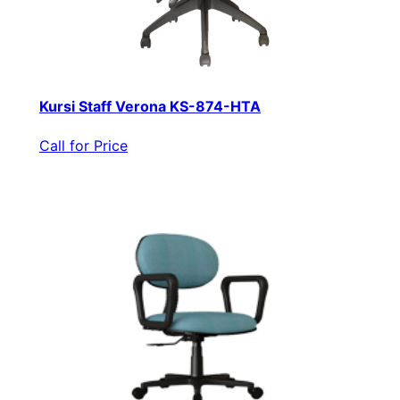
Kursi Staff Verona KS-874-HTA
Call for Price