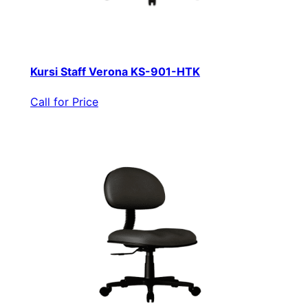
Kursi Staff Verona KS-901-HTK
Call for Price