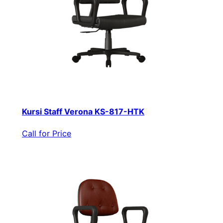
Kursi Staff Verona KS-817-HTK
Call for Price