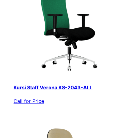
Kursi Staff Verona KS-2043-ALL
Call for Price