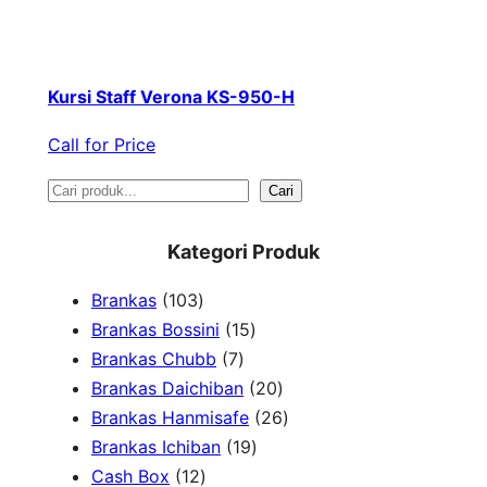
Kursi Staff Verona KS-950-H
Call for Price
S
Cari
e
Kategori Produk
a
1
Brankas
103
r
0
1
Brankas Bossini
15
c
3
7
5
Brankas Chubb
7
h
p
p
p
2
Brankas Daichiban
20
r
r
r
0
2
Brankas Hanmisafe
26
o
o
o
1
p
6
Brankas Ichiban
19
d
1
d
d
9
r
p
Cash Box
12