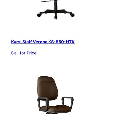
Kursi Staff Verona KS-850-HTK
Call for Price