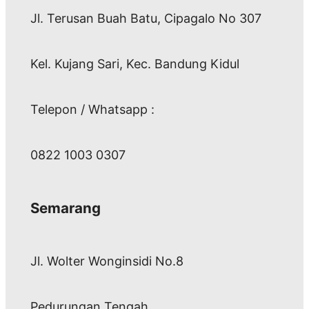
Jl. Terusan Buah Batu, Cipagalo No 307
Kel. Kujang Sari, Kec. Bandung Kidul
Telepon / Whatsapp :
0822 1003 0307
Semarang
Jl. Wolter Wonginsidi No.8
Pedurungan Tengah