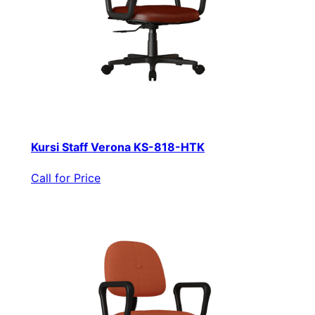
Kursi Staff Verona KS-818-HTK
Call for Price