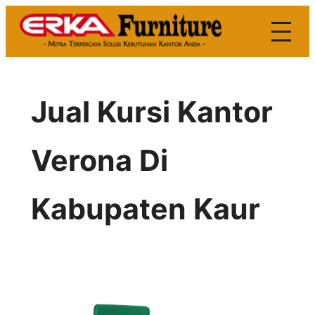
Skip
to
content
Jual Kursi Kantor
Verona Di
Kabupaten Kaur