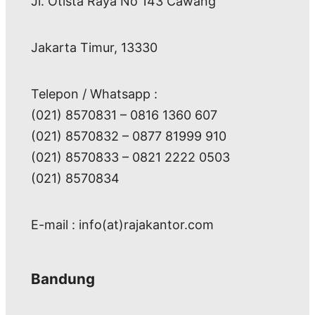
Jl. Otista Raya No 143 Cawang
Jakarta Timur, 13330
Telepon / Whatsapp :
(021) 8570831 – 0816 1360 607
(021) 8570832 – 0877 81999 910
(021) 8570833 – 0821 2222 0503
(021) 8570834
E-mail : info(at)rajakantor.com
Bandung