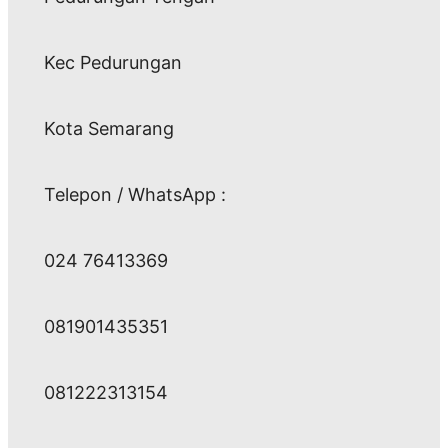
Kec Pedurungan
Kota Semarang
Telepon / WhatsApp :
024 76413369
081901435351
081222313154