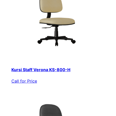
Kursi Staff Verona KS-800-H
Call for Price