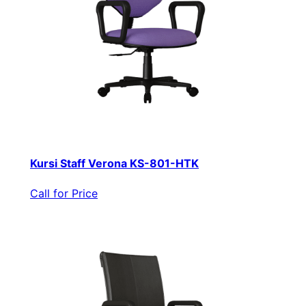
Kursi Staff Verona KS-801-HTK
Call for Price