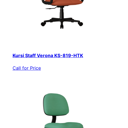
Kursi Staff Verona KS-819-HTK
Call for Price