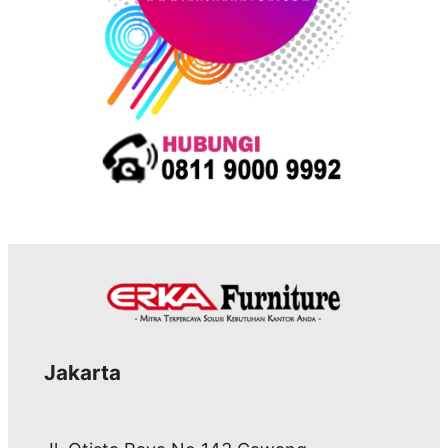
Jakarta