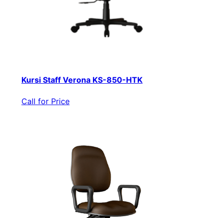
Kursi Staff Verona KS-850-HTK
Call for Price