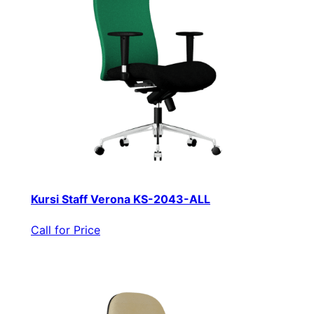
Kursi Staff Verona KS-2043-ALL
Call for Price