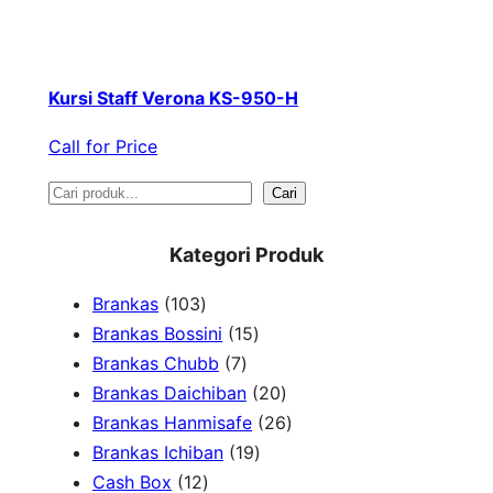
Kursi Staff Verona KS-950-H
Call for Price
S
Cari
e
Kategori Produk
a
1
Brankas
103
r
0
1
Brankas Bossini
15
c
3
7
5
Brankas Chubb
7
h
p
p
p
2
Brankas Daichiban
20
r
r
r
0
2
Brankas Hanmisafe
26
o
o
o
1
p
6
Brankas Ichiban
19
d
1
d
d
9
r
p
Cash Box
12