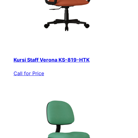
Kursi Staff Verona KS-819-HTK
Call for Price