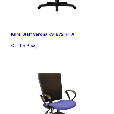
Kursi Staff Verona KS-872-HTA
Call for Price