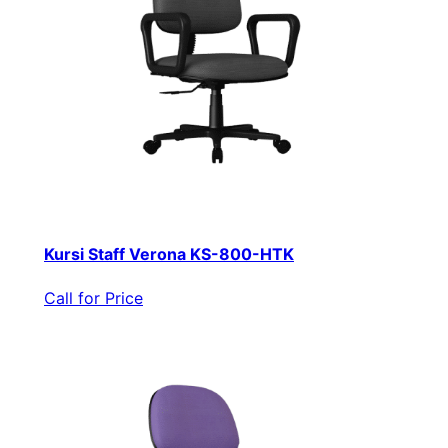
Kursi Staff Verona KS-800-HTK
Call for Price