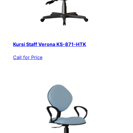
Kursi Staff Verona KS-871-HTK
Call for Price