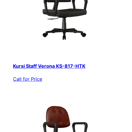
Kursi Staff Verona KS-817-HTK
Call for Price