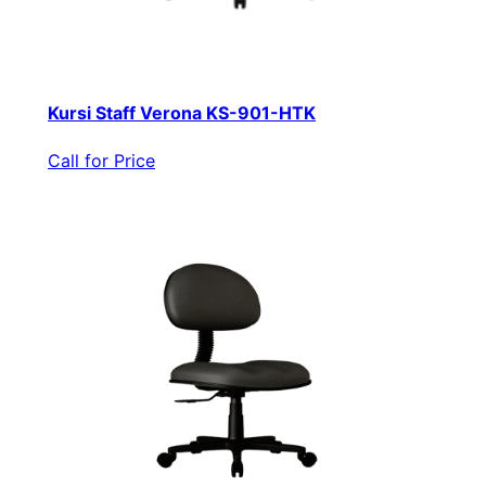
Kursi Staff Verona KS-901-HTK
Call for Price