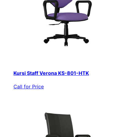
Kursi Staff Verona KS-801-HTK
Call for Price