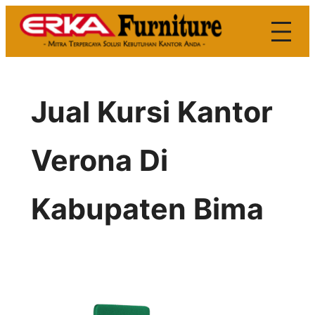
Skip
to
content
Jual Kursi Kantor
Verona Di
Kabupaten Bima