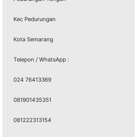
Kec Pedurungan
Kota Semarang
Telepon / WhatsApp :
024 76413369
081901435351
081222313154