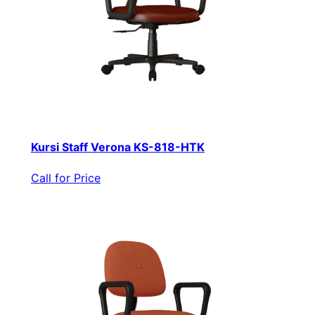
Kursi Staff Verona KS-818-HTK
Call for Price