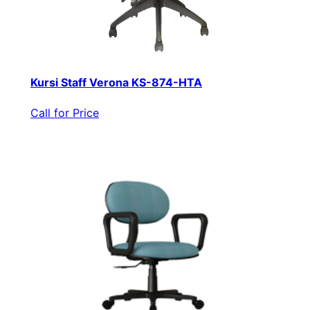
Kursi Staff Verona KS-874-HTA
Call for Price