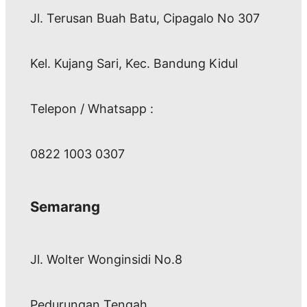
Jl. Terusan Buah Batu, Cipagalo No 307
Kel. Kujang Sari, Kec. Bandung Kidul
Telepon / Whatsapp :
0822 1003 0307
Semarang
Jl. Wolter Wonginsidi No.8
Pedurungan Tengah