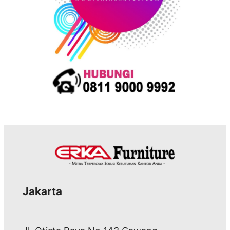
Jakarta