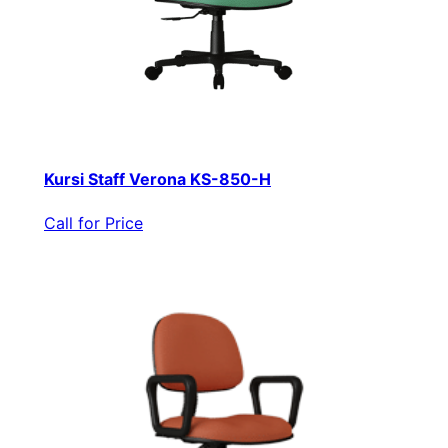
Kursi Staff Verona KS-850-H
Call for Price