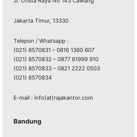
Jl. Otista Raya No 143 Cawang
Jakarta Timur, 13330
Telepon / Whatsapp :
(021) 8570831 – 0816 1360 607
(021) 8570832 – 0877 81999 910
(021) 8570833 – 0821 2222 0503
(021) 8570834
E-mail : info(at)rajakantor.com
Bandung