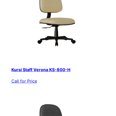
Kursi Staff Verona KS-800-H
Call for Price