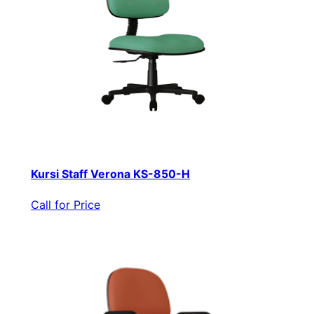
Kursi Staff Verona KS-850-H
Call for Price