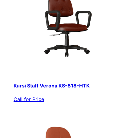
Kursi Staff Verona KS-818-HTK
Call for Price