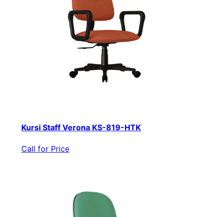
Kursi Staff Verona KS-819-HTK
Call for Price