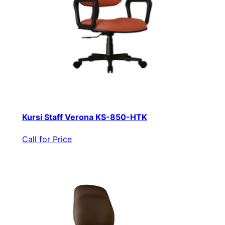
Kursi Staff Verona KS-850-HTK
Call for Price