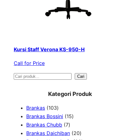
Kursi Staff Verona KS-950-H
Call for Price
S
Cari
e
Kategori Produk
a
1
Brankas
103
r
0
1
Brankas Bossini
15
c
3
7
5
Brankas Chubb
7
h
p
p
p
2
Brankas Daichiban
20