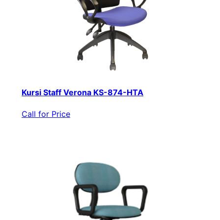
Kursi Staff Verona KS-874-HTA
Call for Price