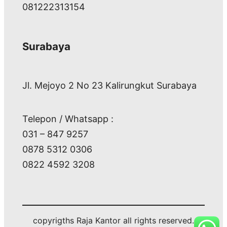
081222313154
Surabaya
Jl. Mejoyo 2 No 23 Kalirungkut Surabaya
Telepon / Whatsapp :
031 – 847 9257
0878 5312 0306
0822 4592 3208
copyrigths Raja Kantor all rights reserved.