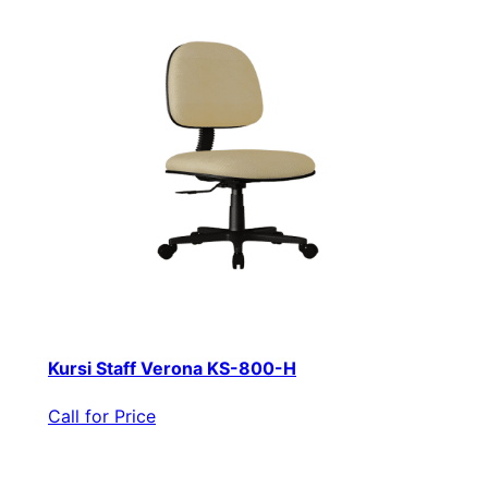
Kursi Staff Verona KS-800-H
Call for Price