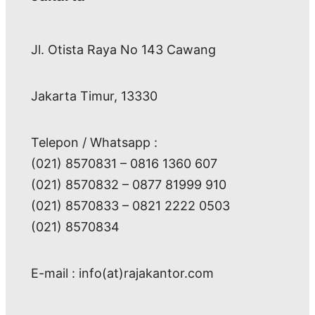
Jl. Otista Raya No 143 Cawang
Jakarta Timur, 13330
Telepon / Whatsapp :
(021) 8570831 – 0816 1360 607
(021) 8570832 – 0877 81999 910
(021) 8570833 – 0821 2222 0503
(021) 8570834
E-mail : info(at)rajakantor.com