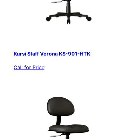
Kursi Staff Verona KS-901-HTK
Call for Price