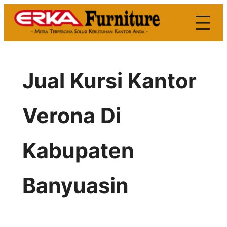
Skip
to
content
Jual Kursi Kantor
Verona Di
Kabupaten
Banyuasin