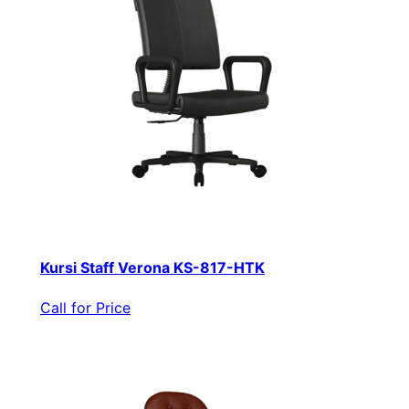
Kursi Staff Verona KS-817-HTK
Call for Price