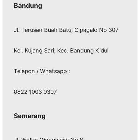
Bandung
Jl. Terusan Buah Batu, Cipagalo No 307
Kel. Kujang Sari, Kec. Bandung Kidul
Telepon / Whatsapp :
0822 1003 0307
Semarang
Jl. Wolter Wonginsidi No.8