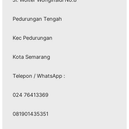
Pedurungan Tengah
Kec Pedurungan
Kota Semarang
Telepon / WhatsApp :
024 76413369
081901435351