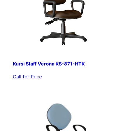
Kursi Staff Verona KS-871-HTK
Call for Price