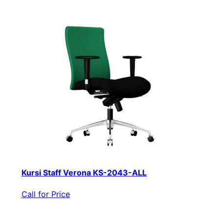
Kursi Staff Verona KS-2043-ALL
Call for Price