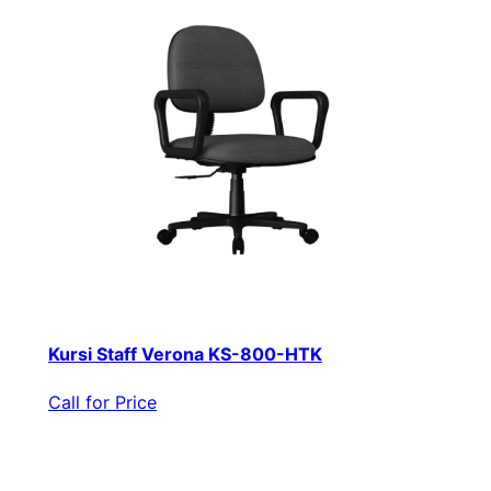
Kursi Staff Verona KS-800-HTK
Call for Price