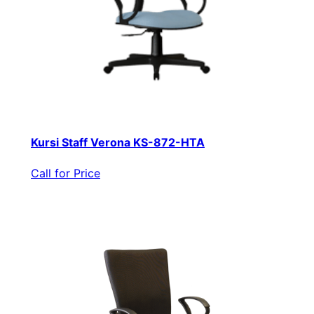
Kursi Staff Verona KS-872-HTA
Call for Price