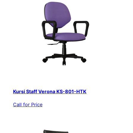
Kursi Staff Verona KS-801-HTK
Call for Price