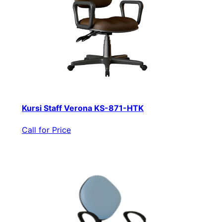
Kursi Staff Verona KS-871-HTK
Call for Price