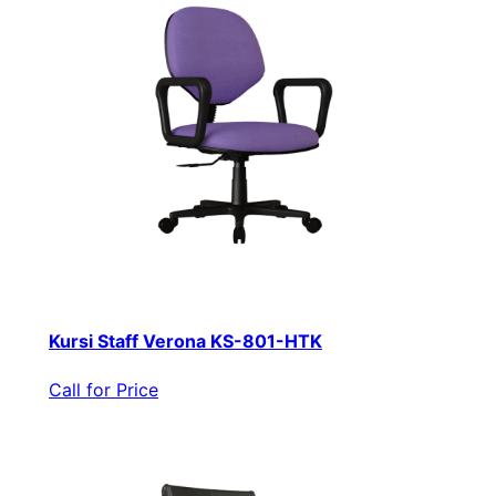
Kursi Staff Verona KS-801-HTK
Call for Price