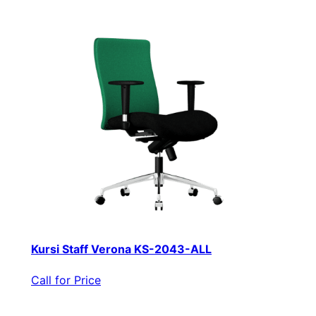
Kursi Staff Verona KS-2043-ALL
Call for Price