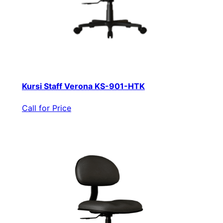
Kursi Staff Verona KS-901-HTK
Call for Price