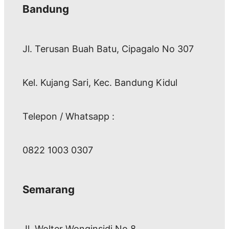
Bandung
Jl. Terusan Buah Batu, Cipagalo No 307
Kel. Kujang Sari, Kec. Bandung Kidul
Telepon / Whatsapp :
0822 1003 0307
Semarang
Jl. Wolter Wonginsidi No.8