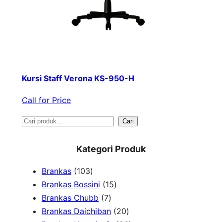
Kursi Staff Verona KS-950-H
Call for Price
S
Cari
e
Kategori Produk
a
1
Brankas
103
r
0
1
Brankas Bossini
15
c
3
7
5
Brankas Chubb
7
h
p
p
p
2
Brankas Daichiban
20