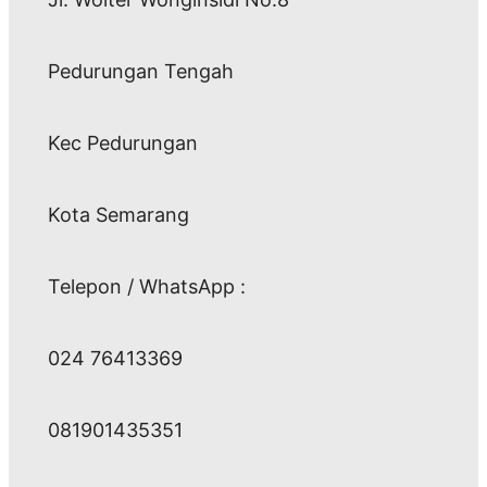
Pedurungan Tengah
Kec Pedurungan
Kota Semarang
Telepon / WhatsApp :
024 76413369
081901435351