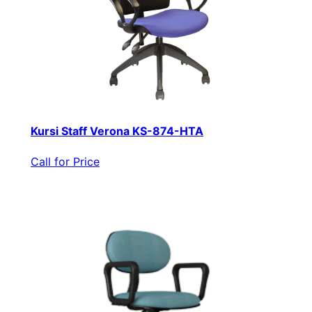
Kursi Staff Verona KS-874-HTA
Call for Price