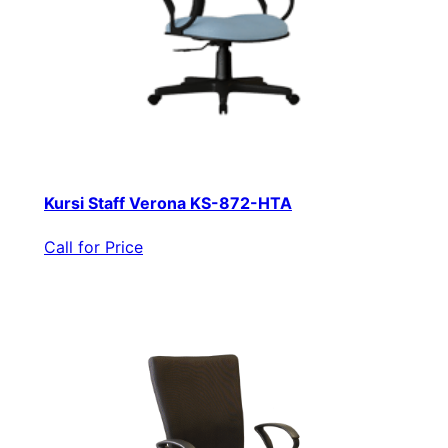
Kursi Staff Verona KS-872-HTA
Call for Price