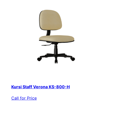
Kursi Staff Verona KS-800-H
Call for Price