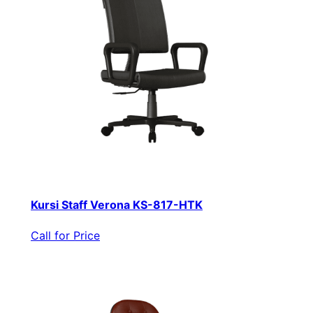
Kursi Staff Verona KS-817-HTK
Call for Price