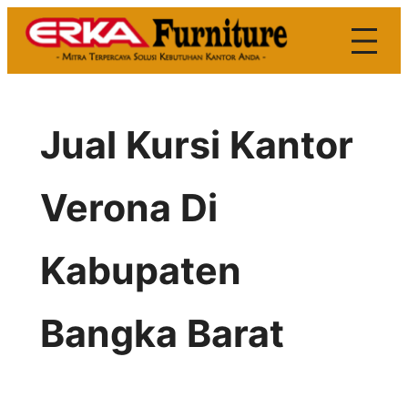
Skip
to
content
Jual Kursi Kantor
Verona Di
Kabupaten
Bangka Barat