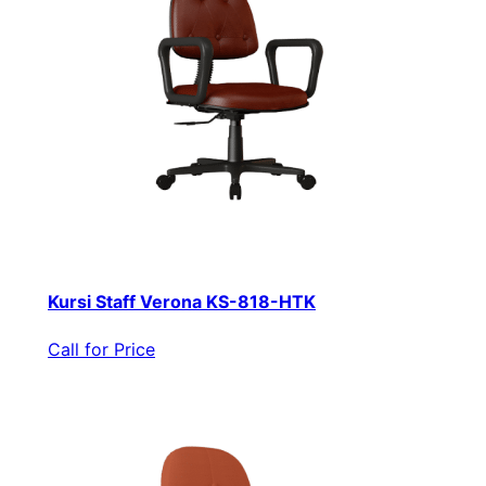
Kursi Staff Verona KS-818-HTK
Call for Price