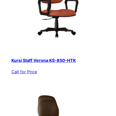
Kursi Staff Verona KS-850-HTK
Call for Price