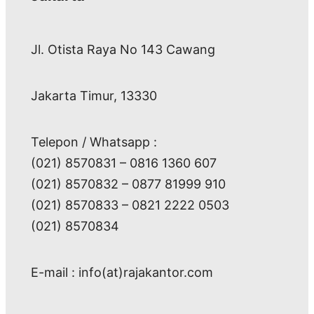
Jl. Otista Raya No 143 Cawang
Jakarta Timur, 13330
Telepon / Whatsapp :
(021) 8570831 – 0816 1360 607
(021) 8570832 – 0877 81999 910
(021) 8570833 – 0821 2222 0503
(021) 8570834
E-mail : info(at)rajakantor.com