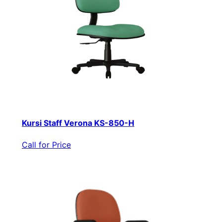
Kursi Staff Verona KS-850-H
Call for Price