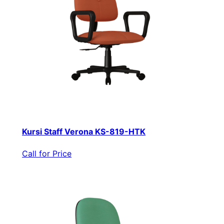
Kursi Staff Verona KS-819-HTK
Call for Price