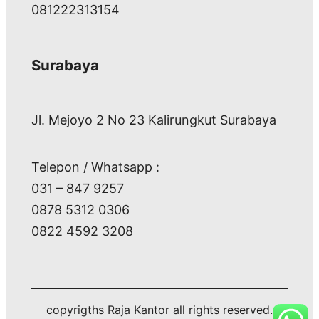
081222313154
Surabaya
Jl. Mejoyo 2 No 23 Kalirungkut Surabaya
Telepon / Whatsapp :
031 – 847 9257
0878 5312 0306
0822 4592 3208
copyrigths Raja Kantor all rights reserved.