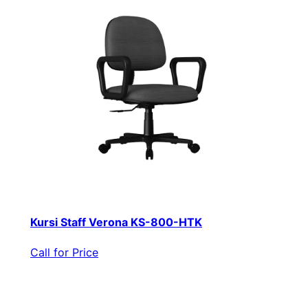
Kursi Staff Verona KS-800-HTK
Call for Price