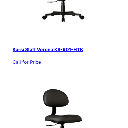
Kursi Staff Verona KS-901-HTK
Call for Price