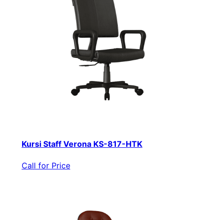
Kursi Staff Verona KS-817-HTK
Call for Price