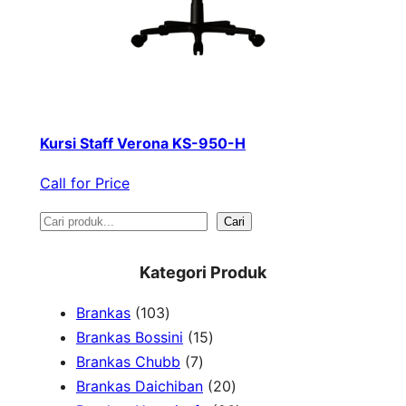
Kursi Staff Verona KS-950-H
Call for Price
S
Cari
e
Kategori Produk
a
1
Brankas
103
r
0
1
Brankas Bossini
15
c
3
7
5
Brankas Chubb
7
h
p
p
p
2
Brankas Daichiban
20