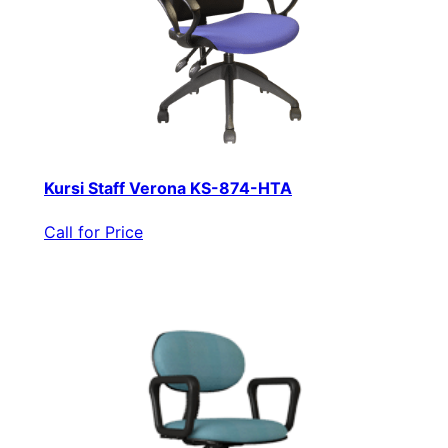
Kursi Staff Verona KS-874-HTA
Call for Price