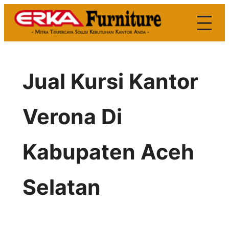
Skip
to
content
Jual Kursi Kantor
Verona Di
Kabupaten Aceh
Selatan