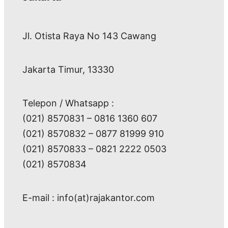
Jl. Otista Raya No 143 Cawang
Jakarta Timur, 13330
Telepon / Whatsapp :
(021) 8570831 – 0816 1360 607
(021) 8570832 – 0877 81999 910
(021) 8570833 – 0821 2222 0503
(021) 8570834
E-mail : info(at)rajakantor.com