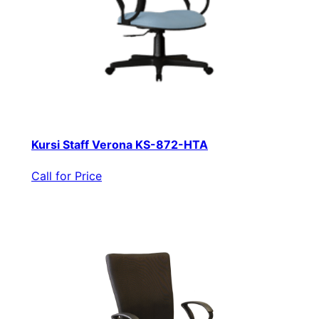
Kursi Staff Verona KS-872-HTA
Call for Price