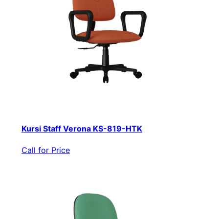
Kursi Staff Verona KS-819-HTK
Call for Price