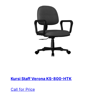
Kursi Staff Verona KS-800-HTK
Call for Price