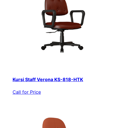
Kursi Staff Verona KS-818-HTK
Call for Price