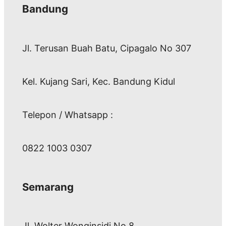
Bandung
Jl. Terusan Buah Batu, Cipagalo No 307
Kel. Kujang Sari, Kec. Bandung Kidul
Telepon / Whatsapp :
0822 1003 0307
Semarang
Jl. Wolter Wonginsidi No.8