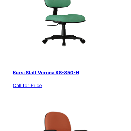
Kursi Staff Verona KS-850-H
Call for Price