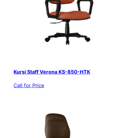
Kursi Staff Verona KS-850-HTK
Call for Price