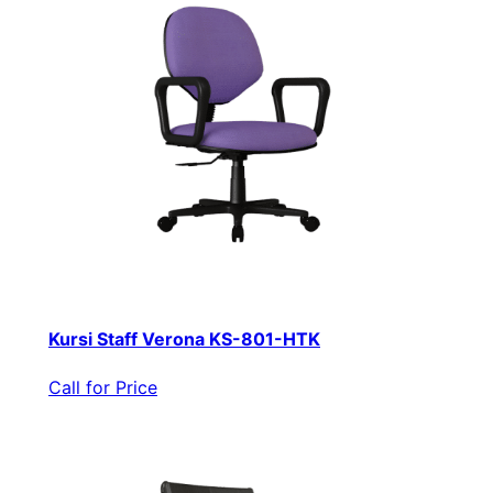
Kursi Staff Verona KS-801-HTK
Call for Price