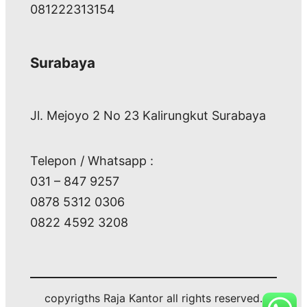
081222313154
Surabaya
Jl. Mejoyo 2 No 23 Kalirungkut Surabaya
Telepon / Whatsapp :
031 – 847 9257
0878 5312 0306
0822 4592 3208
copyrigths Raja Kantor all rights reserved.