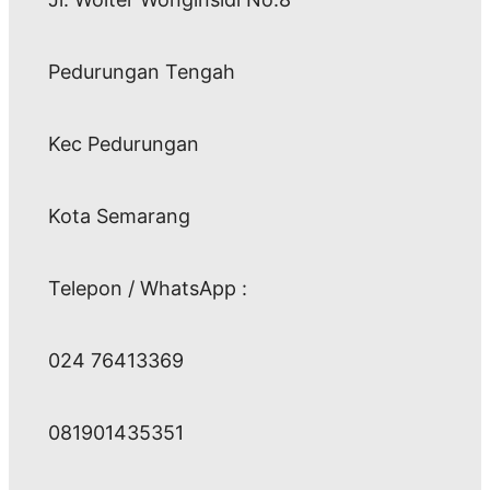
Pedurungan Tengah
Kec Pedurungan
Kota Semarang
Telepon / WhatsApp :
024 76413369
081901435351