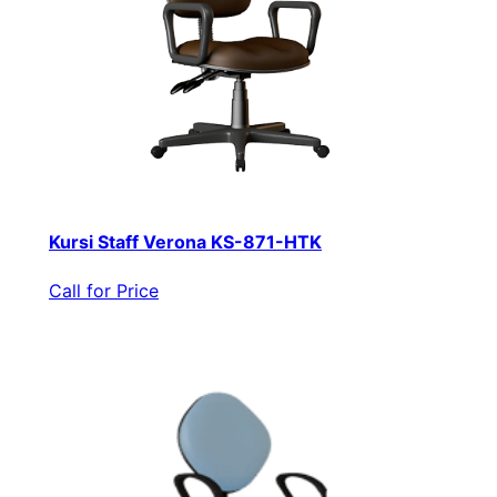
Kursi Staff Verona KS-871-HTK
Call for Price