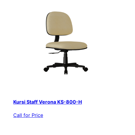
Kursi Staff Verona KS-800-H
Call for Price