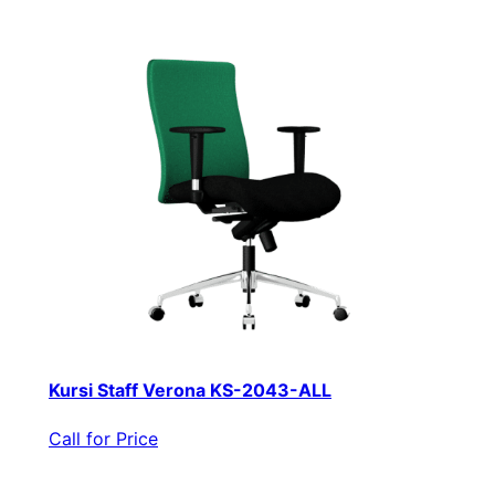
Kursi Staff Verona KS-2043-ALL
Call for Price