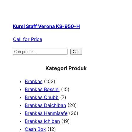
Kursi Staff Verona KS-950-H
Call for Price
S
Cari
e
Kategori Produk
a
1
Brankas
103
r
0
1
Brankas Bossini
15
c
3
7
5
Brankas Chubb
7
h
p
p
p
2
Brankas Daichiban
20
r
r
r
0
2
Brankas Hanmisafe
26
o
o
o
1
p
6
Brankas Ichiban
19
d
1
d
d
9
r
p
Cash Box
12