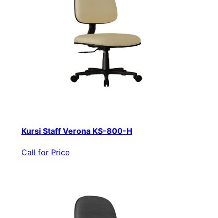
Kursi Staff Verona KS-800-H
Call for Price