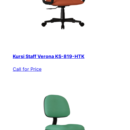
Kursi Staff Verona KS-819-HTK
Call for Price