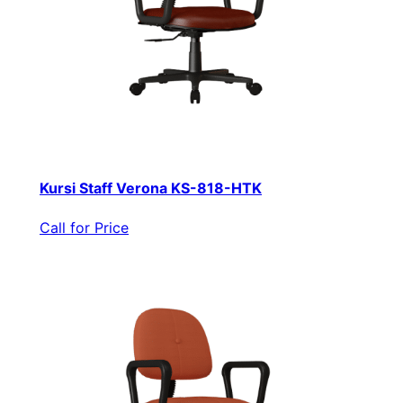
Kursi Staff Verona KS-818-HTK
Call for Price