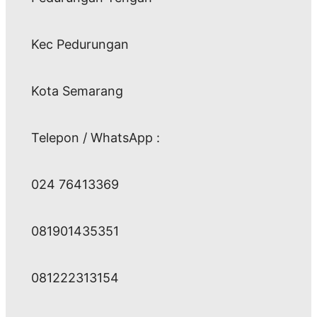
Kec Pedurungan
Kota Semarang
Telepon / WhatsApp :
024 76413369
081901435351
081222313154