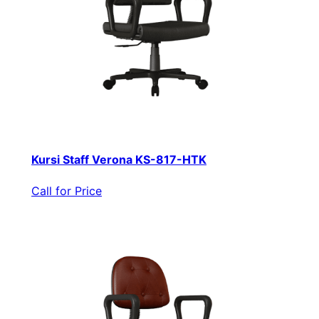
Kursi Staff Verona KS-817-HTK
Call for Price