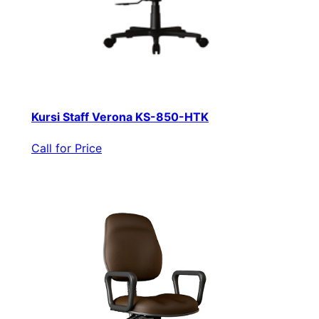
Kursi Staff Verona KS-850-HTK
Call for Price