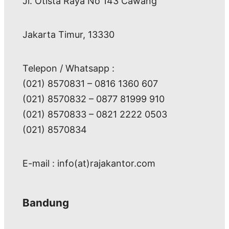
Jl. Otista Raya No 143 Cawang
Jakarta Timur, 13330
Telepon / Whatsapp :
(021) 8570831 – 0816 1360 607
(021) 8570832 – 0877 81999 910
(021) 8570833 – 0821 2222 0503
(021) 8570834
E-mail : info(at)rajakantor.com
Bandung