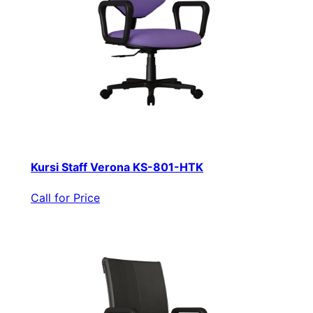
Kursi Staff Verona KS-801-HTK
Call for Price