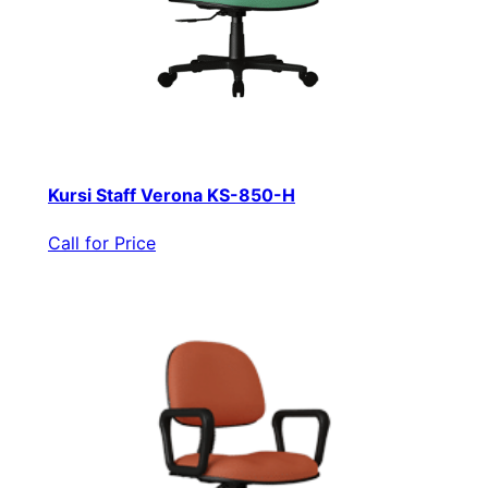
Kursi Staff Verona KS-850-H
Call for Price