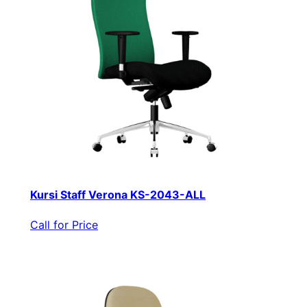
Kursi Staff Verona KS-2043-ALL
Call for Price