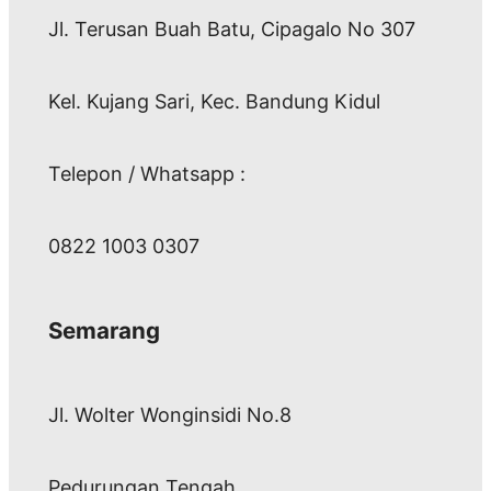
Jl. Terusan Buah Batu, Cipagalo No 307
Kel. Kujang Sari, Kec. Bandung Kidul
Telepon / Whatsapp :
0822 1003 0307
Semarang
Jl. Wolter Wonginsidi No.8
Pedurungan Tengah