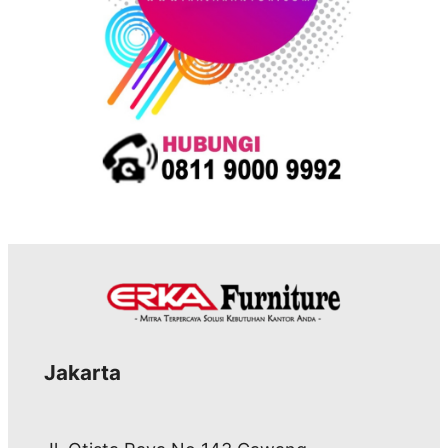
Jakarta