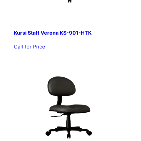
Kursi Staff Verona KS-901-HTK
Call for Price