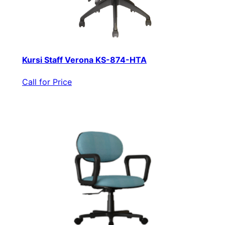
Kursi Staff Verona KS-874-HTA
Call for Price