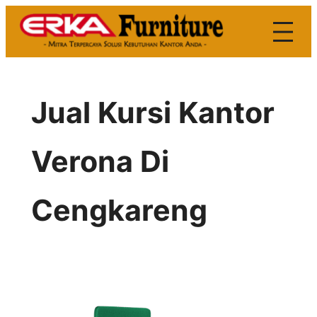
Skip
to
content
Jual Kursi Kantor
Verona Di
Cengkareng