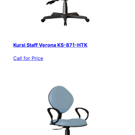
Kursi Staff Verona KS-871-HTK
Call for Price