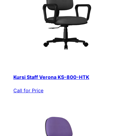
Kursi Staff Verona KS-800-HTK
Call for Price