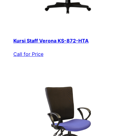
Kursi Staff Verona KS-872-HTA
Call for Price