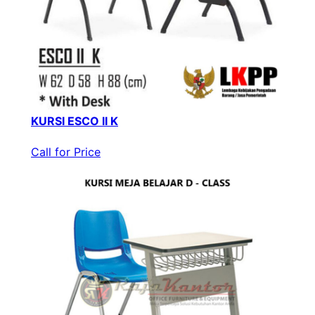
KURSI ESCO II K
Call for Price