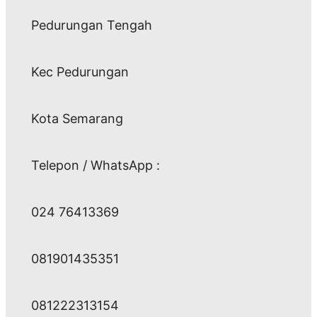
Pedurungan Tengah
Kec Pedurungan
Kota Semarang
Telepon / WhatsApp :
024 76413369
081901435351
081222313154