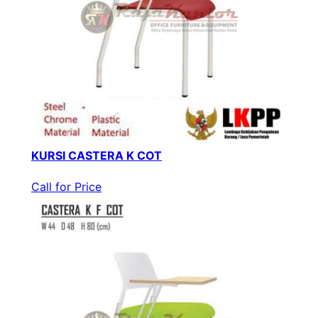
KURSI CASTERA K COT
Call for Price