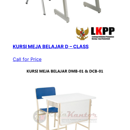
KURSI MEJA BELAJAR D – CLASS
Call for Price