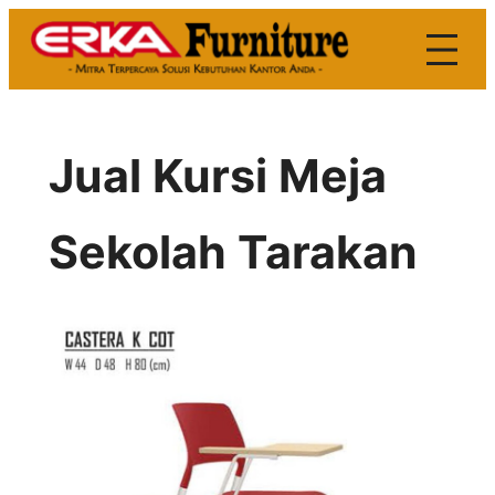
Skip
to
content
Jual Kursi Meja
Sekolah Tarakan