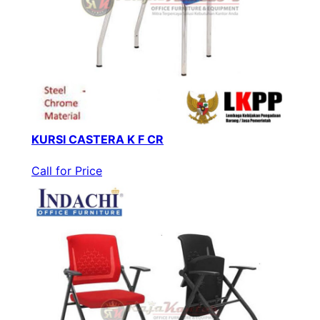
KURSI CASTERA K F CR
Call for Price