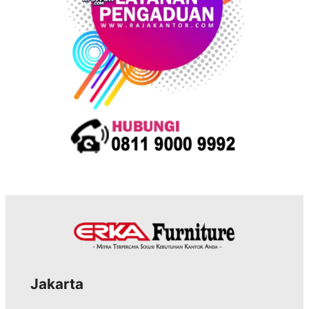
s
Jakarta