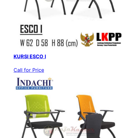
KURSI ESCO I
Call for Price