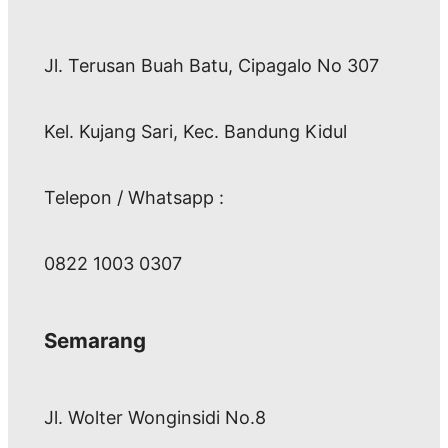
Jl. Terusan Buah Batu, Cipagalo No 307
Kel. Kujang Sari, Kec. Bandung Kidul
Telepon / Whatsapp :
0822 1003 0307
Semarang
Jl. Wolter Wonginsidi No.8