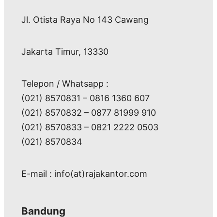
Jl. Otista Raya No 143 Cawang
Jakarta Timur, 13330
Telepon / Whatsapp :
(021) 8570831 – 0816 1360 607
(021) 8570832 – 0877 81999 910
(021) 8570833 – 0821 2222 0503
(021) 8570834
E-mail : info(at)rajakantor.com
Bandung