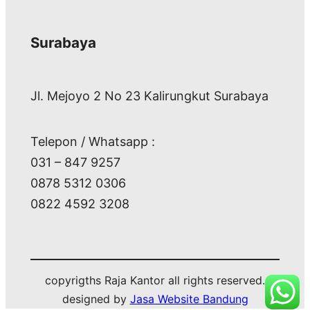
Surabaya
Jl. Mejoyo 2 No 23 Kalirungkut Surabaya
Telepon / Whatsapp :
031 – 847 9257
0878 5312 0306
0822 4592 3208
copyrigths Raja Kantor all rights reserved.
designed by
Jasa Website Bandung