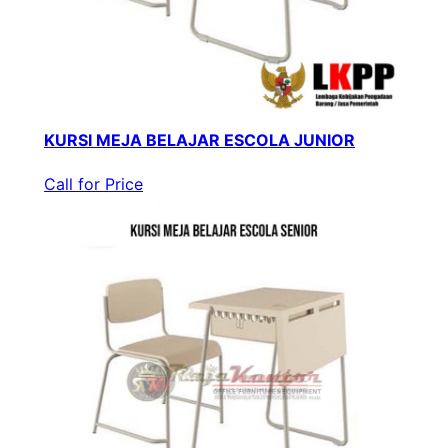
KURSI MEJA BELAJAR ESCOLA JUNIOR
Call for Price