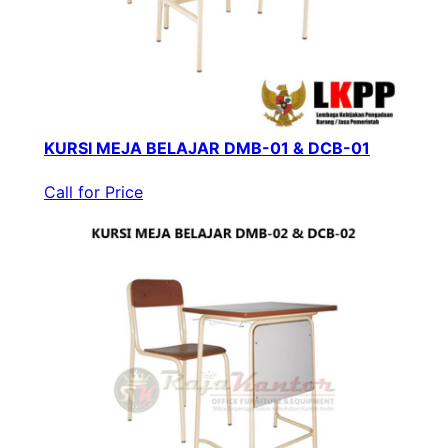
KURSI MEJA BELAJAR DMB-01 & DCB-01
Call for Price