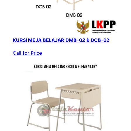
KURSI MEJA BELAJAR DMB-02 & DCB-02
Call for Price