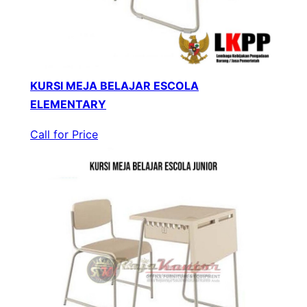
KURSI MEJA BELAJAR ESCOLA
ELEMENTARY
Call for Price