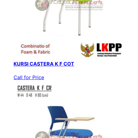
KURSI CASTERA K F COT
Call for Price