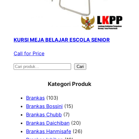
KURSI MEJA BELAJAR ESCOLA SENIOR
Call for Price
S
Cari
e
Kategori Produk
a
1
Brankas
103
r
0
1
Brankas Bossini
15
c
3
7
5
Brankas Chubb
7
h
p
p
p
2
Brankas Daichiban
20
r
r
r
0
2
Brankas Hanmisafe
26