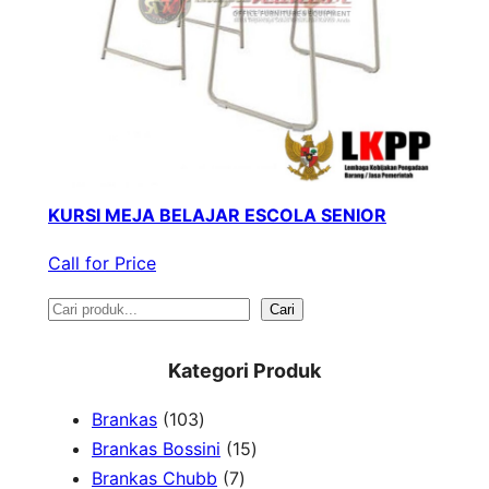
KURSI MEJA BELAJAR ESCOLA SENIOR
Call for Price
S
Cari
e
Kategori Produk
a
1
Brankas
103
r
0
1
Brankas Bossini
15
c
3
7
5
Brankas Chubb
7