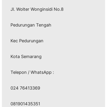
Jl. Wolter Wonginsidi No.8
Pedurungan Tengah
Kec Pedurungan
Kota Semarang
Telepon / WhatsApp :
024 76413369
081901435351