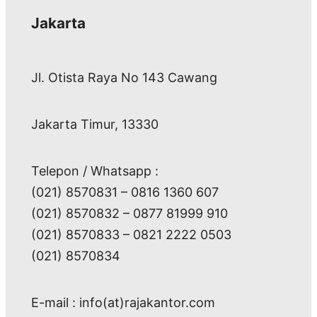
Jakarta
Jl. Otista Raya No 143 Cawang
Jakarta Timur, 13330
Telepon / Whatsapp :
(021) 8570831 – 0816 1360 607
(021) 8570832 – 0877 81999 910
(021) 8570833 – 0821 2222 0503
(021) 8570834
E-mail : info(at)rajakantor.com