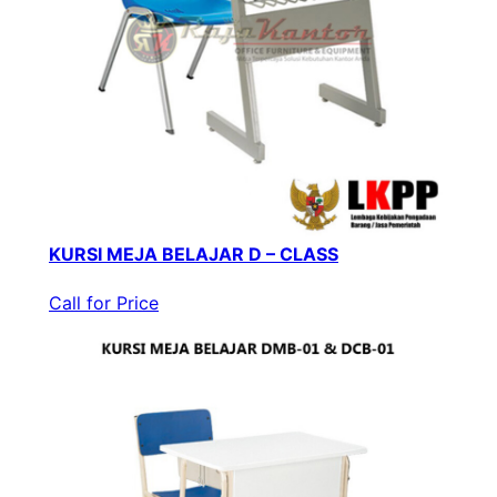
KURSI MEJA BELAJAR D – CLASS
Call for Price