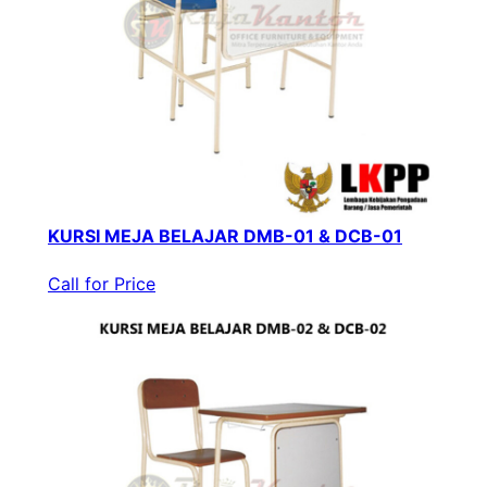
KURSI MEJA BELAJAR DMB-01 & DCB-01
Call for Price