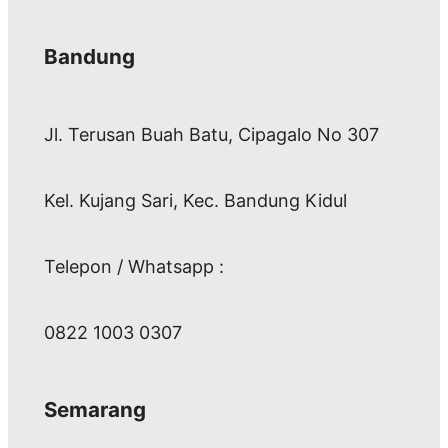
Bandung
Jl. Terusan Buah Batu, Cipagalo No 307
Kel. Kujang Sari, Kec. Bandung Kidul
Telepon / Whatsapp :
0822 1003 0307
Semarang