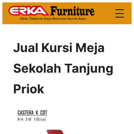
Skip
to
content
Jual Kursi Meja
Sekolah Tanjung
Priok