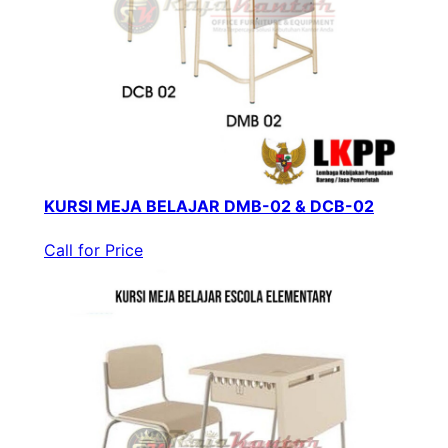
KURSI MEJA BELAJAR DMB-02 & DCB-02
Call for Price