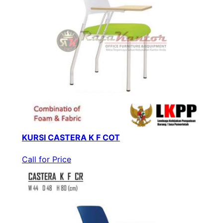
KURSI CASTERA K F COT
Call for Price