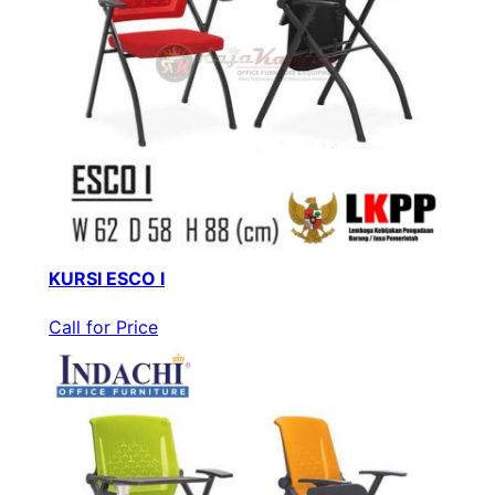
KURSI ESCO I
Call for Price