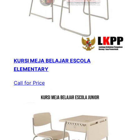
KURSI MEJA BELAJAR ESCOLA
ELEMENTARY
Call for Price