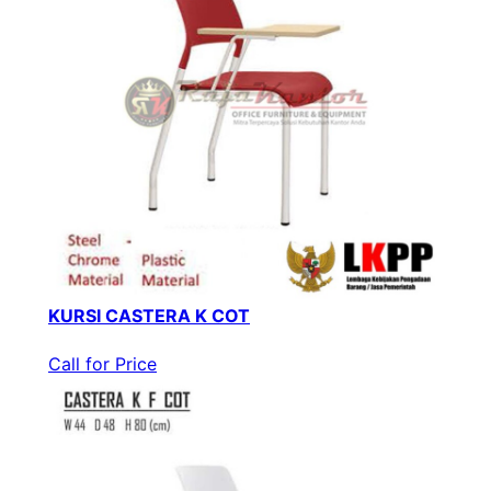
KURSI CASTERA K COT
Call for Price