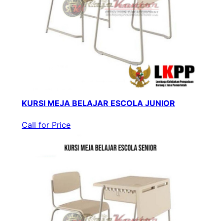
KURSI MEJA BELAJAR ESCOLA JUNIOR
Call for Price