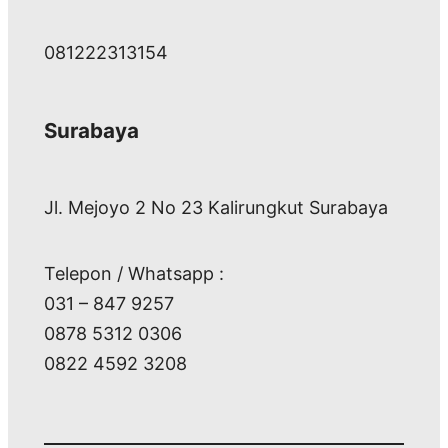
081222313154
Surabaya
Jl. Mejoyo 2 No 23 Kalirungkut Surabaya
Telepon / Whatsapp :
031 – 847 9257
0878 5312 0306
0822 4592 3208