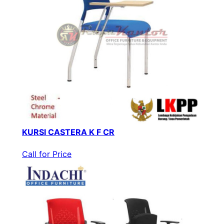
KURSI CASTERA K F CR
Call for Price