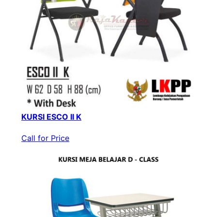
KURSI ESCO II K
Call for Price