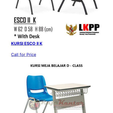
KURSI ESCO II K
Call for Price