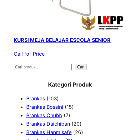
KURSI MEJA BELAJAR ESCOLA SENIOR
Call for Price
S
Cari
e
Kategori Produk
a
1
Brankas
103
r
0
1
Brankas Bossini
15
c
3
7
5
Brankas Chubb
7
h
p
p
p
2
Brankas Daichiban
20
r
r
r
0
2
Brankas Hanmisafe
26