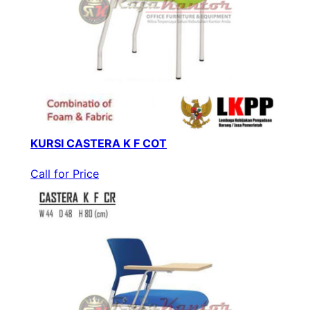
KURSI CASTERA K F COT
Call for Price