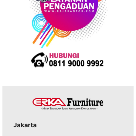
s
Jakarta