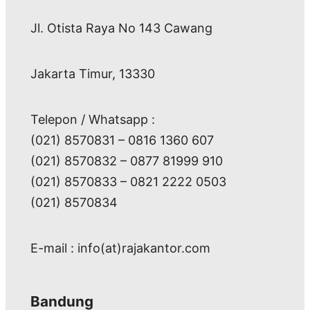
Jl. Otista Raya No 143 Cawang
Jakarta Timur, 13330
Telepon / Whatsapp :
(021) 8570831 – 0816 1360 607
(021) 8570832 – 0877 81999 910
(021) 8570833 – 0821 2222 0503
(021) 8570834
E-mail : info(at)rajakantor.com
Bandung