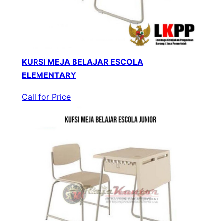
KURSI MEJA BELAJAR ESCOLA
ELEMENTARY
Call for Price