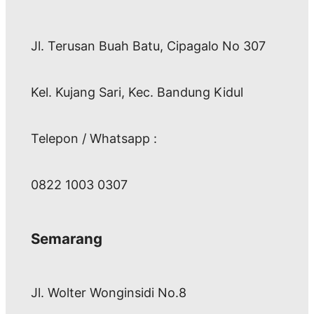
Jl. Terusan Buah Batu, Cipagalo No 307
Kel. Kujang Sari, Kec. Bandung Kidul
Telepon / Whatsapp :
0822 1003 0307
Semarang
Jl. Wolter Wonginsidi No.8