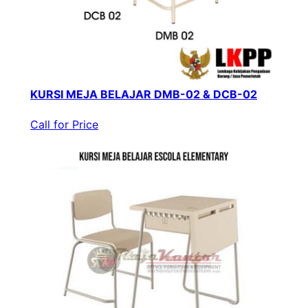
KURSI MEJA BELAJAR DMB-02 & DCB-02
Call for Price