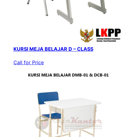
KURSI MEJA BELAJAR D – CLASS
Call for Price