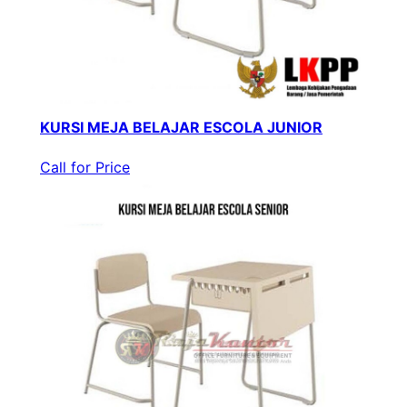
KURSI MEJA BELAJAR ESCOLA JUNIOR
Call for Price