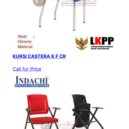
KURSI CASTERA K F CR
Call for Price