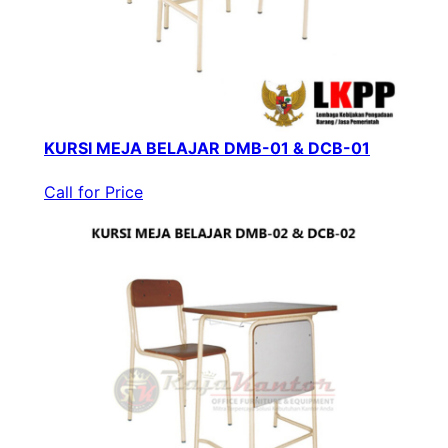
KURSI MEJA BELAJAR DMB-01 & DCB-01
Call for Price