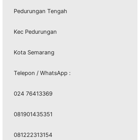
Pedurungan Tengah
Kec Pedurungan
Kota Semarang
Telepon / WhatsApp :
024 76413369
081901435351
081222313154