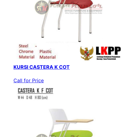
KURSI CASTERA K COT
Call for Price