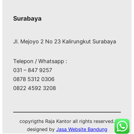
Surabaya
Jl. Mejoyo 2 No 23 Kalirungkut Surabaya
Telepon / Whatsapp :
031 – 847 9257
0878 5312 0306
0822 4592 3208
copyrigths Raja Kantor all rights reserved.
designed by
Jasa Website Bandung