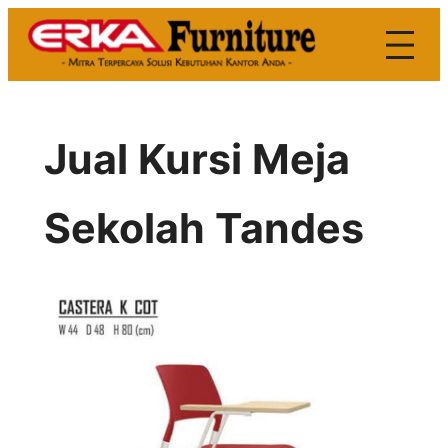
Skip
to
content
Jual Kursi Meja
Sekolah Tandes