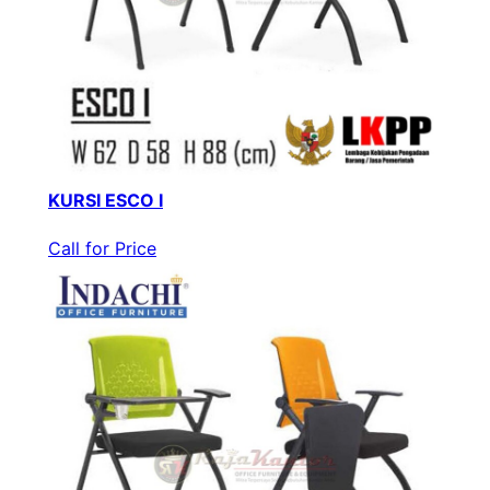
KURSI ESCO I
Call for Price