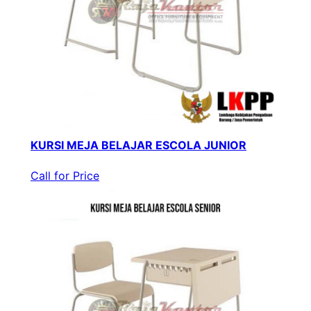
KURSI MEJA BELAJAR ESCOLA JUNIOR
Call for Price