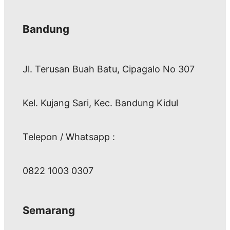
Bandung
Jl. Terusan Buah Batu, Cipagalo No 307
Kel. Kujang Sari, Kec. Bandung Kidul
Telepon / Whatsapp :
0822 1003 0307
Semarang