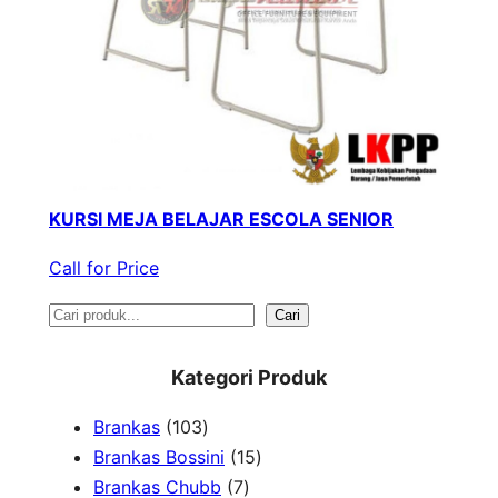
KURSI MEJA BELAJAR ESCOLA SENIOR
Call for Price
S
Cari
e
Kategori Produk
a
1
Brankas
103
r
0
1
Brankas Bossini
15
c
3
7
5
Brankas Chubb
7