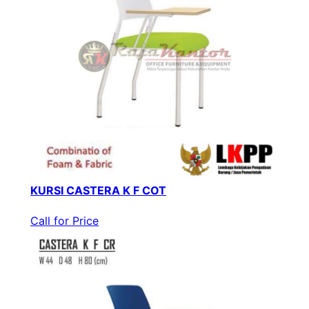
KURSI CASTERA K F COT
Call for Price