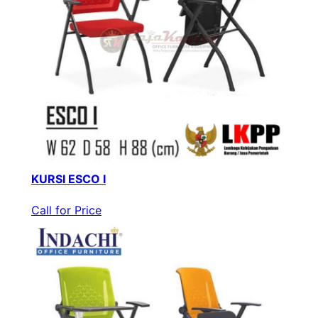
KURSI ESCO I
Call for Price