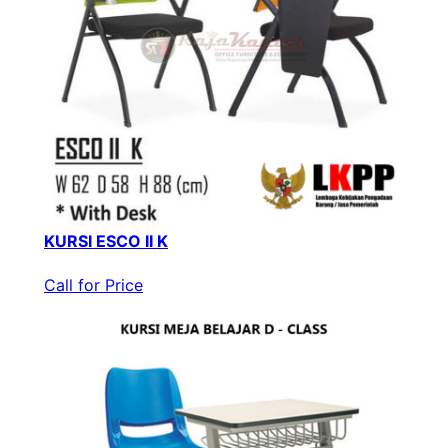
KURSI ESCO II K
Call for Price