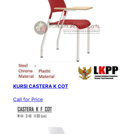
KURSI CASTERA K COT
Call for Price