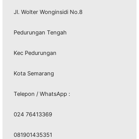
Jl. Wolter Wonginsidi No.8
Pedurungan Tengah
Kec Pedurungan
Kota Semarang
Telepon / WhatsApp :
024 76413369
081901435351