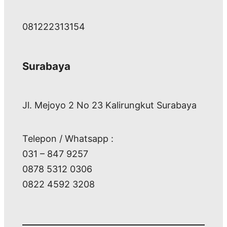
081222313154
Surabaya
Jl. Mejoyo 2 No 23 Kalirungkut Surabaya
Telepon / Whatsapp :
031 – 847 9257
0878 5312 0306
0822 4592 3208