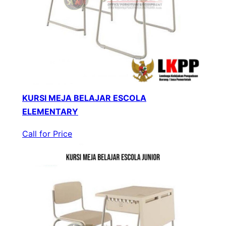
KURSI MEJA BELAJAR ESCOLA
ELEMENTARY
Call for Price