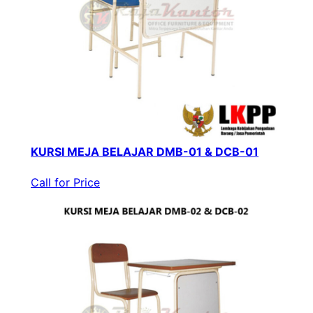
KURSI MEJA BELAJAR DMB-01 & DCB-01
Call for Price