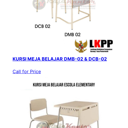
KURSI MEJA BELAJAR DMB-02 & DCB-02
Call for Price