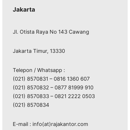
Jakarta
Jl. Otista Raya No 143 Cawang
Jakarta Timur, 13330
Telepon / Whatsapp :
(021) 8570831 – 0816 1360 607
(021) 8570832 – 0877 81999 910
(021) 8570833 – 0821 2222 0503
(021) 8570834
E-mail : info(at)rajakantor.com