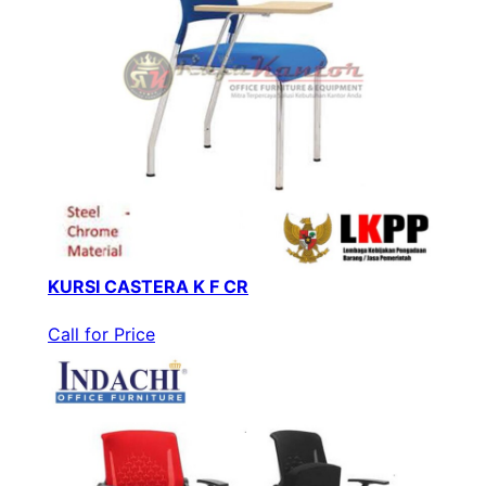
KURSI CASTERA K F CR
Call for Price