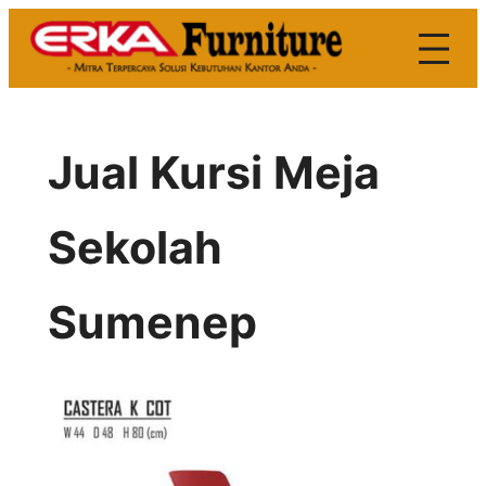
Skip
to
content
Jual Kursi Meja
Sekolah
Sumenep