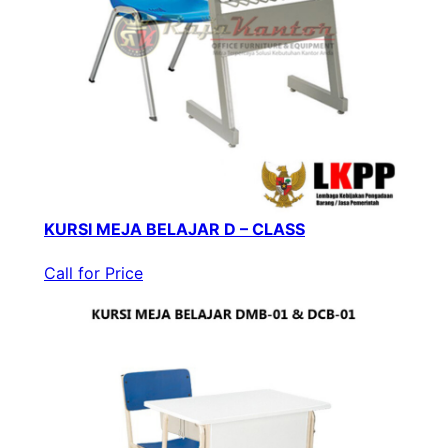
KURSI MEJA BELAJAR D – CLASS
Call for Price