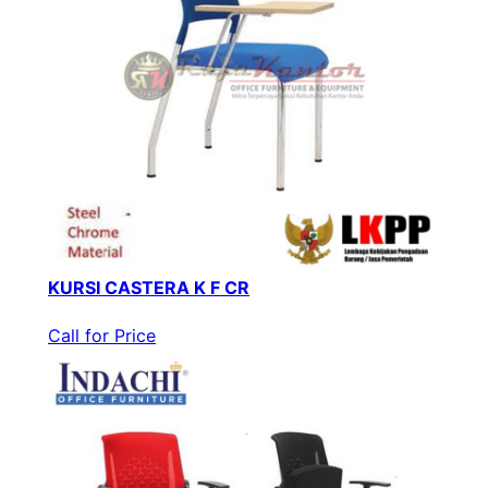
KURSI CASTERA K F CR
Call for Price