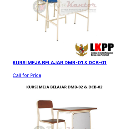
KURSI MEJA BELAJAR DMB-01 & DCB-01
Call for Price