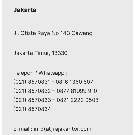
Jakarta
Jl. Otista Raya No 143 Cawang
Jakarta Timur, 13330
Telepon / Whatsapp :
(021) 8570831 – 0816 1360 607
(021) 8570832 – 0877 81999 910
(021) 8570833 – 0821 2222 0503
(021) 8570834
E-mail : info(at)rajakantor.com