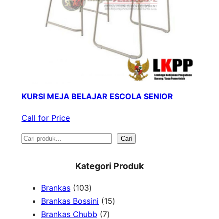
KURSI MEJA BELAJAR ESCOLA SENIOR
Call for Price
S
Cari
e
Kategori Produk
a
1
Brankas
103
r
0
1
Brankas Bossini
15
c
3
7
5
Brankas Chubb
7