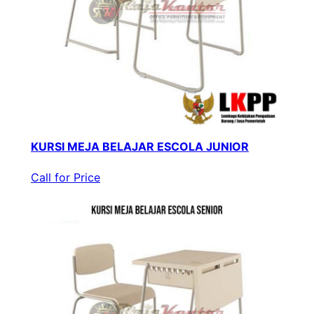
KURSI MEJA BELAJAR ESCOLA JUNIOR
Call for Price