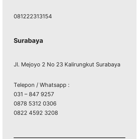
081222313154
Surabaya
Jl. Mejoyo 2 No 23 Kalirungkut Surabaya
Telepon / Whatsapp :
031 – 847 9257
0878 5312 0306
0822 4592 3208