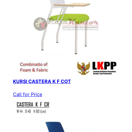
KURSI CASTERA K F COT
Call for Price