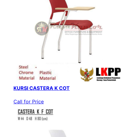
KURSI CASTERA K COT
Call for Price