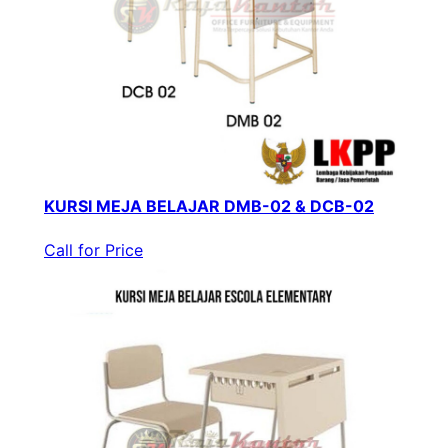
KURSI MEJA BELAJAR DMB-02 & DCB-02
Call for Price