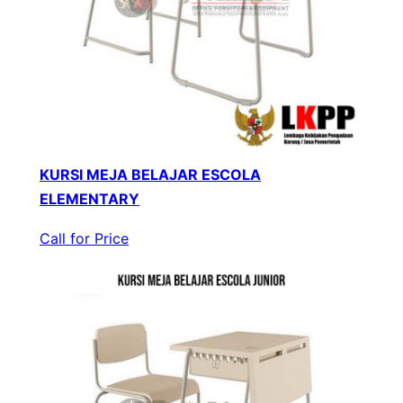
KURSI MEJA BELAJAR ESCOLA
ELEMENTARY
Call for Price