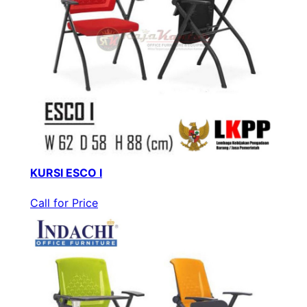
KURSI ESCO I
Call for Price