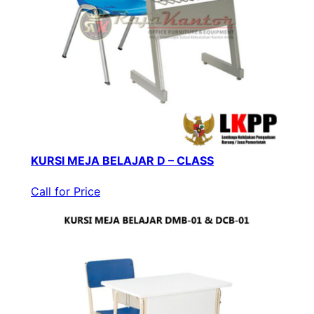
KURSI MEJA BELAJAR D – CLASS
Call for Price