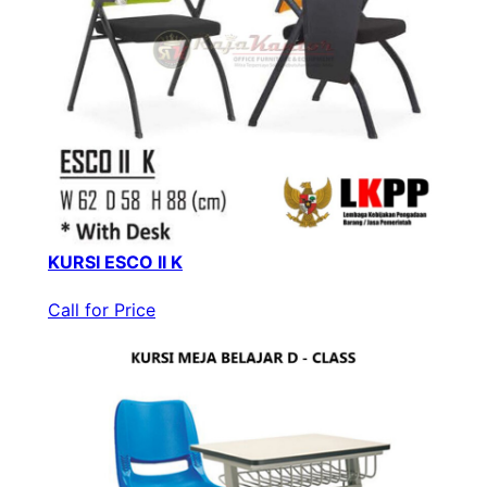
KURSI ESCO II K
Call for Price