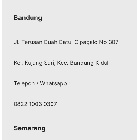
Bandung
Jl. Terusan Buah Batu, Cipagalo No 307
Kel. Kujang Sari, Kec. Bandung Kidul
Telepon / Whatsapp :
0822 1003 0307
Semarang