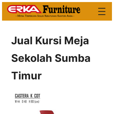
Skip
to
content
Jual Kursi Meja
Sekolah Sumba
Timur