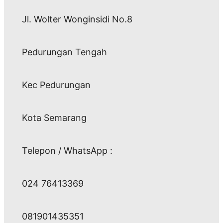
Jl. Wolter Wonginsidi No.8
Pedurungan Tengah
Kec Pedurungan
Kota Semarang
Telepon / WhatsApp :
024 76413369
081901435351