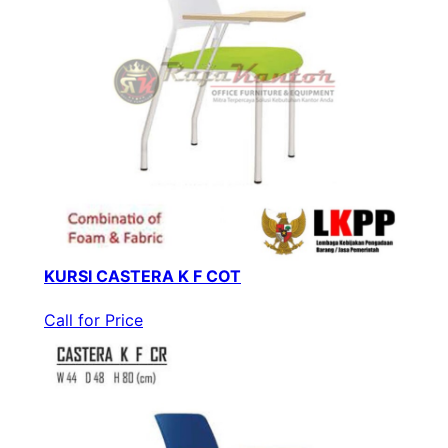
KURSI CASTERA K F COT
Call for Price