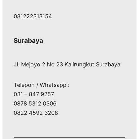
081222313154
Surabaya
Jl. Mejoyo 2 No 23 Kalirungkut Surabaya
Telepon / Whatsapp :
031 – 847 9257
0878 5312 0306
0822 4592 3208