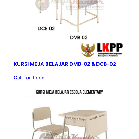
KURSI MEJA BELAJAR DMB-02 & DCB-02
Call for Price