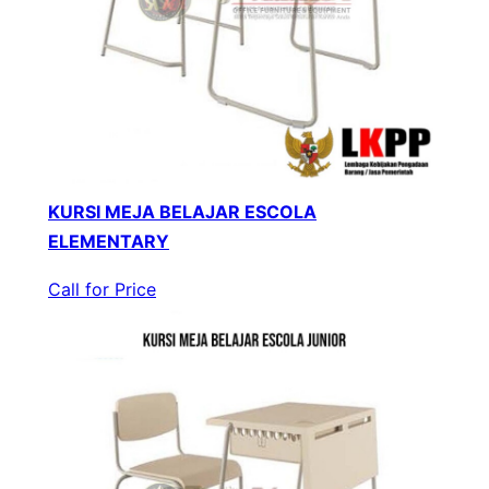
KURSI MEJA BELAJAR ESCOLA
ELEMENTARY
Call for Price