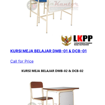
KURSI MEJA BELAJAR DMB-01 & DCB-01
Call for Price