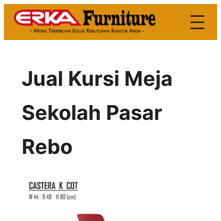
Skip
to
content
Jual Kursi Meja
Sekolah Pasar
Rebo