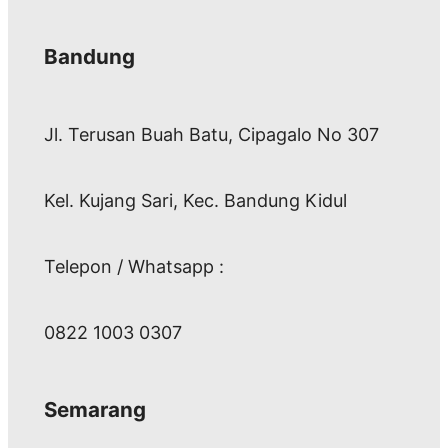
Bandung
Jl. Terusan Buah Batu, Cipagalo No 307
Kel. Kujang Sari, Kec. Bandung Kidul
Telepon / Whatsapp :
0822 1003 0307
Semarang