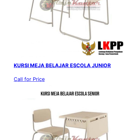
KURSI MEJA BELAJAR ESCOLA JUNIOR
Call for Price