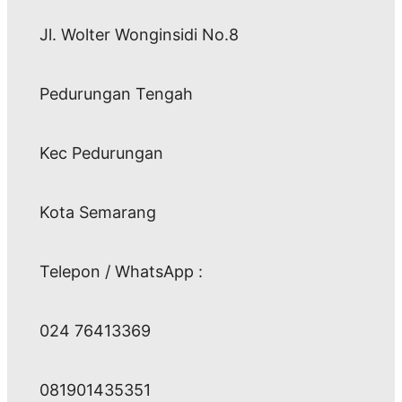
Jl. Wolter Wonginsidi No.8
Pedurungan Tengah
Kec Pedurungan
Kota Semarang
Telepon / WhatsApp :
024 76413369
081901435351