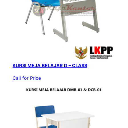
KURSI MEJA BELAJAR D – CLASS
Call for Price