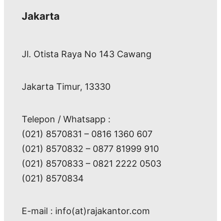
Jakarta
Jl. Otista Raya No 143 Cawang
Jakarta Timur, 13330
Telepon / Whatsapp :
(021) 8570831 – 0816 1360 607
(021) 8570832 – 0877 81999 910
(021) 8570833 – 0821 2222 0503
(021) 8570834
E-mail : info(at)rajakantor.com