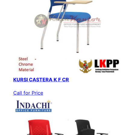
KURSI CASTERA K F CR
Call for Price