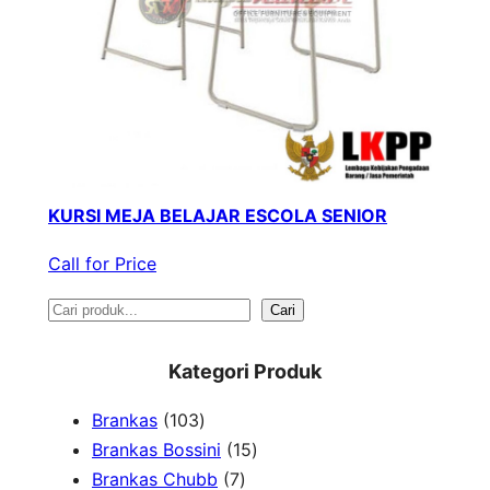
KURSI MEJA BELAJAR ESCOLA SENIOR
Call for Price
S
Cari
e
Kategori Produk
a
1
Brankas
103
r
0
1
Brankas Bossini
15
c
3
7
5
Brankas Chubb
7