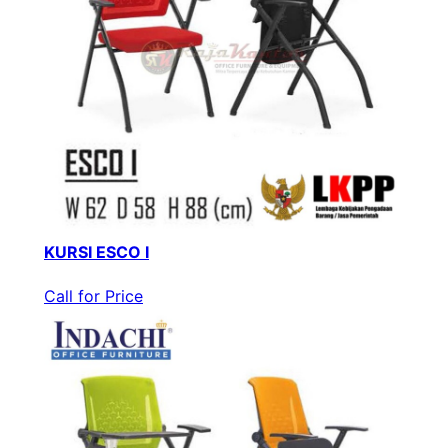
KURSI ESCO I
Call for Price