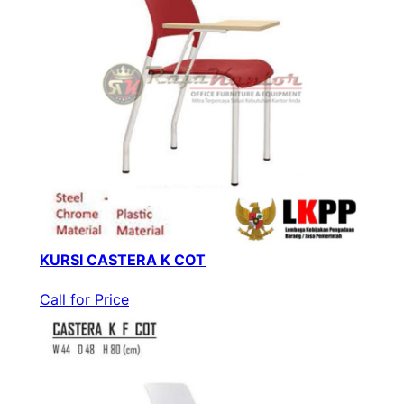
KURSI CASTERA K COT
Call for Price