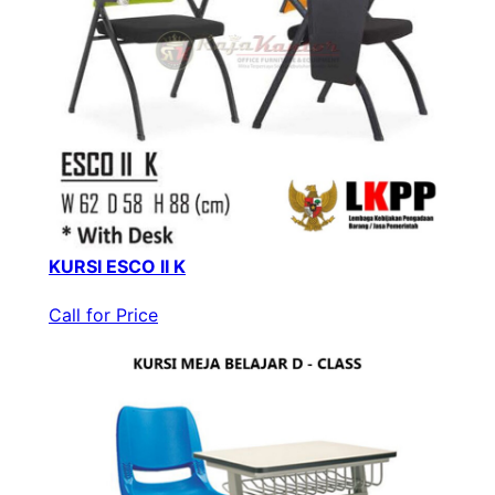
KURSI ESCO II K
Call for Price