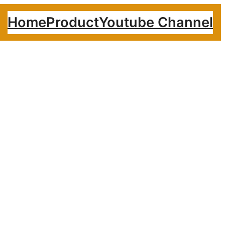
Home
Product
Youtube Channel