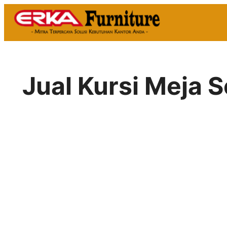
Skip
to
content
Jual Kursi Meja 