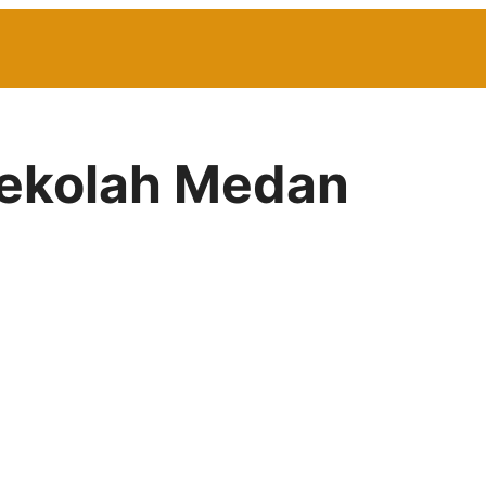
Sekolah Medan