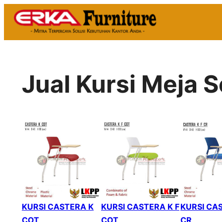
Skip
to
content
Jual Kursi Meja
KURSI CASTERA K
KURSI CASTERA K F
KURSI CAS
COT
COT
CR