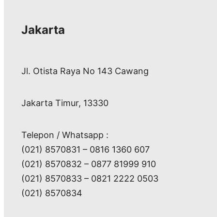
Jakarta
Jl. Otista Raya No 143 Cawang
Jakarta Timur, 13330
Telepon / Whatsapp :
(021) 8570831 – 0816 1360 607
(021) 8570832 – 0877 81999 910
(021) 8570833 – 0821 2222 0503
(021) 8570834