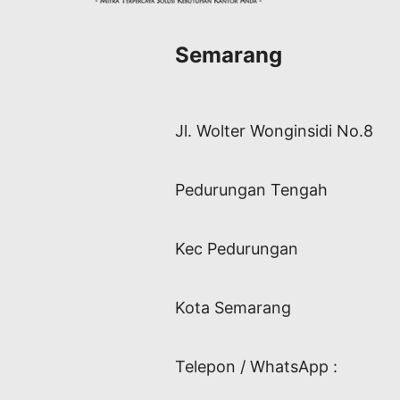
Semarang
Jl. Wolter Wonginsidi No.8
Pedurungan Tengah
Kec Pedurungan
Kota Semarang
Telepon / WhatsApp :