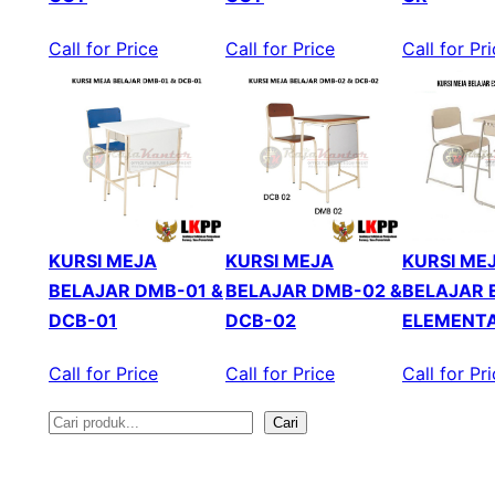
Call for Price
Call for Price
Call for Pr
KURSI MEJA
KURSI MEJA
KURSI ME
BELAJAR DMB-01 &
BELAJAR DMB-02 &
BELAJAR 
DCB-01
DCB-02
ELEMENT
Call for Price
Call for Price
Call for Pr
Cari
S
e