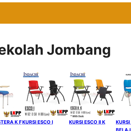
 Sekolah Jombang
TERA K F
KURSI ESCO I
KURSI ESCO II K
KURSI
BELAJ