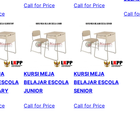
Call for Price
Call for Price
ice
Call fo
JA
KURSI MEJA
KURSI MEJA
ESCOLA
BELAJAR ESCOLA
BELAJAR ESCOLA
ARY
JUNIOR
SENIOR
ice
Call for Price
Call for Price