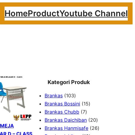
Home
Product
Youtube Channel
Kategori Produk
1
Brankas
103
0
1
Brankas Bossini
15
3
7
5
Brankas Chubb
7
p
p
p
2
Brankas Daichiban
20
 MEJA
r
r
r
0
2
Brankas Hanmisafe
26
AR D – CLASS