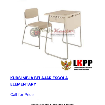
KURSI MEJA BELAJAR ESCOLA
ELEMENTARY
Call for Price