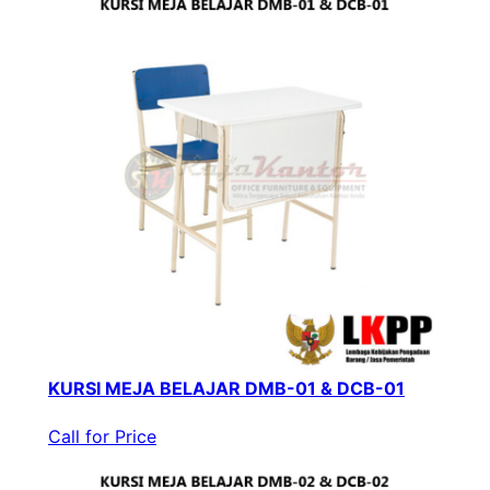
KURSI MEJA BELAJAR DMB-01 & DCB-01
Call for Price