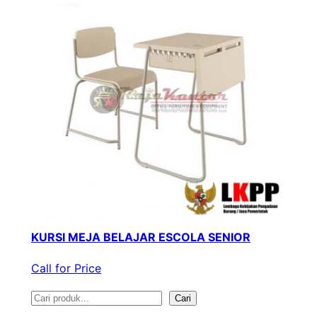
KURSI MEJA BELAJAR ESCOLA SENIOR
Call for Price
S
Cari