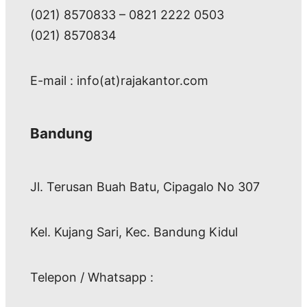
(021) 8570833 – 0821 2222 0503
(021) 8570834
E-mail : info(at)rajakantor.com
Bandung
Jl. Terusan Buah Batu, Cipagalo No 307
Kel. Kujang Sari, Kec. Bandung Kidul
Telepon / Whatsapp :