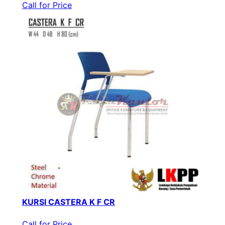
Call for Price
KURSI CASTERA K F CR
Call for Price