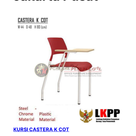
KURSI CASTERA K COT