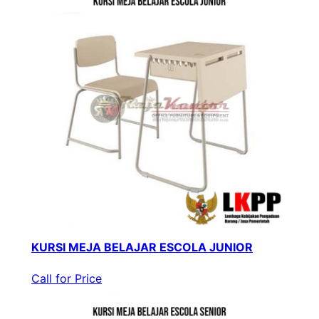
KURSI MEJA BELAJAR ESCOLA JUNIOR
Call for Price