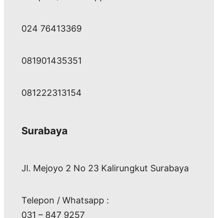
024 76413369
081901435351
081222313154
Surabaya
Jl. Mejoyo 2 No 23 Kalirungkut Surabaya
Telepon / Whatsapp :
031 – 847 9257