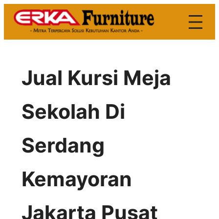
Skip
to
content
Jual Kursi Meja
Sekolah Di
Serdang
Kemayoran
Jakarta Pusat