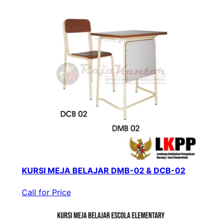
KURSI MEJA BELAJAR DMB-02 & DCB-02
Call for Price