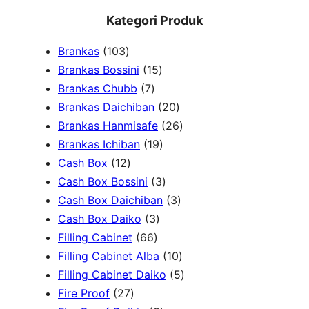
e
Kategori Produk
a
1
Brankas
103
r
0
1
Brankas Bossini
15
c
3
7
5
Brankas Chubb
7
h
p
p
p
2
Brankas Daichiban
20
r
r
r
0
2
Brankas Hanmisafe
26
o
o
o
1
p
6
Brankas Ichiban
19
d
1
d
d
9
r
p
Cash Box
12
u
2
u
u
p
3
o
r
Cash Box Bossini
3
c
p
c
c
r
p
d
3
o
Cash Box Daichiban
3
t
r
t
3
t
o
r
u
p
d
Cash Box Daiko
3
s
o
s
6
p
s
d
o
c
r
u
Filling Cabinet
66
d
6
r
u
d
t
o
1
c
Filling Cabinet Alba
10
u
p
o
c
u
s
d
0
t
5
Filling Cabinet Daiko
5
c
2
r
d
t
c
u
p
s
p
Fire Proof
27