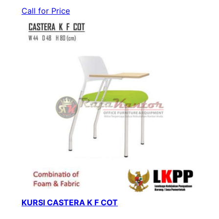
Call for Price
KURSI CASTERA K F COT