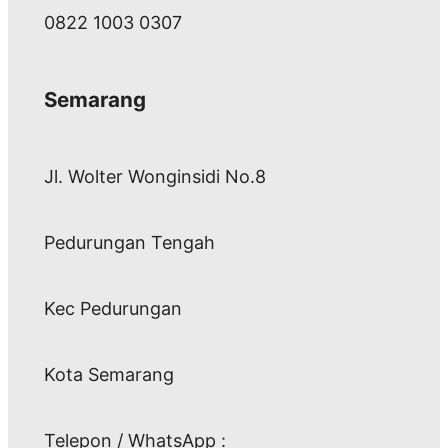
0822 1003 0307
Semarang
Jl. Wolter Wonginsidi No.8
Pedurungan Tengah
Kec Pedurungan
Kota Semarang
Telepon / WhatsApp :