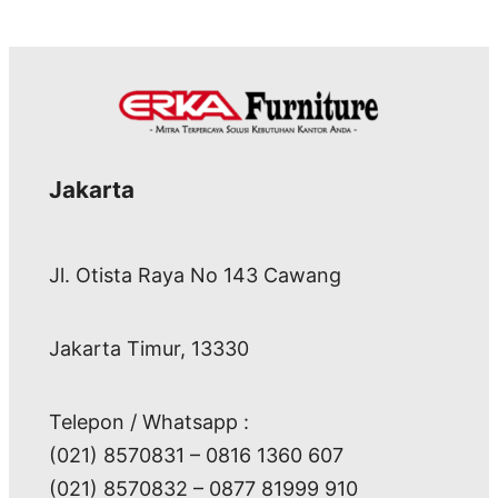
Jakarta
Jl. Otista Raya No 143 Cawang
Jakarta Timur, 13330
Telepon / Whatsapp :
(021) 8570831 – 0816 1360 607
(021) 8570832 – 0877 81999 910