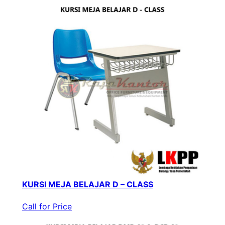
KURSI MEJA BELAJAR D – CLASS
Call for Price