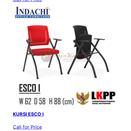
KURSI ESCO I
Call for Price