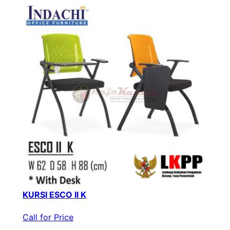
KURSI ESCO II K
Call for Price