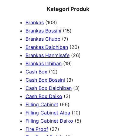
e
Kategori Produk
a
1
Brankas
103
r
0
1
Brankas Bossini
15
c
3
7
5
Brankas Chubb
7
h
p
p
p
2
Brankas Daichiban
20
r
r
r
0
2
Brankas Hanmisafe
26
o
o
o
1
p
6
Brankas Ichiban
19
d
1
d
d
9
r
p
Cash Box
12
u
2
u
u
p
3
o
r
Cash Box Bossini
3
c
p
c
c
r
p
d
3
o
Cash Box Daichiban
3
t
r
t
3
t
o
r
u
p
d
Cash Box Daiko
3
s
o
s
6
p
s
d
o
c
r
u
Filling Cabinet
66
d
6
r
u
d
t
o
1
c
Filling Cabinet Alba
10
u
p
o
c
u
s
d
0
t
5
Filling Cabinet Daiko
5
c
2
r
d
t
c
u
p
s
p
Fire Proof
27