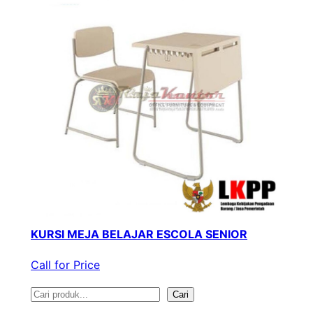
KURSI MEJA BELAJAR ESCOLA SENIOR
Call for Price
S
Cari