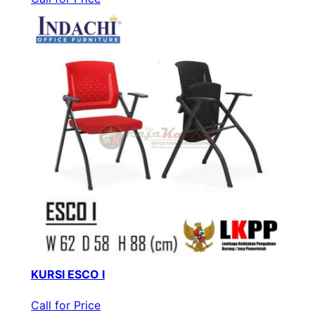
KURSI ESCO I
Call for Price