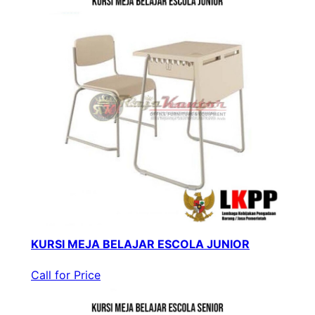
KURSI MEJA BELAJAR ESCOLA JUNIOR
Call for Price