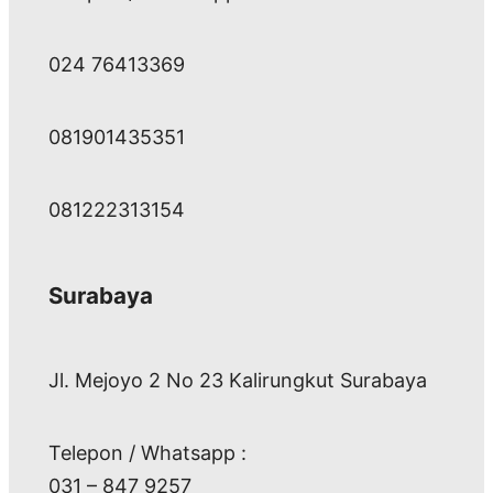
024 76413369
081901435351
081222313154
Surabaya
Jl. Mejoyo 2 No 23 Kalirungkut Surabaya
Telepon / Whatsapp :
031 – 847 9257