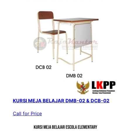
KURSI MEJA BELAJAR DMB-02 & DCB-02
Call for Price