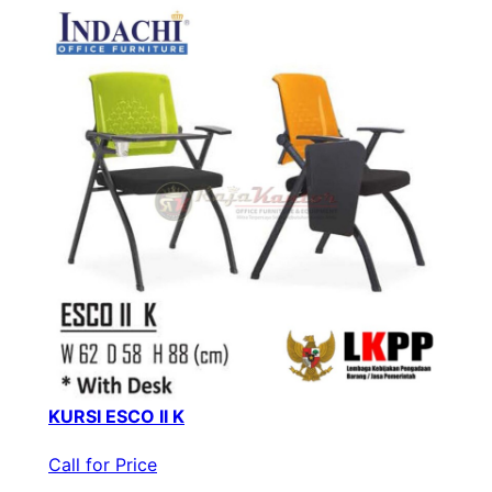
KURSI ESCO II K
Call for Price