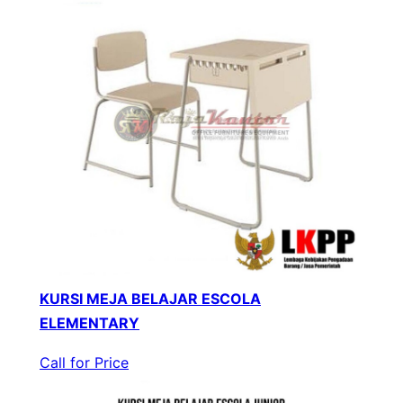
KURSI MEJA BELAJAR ESCOLA
ELEMENTARY
Call for Price