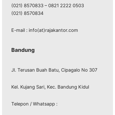
(021) 8570833 – 0821 2222 0503
(021) 8570834
E-mail : info(at)rajakantor.com
Bandung
Jl. Terusan Buah Batu, Cipagalo No 307
Kel. Kujang Sari, Kec. Bandung Kidul
Telepon / Whatsapp :