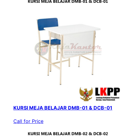
KURSI MEJA BELAJAR DMB-01 & DCB-01
Call for Price