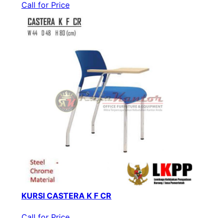
Call for Price
KURSI CASTERA K F CR
Call for Price