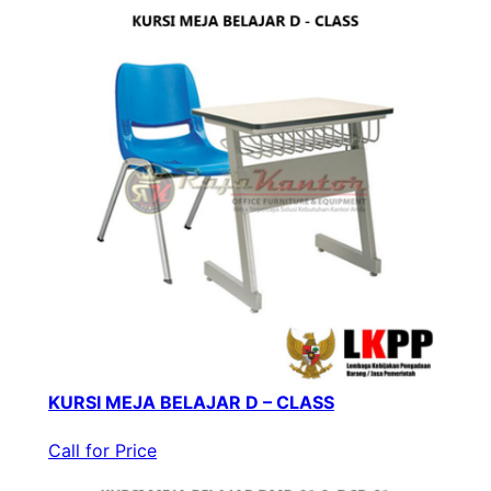
KURSI MEJA BELAJAR D – CLASS
Call for Price