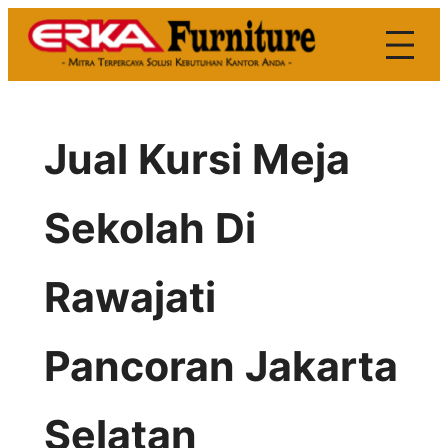
Skip
to
content
Jual Kursi Meja
Sekolah Di
Rawajati
Pancoran Jakarta
Selatan