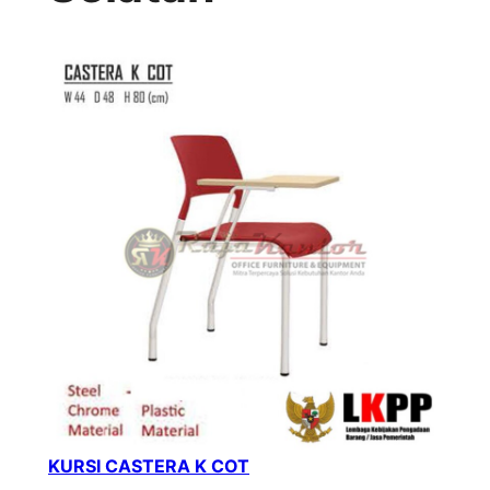
KURSI CASTERA K COT