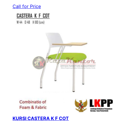
Call for Price
KURSI CASTERA K F COT