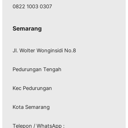
0822 1003 0307
Semarang
Jl. Wolter Wonginsidi No.8
Pedurungan Tengah
Kec Pedurungan
Kota Semarang
Telepon / WhatsApp :