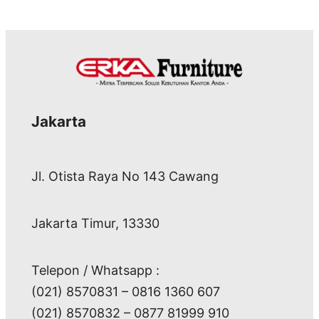
Jakarta
Jl. Otista Raya No 143 Cawang
Jakarta Timur, 13330
Telepon / Whatsapp :
(021) 8570831 – 0816 1360 607
(021) 8570832 – 0877 81999 910