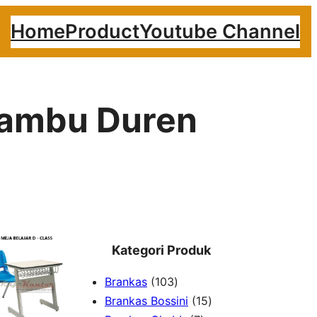
Home
Product
Youtube Channel
 Bambu Duren
Kategori Produk
1
Brankas
103
0
1
Brankas Bossini
15