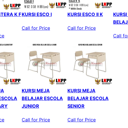
TERA K F
KURSI ESCO I
KURSI ESCO II K
KURSI
BELAJ
Call for Price
Call for Price
ice
Call fo
JA
KURSI MEJA
KURSI MEJA
ESCOLA
BELAJAR ESCOLA
BELAJAR ESCOLA
ARY
JUNIOR
SENIOR
ice
Call for Price
Call for Price