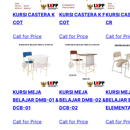
KURSI CASTERA K
KURSI CASTERA K F
KURSI CAS
COT
COT
CR
Call for Price
Call for Price
Call for Pr
KURSI MEJA
KURSI MEJA
KURSI ME
BELAJAR DMB-01 &
BELAJAR DMB-02 &
BELAJAR 
DCB-01
DCB-02
ELEMENT
Call for Price
Call for Price
Call for Pr