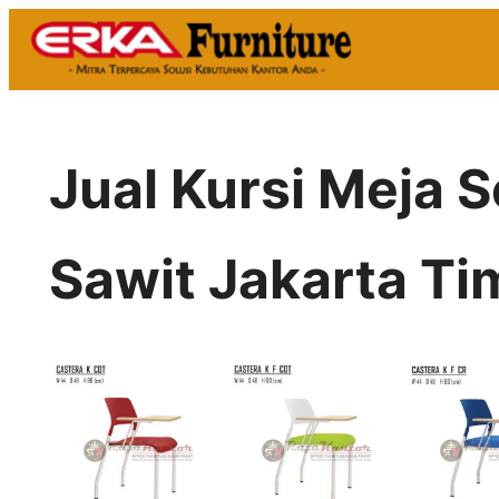
Skip
to
content
Jual Kursi Meja 
Sawit Jakarta Ti