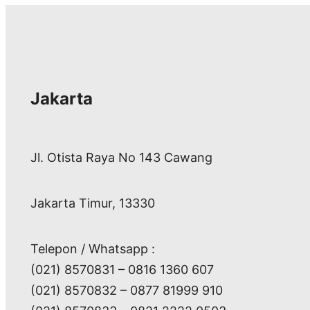
Jakarta
Jl. Otista Raya No 143 Cawang
Jakarta Timur, 13330
Telepon / Whatsapp :
(021) 8570831 – 0816 1360 607
(021) 8570832 – 0877 81999 910