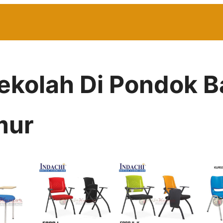
Sekolah Di Pondok
mur