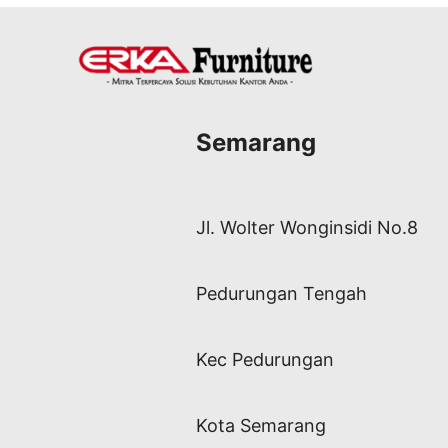
Semarang
Jl. Wolter Wonginsidi No.8
Pedurungan Tengah
Kec Pedurungan
Kota Semarang