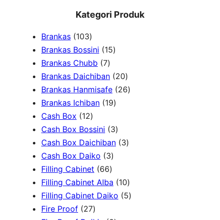
e
Kategori Produk
a
1
Brankas
103
r
0
1
Brankas Bossini
15
c
3
7
5
Brankas Chubb
7
h
p
p
p
2
Brankas Daichiban
20
r
r
r
0
2
Brankas Hanmisafe
26
o
o
o
1
p
6
Brankas Ichiban
19
d
1
d
d
9
r
p
Cash Box
12
u
2
u
u
p
3
o
r
Cash Box Bossini
3
c
p
c
c
r
p
d
3
o
Cash Box Daichiban
3
t
r
t
3
t
o
r
u
p
d
Cash Box Daiko
3
s
o
s
6
p
s
d
o
c
r
u
Filling Cabinet
66
d
6
r
u
d
t
o
1
c
Filling Cabinet Alba
10
u
p
o
c
u
s
d
0
t
5
Filling Cabinet Daiko
5
c
2
r
d
t
c
u
p
s
p
Fire Proof
27