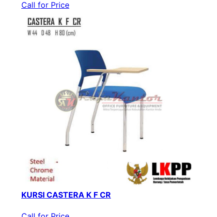
Call for Price
KURSI CASTERA K F CR
Call for Price