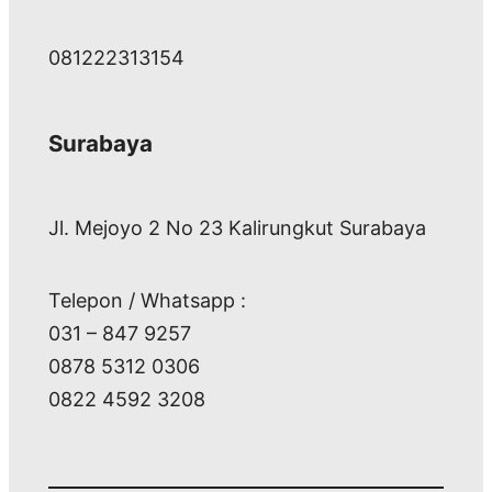
081222313154
Surabaya
Jl. Mejoyo 2 No 23 Kalirungkut Surabaya
Telepon / Whatsapp :
031 – 847 9257
0878 5312 0306
0822 4592 3208