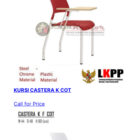
KURSI CASTERA K COT
Call for Price