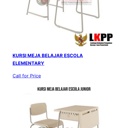
KURSI MEJA BELAJAR ESCOLA
ELEMENTARY
Call for Price