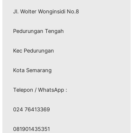
Jl. Wolter Wonginsidi No.8
Pedurungan Tengah
Kec Pedurungan
Kota Semarang
Telepon / WhatsApp :
024 76413369
081901435351