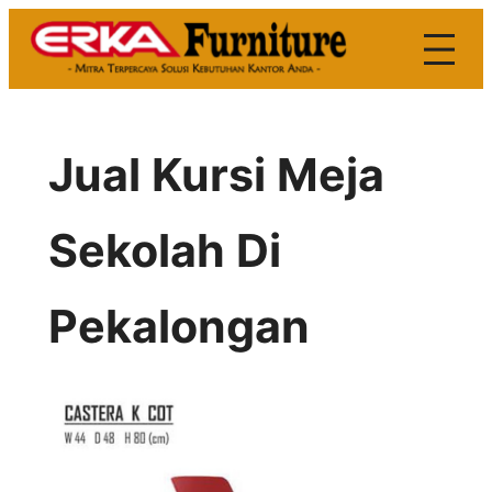
Skip
to
content
Jual Kursi Meja
Sekolah Di
Pekalongan