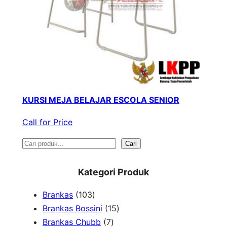
KURSI MEJA BELAJAR ESCOLA SENIOR
Call for Price
S
Cari
e
Kategori Produk
a
1
Brankas
103
r
0
1
Brankas Bossini
15
c
3
7
5
Brankas Chubb
7