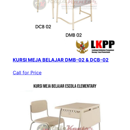
KURSI MEJA BELAJAR DMB-02 & DCB-02
Call for Price