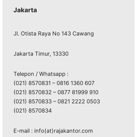
Jakarta
Jl. Otista Raya No 143 Cawang
Jakarta Timur, 13330
Telepon / Whatsapp :
(021) 8570831 – 0816 1360 607
(021) 8570832 – 0877 81999 910
(021) 8570833 – 0821 2222 0503
(021) 8570834
E-mail : info(at)rajakantor.com