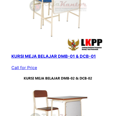
KURSI MEJA BELAJAR DMB-01 & DCB-01
Call for Price