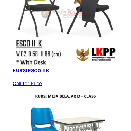
KURSI ESCO II K
Call for Price