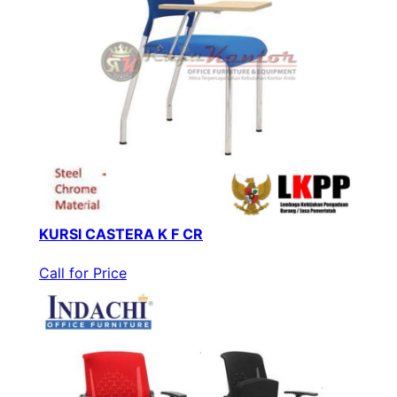
KURSI CASTERA K F CR
Call for Price