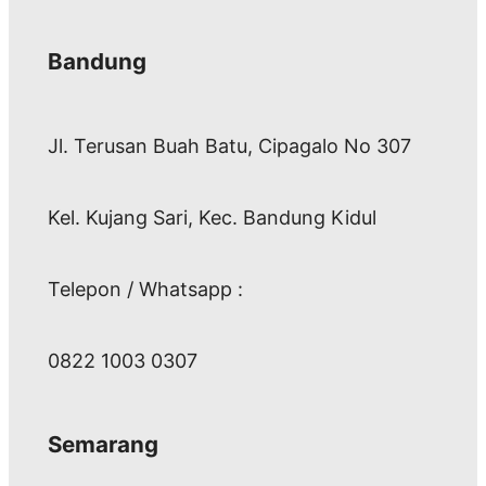
Bandung
Jl. Terusan Buah Batu, Cipagalo No 307
Kel. Kujang Sari, Kec. Bandung Kidul
Telepon / Whatsapp :
0822 1003 0307
Semarang