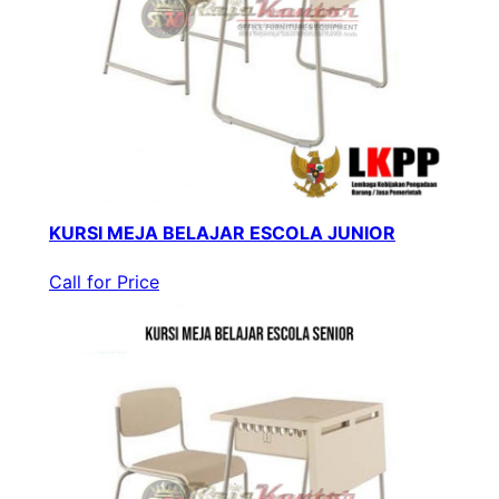
KURSI MEJA BELAJAR ESCOLA JUNIOR
Call for Price