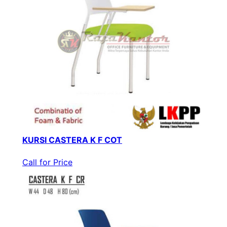
KURSI CASTERA K F COT
Call for Price