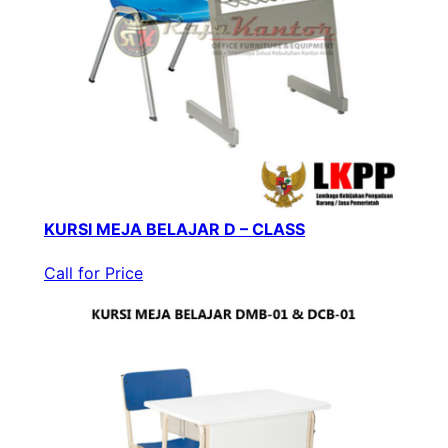
KURSI MEJA BELAJAR D – CLASS
Call for Price