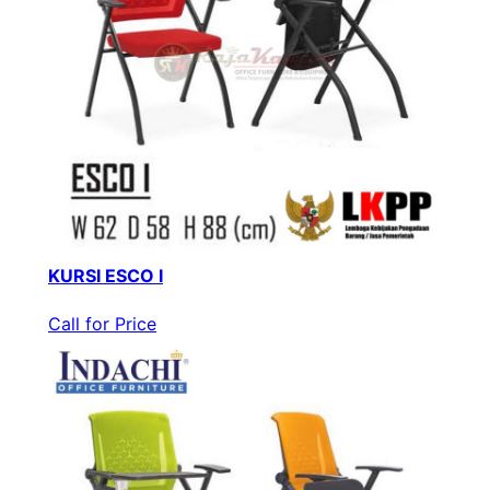
KURSI ESCO I
Call for Price