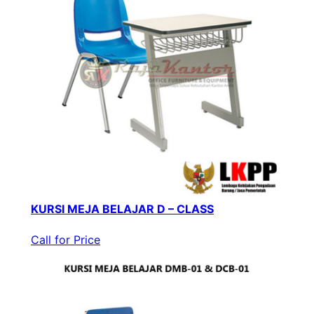
KURSI MEJA BELAJAR D – CLASS
Call for Price