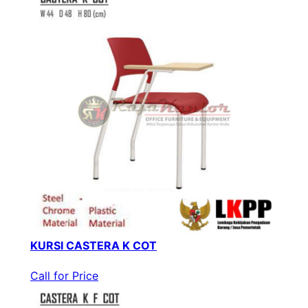
KURSI CASTERA K COT
Call for Price