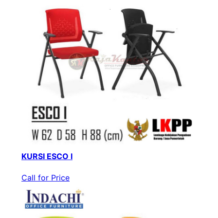
KURSI ESCO I
Call for Price