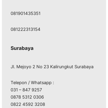
081901435351
081222313154
Surabaya
Jl. Mejoyo 2 No 23 Kalirungkut Surabaya
Telepon / Whatsapp :
031 – 847 9257
0878 5312 0306
0822 4592 3208