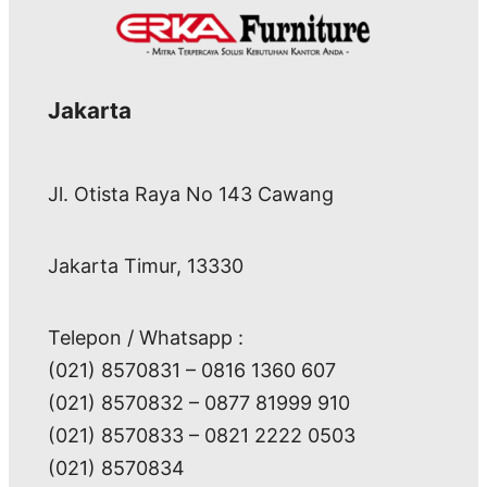
Jakarta
Jl. Otista Raya No 143 Cawang
Jakarta Timur, 13330
Telepon / Whatsapp :
(021) 8570831 – 0816 1360 607
(021) 8570832 – 0877 81999 910
(021) 8570833 – 0821 2222 0503
(021) 8570834