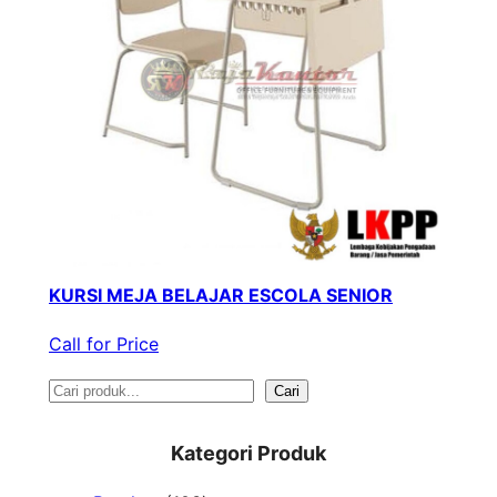
KURSI MEJA BELAJAR ESCOLA SENIOR
Call for Price
S
Cari
e
Kategori Produk
a