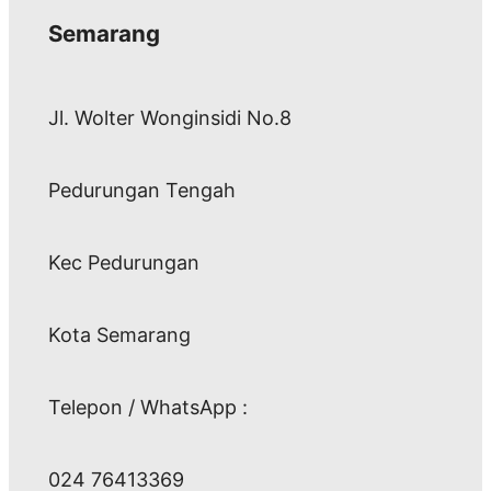
Semarang
Jl. Wolter Wonginsidi No.8
Pedurungan Tengah
Kec Pedurungan
Kota Semarang
Telepon / WhatsApp :
024 76413369