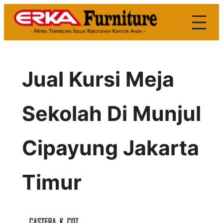
Skip
to
content
Jual Kursi Meja
Sekolah Di Munjul
Cipayung Jakarta
Timur