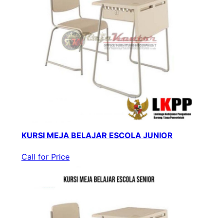
KURSI MEJA BELAJAR ESCOLA JUNIOR
Call for Price