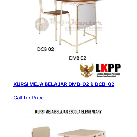
KURSI MEJA BELAJAR DMB-02 & DCB-02
Call for Price