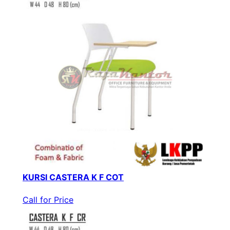
KURSI CASTERA K F COT
Call for Price