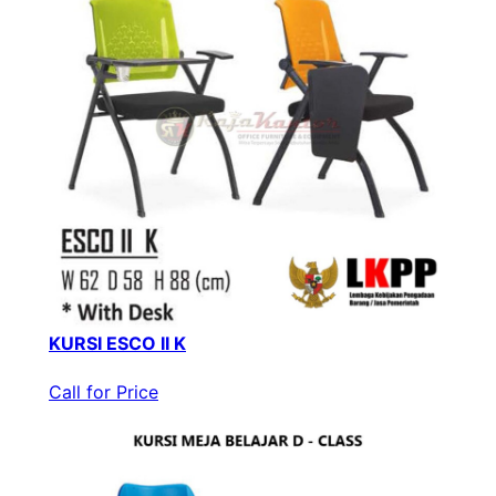
KURSI ESCO II K
Call for Price