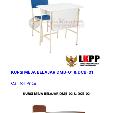
KURSI MEJA BELAJAR DMB-01 & DCB-01
Call for Price