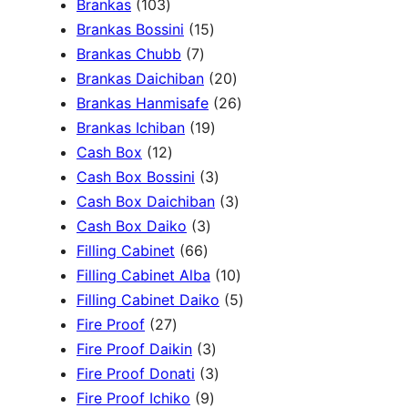
1
Brankas
103
r
0
1
Brankas Bossini
15
c
3
7
5
Brankas Chubb
7
h
p
p
p
2
Brankas Daichiban
20
r
r
r
0
2
Brankas Hanmisafe
26
o
o
o
1
p
6
Brankas Ichiban
19
d
1
d
d
9
r
p
Cash Box
12
u
2
u
u
p
3
o
r
Cash Box Bossini
3
c
p
c
c
r
p
d
3
o
Cash Box Daichiban
3
t
r
t
3
t
o
r
u
p
d
Cash Box Daiko
3
s
o
s
6
p
s
d
o
c
r
u
Filling Cabinet
66
d
6
r
u
d
t
o
1
c
Filling Cabinet Alba
10
u
p
o
c
u
s
d
0
t
5
Filling Cabinet Daiko
5
c
2
r
d
t
c
u
p
s
p
Fire Proof
27
t
7
o
u
s
3
t
c
r
r
Fire Proof Daikin
3
s
p
d
c
p
s
3
t
o
o
Fire Proof Donati
3
r
u
t
9
r
p
s
d
d
Fire Proof Ichiko
9