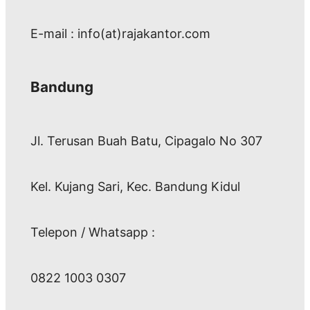
E-mail : info(at)rajakantor.com
Bandung
Jl. Terusan Buah Batu, Cipagalo No 307
Kel. Kujang Sari, Kec. Bandung Kidul
Telepon / Whatsapp :
0822 1003 0307