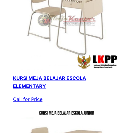
KURSI MEJA BELAJAR ESCOLA
ELEMENTARY
Call for Price