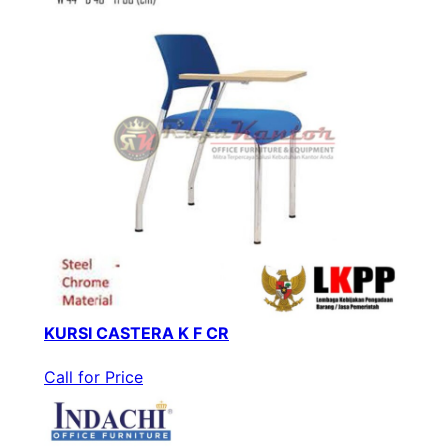
KURSI CASTERA K F CR
Call for Price